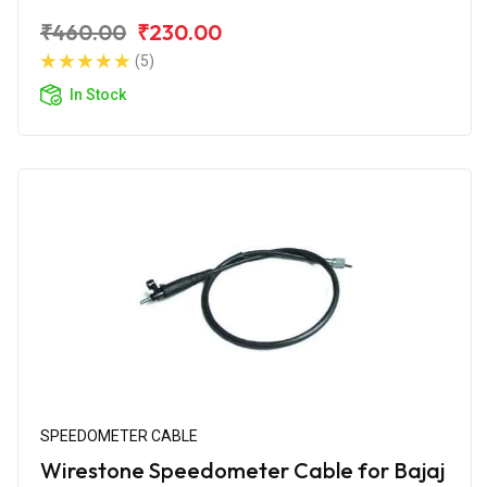
₹460.00
₹230.00
(5)
In Stock
SPEEDOMETER CABLE
Wirestone Speedometer Cable for Bajaj