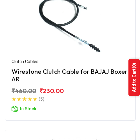
Clutch Cables
(0)
Wirestone Clutch Cable for BAJAJ Boxer
Add to Cart
AR
₹460.00
₹230.00
(5)
In Stock