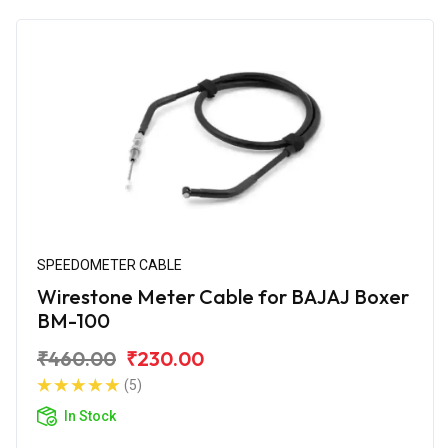
SPEEDOMETER CABLE
Wirestone Meter Cable for BAJAJ Boxer
BM-100
₹460.00
₹230.00
(5)
In Stock