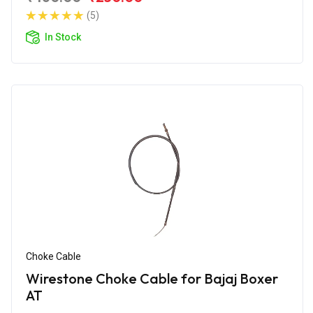
(5)
In Stock
Choke Cable
Wirestone Choke Cable for Bajaj Boxer
AT