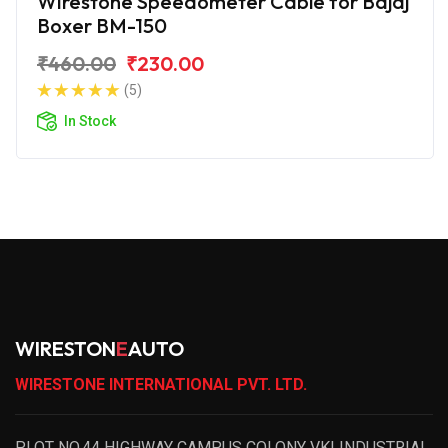
Wirestone Speedometer Cable for Bajaj
Boxer BM-150
₹460.00
₹230.00
(5)
In Stock
WIRESTON
E
AUTO
WIRESTONE INTERNATIONAL PVT. LTD.
PLOT NO.44 HIGHWAY CAMPUS COLONY VKI INDUSTRIAL