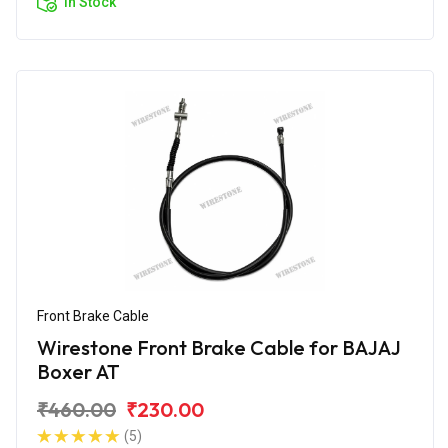
In Stock
Front Brake Cable
Wirestone Front Brake Cable for BAJAJ
Boxer AT
₹460.00
₹230.00
(5)