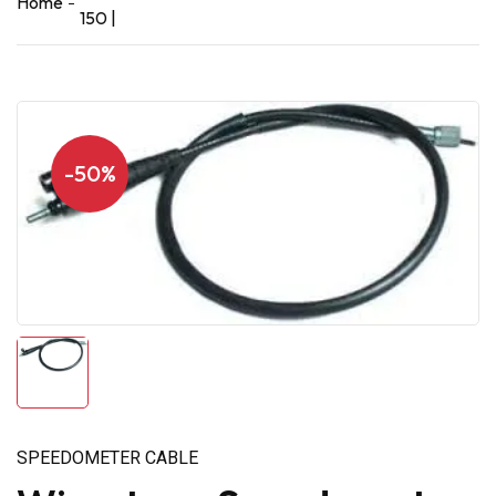
Home
150 |
-50%
SPEEDOMETER CABLE