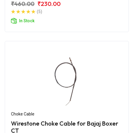
₹460.00
₹230.00
(5)
In Stock
Choke Cable
Wirestone Choke Cable for Bajaj Boxer
CT