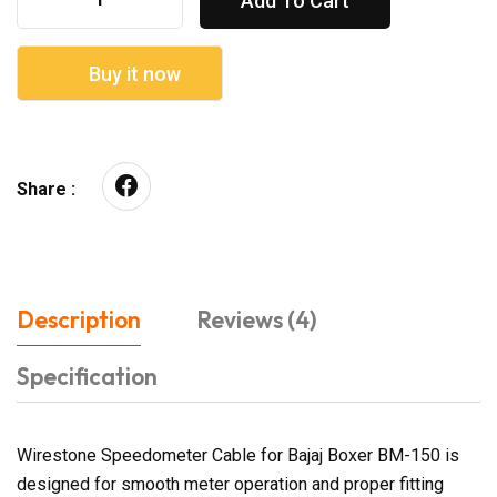
Add To Cart
Buy it now
Share :
Description
Reviews (4)
Specification
Wirestone Speedometer Cable for Bajaj Boxer BM-150 is
designed for smooth meter operation and proper fitting