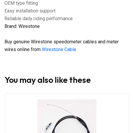
OEM type fitting
Easy installation support
Reliable daily riding performance
Brand: Wirestone
Buy genuine Wirestone speedometer cables and meter
wires online from
Wirestone Cable
You may also like these