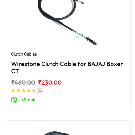
Clutch Cables
Wirestone Clutch Cable for BAJAJ Boxer
CT
₹460.00
₹230.00
(5)
In Stock