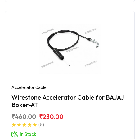
Accelerator Cable
Wirestone Accelerator Cable for BAJAJ
Boxer-AT
₹460.00
₹230.00
(5)
In Stock