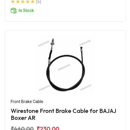
(5)
In Stock
Front Brake Cable
Wirestone Front Brake Cable for BAJAJ
Boxer AR
₹460.00
₹230.00