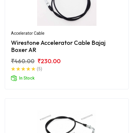
Accelerator Cable
Wirestone Accelerator Cable Bajaj
Boxer AR
₹460.00
₹230.00
(5)
In Stock