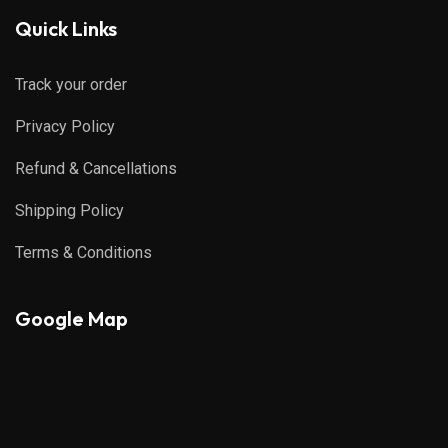
Quick Links
Track your order
Privacy Policy
Refund & Cancellations
Shipping Policy
Terms & Conditions
Google Map