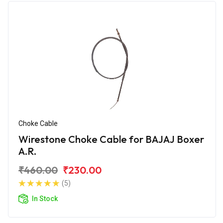
Choke Cable
Wirestone Choke Cable for BAJAJ Boxer
A.R.
₹460.00
₹230.00
(5)
In Stock