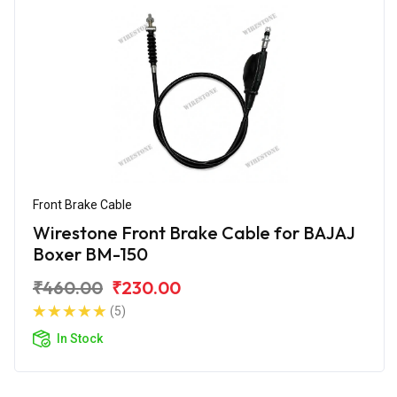
Front Brake Cable
Wirestone Front Brake Cable for BAJAJ
Boxer BM-150
₹460.00
₹230.00
(5)
In Stock