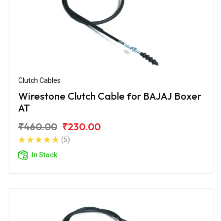
Clutch Cables
Wirestone Clutch Cable for BAJAJ Boxer
AT
₹460.00
₹230.00
(5)
In Stock