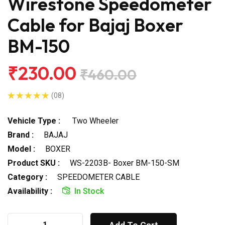
Wirestone Speedometer
Cable for Bajaj Boxer
BM-150
₹230.00
₹460.00
(08)
Vehicle Type :
Two Wheeler
Brand :
BAJAJ
Model :
BOXER
Product SKU :
WS-2203B- Boxer BM-150-SM
Category :
SPEEDOMETER CABLE
Availability :
In Stock