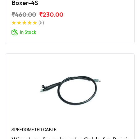
Boxer-4S
₹460.00
₹230.00
(5)
In Stock
SPEEDOMETER CABLE