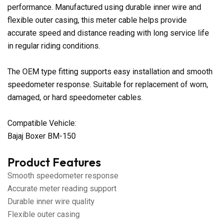
performance. Manufactured using durable inner wire and
flexible outer casing, this meter cable helps provide
accurate speed and distance reading with long service life
in regular riding conditions.
The OEM type fitting supports easy installation and smooth
speedometer response. Suitable for replacement of worn,
damaged, or hard speedometer cables.
Compatible Vehicle:
Bajaj Boxer BM-150
Product Features
Smooth speedometer response
Accurate meter reading support
Durable inner wire quality
Flexible outer casing