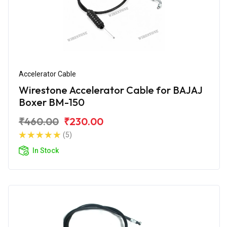
Accelerator Cable
Wirestone Accelerator Cable for BAJAJ
Boxer BM-150
₹460.00
₹230.00
(5)
In Stock