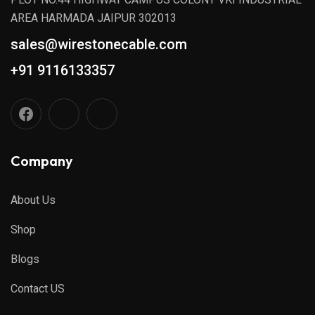
AREA HARMADA JAIPUR 302013
sales@wirestonecable.com
+91 9116133357
Company
About Us
Shop
Blogs
Contact US