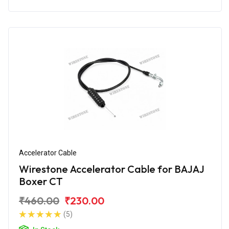
Accelerator Cable
Wirestone Accelerator Cable for BAJAJ
Boxer CT
₹460.00
₹230.00
(5)