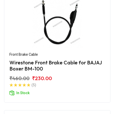
Front Brake Cable
Wirestone Front Brake Cable for BAJAJ
Boxer BM-100
₹460.00
₹230.00
(5)
In Stock