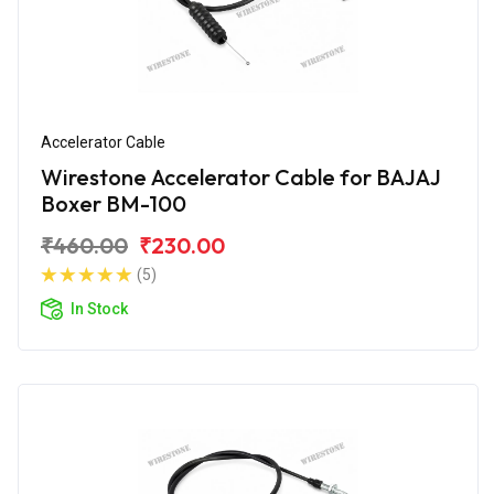
Accelerator Cable
Wirestone Accelerator Cable for BAJAJ
Boxer BM-100
₹460.00
₹230.00
(5)
In Stock