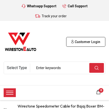
Whatsapp Support
Call Support
Track your order
Customer Login
0
Wirestone Speedometer Cable for Bajaj Boxer BM-