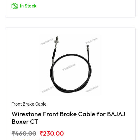
In Stock
Front Brake Cable
Wirestone Front Brake Cable for BAJAJ
Boxer CT
₹460.00
₹230.00