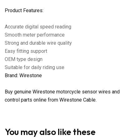
Product Features:
Accurate digital speed reading
Smooth meter performance
Strong and durable wire quality
Easy fitting support
OEM type design
Suitable for daily riding use
Brand: Wirestone
Buy genuine Wirestone motorcycle sensor wires and
control parts online from Wirestone Cable.
You may also like these