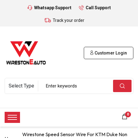
Whatsapp Support
Call Support
Track your order
Customer Login
0
Wirestone Speed Sensor Wire For KTM Duke Non