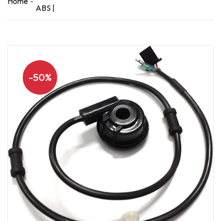
Home
ABS |
-50%