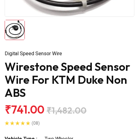
Digital Speed Sensor Wire
Wirestone Speed Sensor
Wire For KTM Duke Non
ABS
₹741.00
₹1,482.00
(08)
Vehicle Type :
Two Wheeler