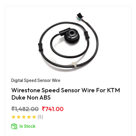
Digital Speed Sensor Wire
Wirestone Speed Sensor Wire For KTM
Duke Non ABS
₹1,482.00
₹741.00
(5)
In Stock