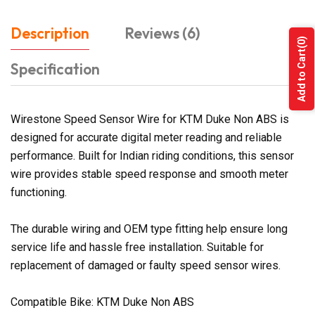
Description
Reviews (6)
(0)
Add to Cart
Specification
Wirestone Speed Sensor Wire for KTM Duke Non ABS is
designed for accurate digital meter reading and reliable
performance. Built for Indian riding conditions, this sensor
wire provides stable speed response and smooth meter
functioning.
The durable wiring and OEM type fitting help ensure long
service life and hassle free installation. Suitable for
replacement of damaged or faulty speed sensor wires.
Compatible Bike: KTM Duke Non ABS