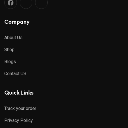
Company
About Us
Shop
Blogs
Contact US
Quick Links
Track your order
Privacy Policy