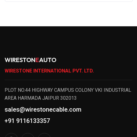
WIRESTON
E
AUTO
WIRESTONE INTERNATIONAL PVT. LTD.
PLOT NO.44 HIGHWAY CAMPUS COLONY VKI INDUSTRIAL
AREA HARMADA JAIPUR 302013
sales@wirestonecable.com
+91 9116133357