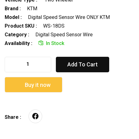
Brand :
KTM
Model :
Digital Speed Sensor Wire ONLY KTM
Product SKU :
WS-18DS
Category :
Digital Speed Sensor Wire
Availability :
In Stock
Add To Cart
Buy it now
Share :