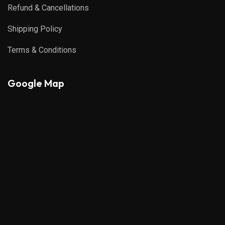
Refund & Cancellations
Shipping Policy
Terms & Conditions
Google Map