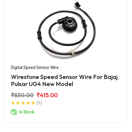
Digital Speed Sensor Wire
Wirestone Speed Sensor Wire For Bajaj
Pulsar UG4 New Model
₹830.00
₹415.00
(5)
In Stock