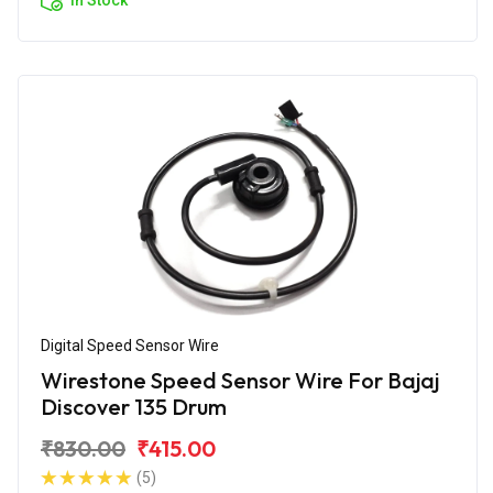
Digital Speed Sensor Wire
Wirestone Speed Sensor Wire For Bajaj
Discover 135 Drum
₹830.00
₹415.00
(5)