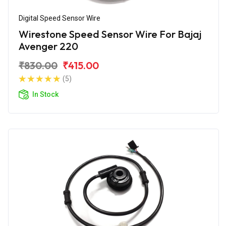
Digital Speed Sensor Wire
Wirestone Speed Sensor Wire For Bajaj
Avenger 220
₹830.00
₹415.00
(5)
In Stock