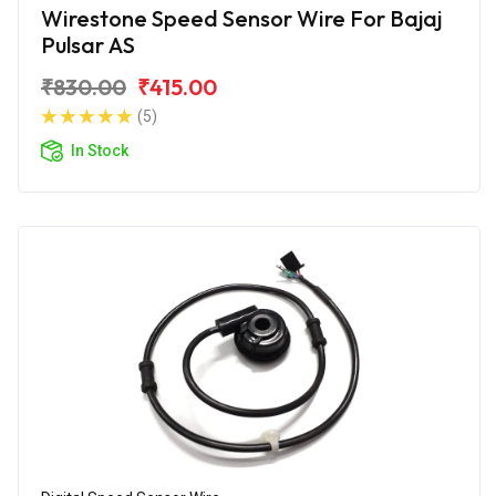
Wirestone Speed Sensor Wire For Bajaj
Pulsar AS
₹830.00
₹415.00
(5)
In Stock