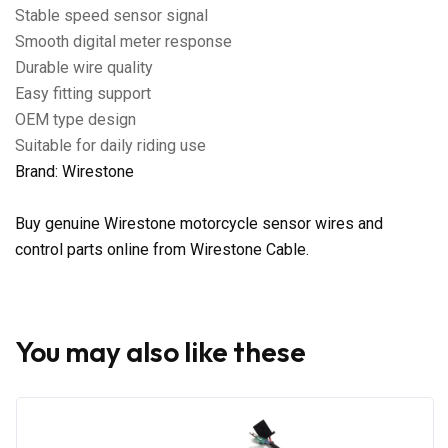
Stable speed sensor signal
Smooth digital meter response
Durable wire quality
Easy fitting support
OEM type design
Suitable for daily riding use
Brand: Wirestone
Buy genuine Wirestone motorcycle sensor wires and
control parts online from Wirestone Cable.
You may also like these