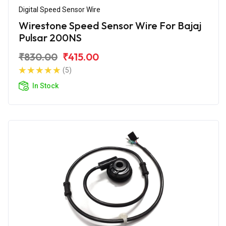
Digital Speed Sensor Wire
Wirestone Speed Sensor Wire For Bajaj
Pulsar 200NS
₹830.00
₹415.00
(5)
In Stock