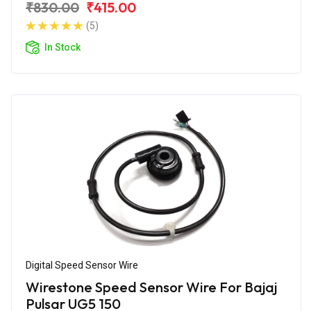
₹830.00
₹415.00
(5)
In Stock
Digital Speed Sensor Wire
Wirestone Speed Sensor Wire For Bajaj
Pulsar UG5 150