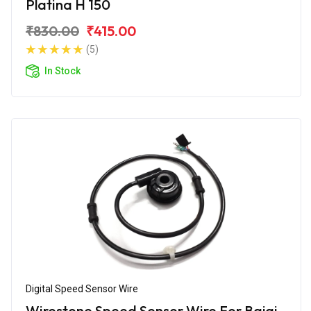
Platina H 150
₹830.00
₹415.00
(5)
In Stock
Digital Speed Sensor Wire
Wirestone Speed Sensor Wire For Bajaj