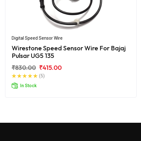
Digital Speed Sensor Wire
Wirestone Speed Sensor Wire For Bajaj
Pulsar UG5 135
₹830.00
₹415.00
(5)
In Stock