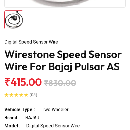
Digital Speed Sensor Wire
Wirestone Speed Sensor
Wire For Bajaj Pulsar AS
₹415.00
₹830.00
(08)
Vehicle Type :
Two Wheeler
Brand :
BAJAJ
Model :
Digital Speed Sensor Wire