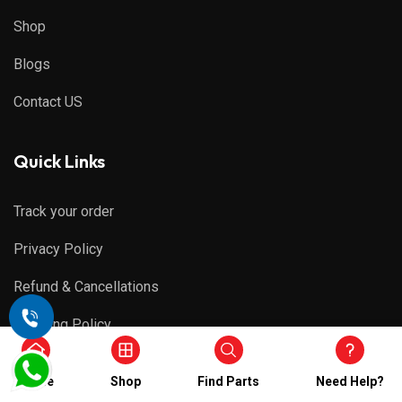
Shop
Blogs
Contact US
Quick Links
Track your order
Privacy Policy
Refund & Cancellations
Shipping Policy
Terms & Conditions
Home
Shop
Find Parts
Need Help?