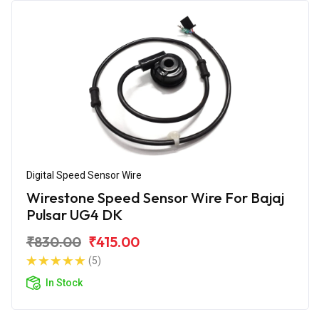
Digital Speed Sensor Wire
Wirestone Speed Sensor Wire For Bajaj
Pulsar UG4 DK
₹830.00
₹415.00
(5)
In Stock