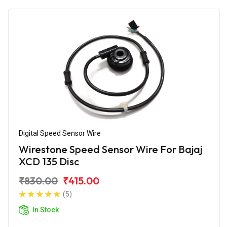
Digital Speed Sensor Wire
Wirestone Speed Sensor Wire For Bajaj
XCD 135 Disc
₹830.00
₹415.00
(5)
In Stock