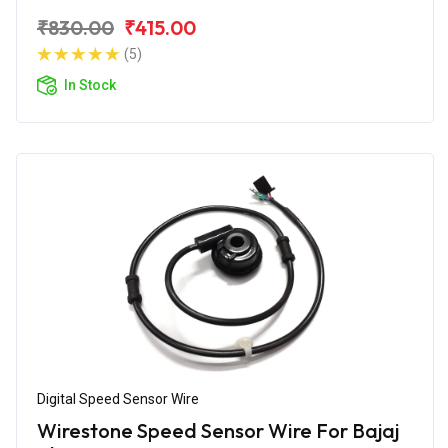
₹830.00
₹415.00
(5)
In Stock
Digital Speed Sensor Wire
Wirestone Speed Sensor Wire For Bajaj