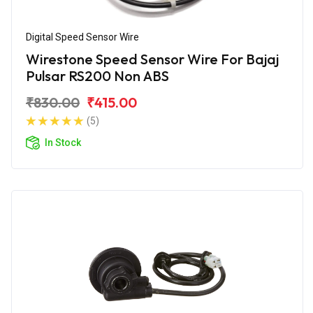
Digital Speed Sensor Wire
Wirestone Speed Sensor Wire For Bajaj
Pulsar RS200 Non ABS
₹830.00
₹415.00
(5)
In Stock