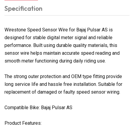
Specification
Wirestone Speed Sensor Wire for Bajaj Pulsar AS is
designed for stable digital meter signal and reliable
performance. Built using durable quality materials, this
sensor wire helps maintain accurate speed reading and
smooth meter functioning during daily riding use.
The strong outer protection and OEM type fitting provide
long service life and hassle free installation. Suitable for
replacement of damaged or faulty speed sensor wiring.
Compatible Bike: Bajaj Pulsar AS
Product Features: