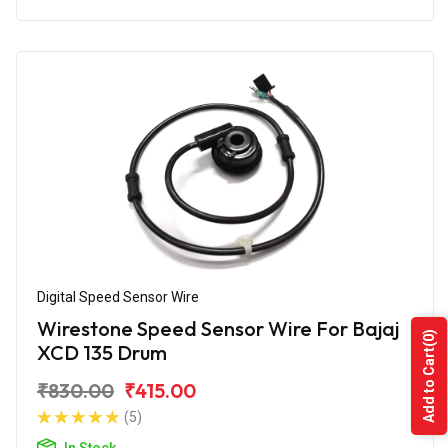
Digital Speed Sensor Wire
Wirestone Speed Sensor Wire For Bajaj
(0)
XCD 135 Drum
Add to Cart
₹830.00
₹415.00
(5)
In Stock