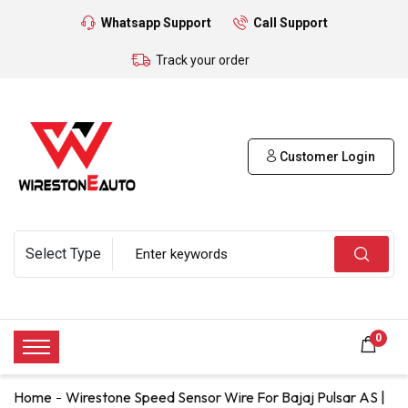
Whatsapp Support
Call Support
Track your order
Customer Login
0
Home
Wirestone Speed Sensor Wire For Bajaj Pulsar AS |