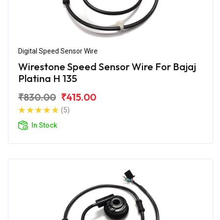
Digital Speed Sensor Wire
Wirestone Speed Sensor Wire For Bajaj
Platina H 135
₹830.00
₹415.00
(5)
In Stock