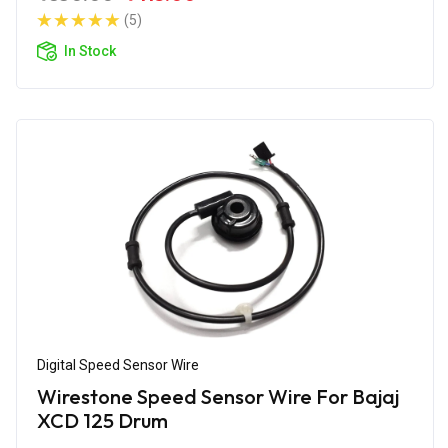
(5)
In Stock
Digital Speed Sensor Wire
Wirestone Speed Sensor Wire For Bajaj
XCD 125 Drum