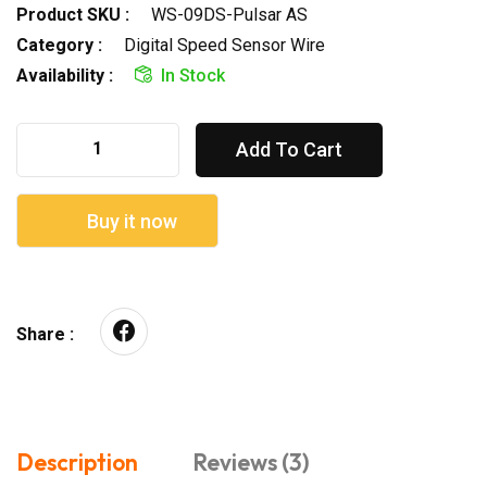
Product SKU :
WS-09DS-Pulsar AS
Category :
Digital Speed Sensor Wire
Availability :
In Stock
Add To Cart
Buy it now
Share :
Description
Reviews (3)