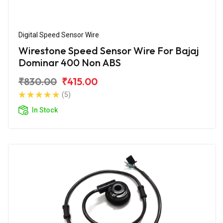
Digital Speed Sensor Wire
Wirestone Speed Sensor Wire For Bajaj
Dominar 400 Non ABS
₹830.00
₹415.00
(5)
In Stock