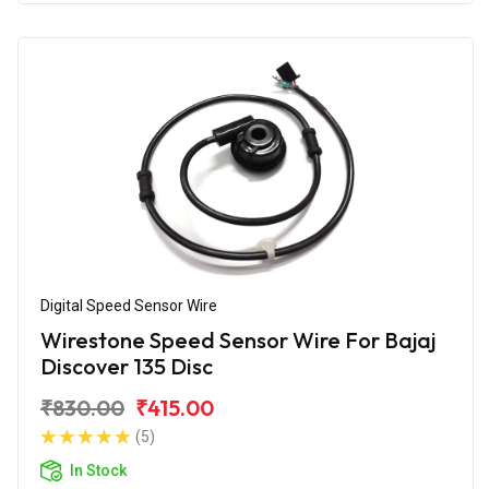
Digital Speed Sensor Wire
Wirestone Speed Sensor Wire For Bajaj
Discover 135 Disc
₹830.00
₹415.00
(5)
In Stock