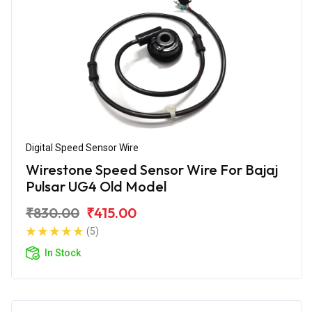
Digital Speed Sensor Wire
Wirestone Speed Sensor Wire For Bajaj
Pulsar UG4 Old Model
₹830.00
₹415.00
(5)
In Stock