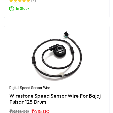
(5)
In Stock
Digital Speed Sensor Wire
Wirestone Speed Sensor Wire For Bajaj
Pulsar 125 Drum
₹830.00
₹415.00