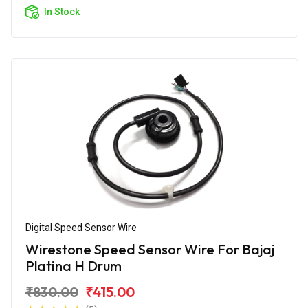
In Stock
Digital Speed Sensor Wire
Wirestone Speed Sensor Wire For Bajaj
Platina H Drum
₹830.00
₹415.00