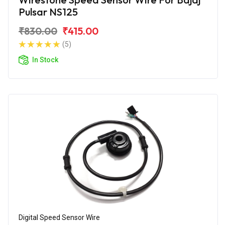
Pulsar NS125
₹830.00
₹415.00
(5)
In Stock
Digital Speed Sensor Wire