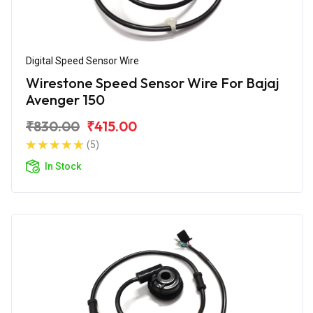
Digital Speed Sensor Wire
Wirestone Speed Sensor Wire For Bajaj
Avenger 150
₹830.00
₹415.00
(5)
In Stock