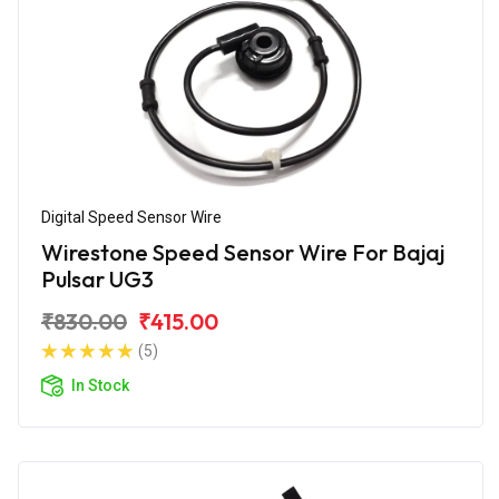
Digital Speed Sensor Wire
Wirestone Speed Sensor Wire For Bajaj
Pulsar UG3
₹830.00
₹415.00
(5)
In Stock