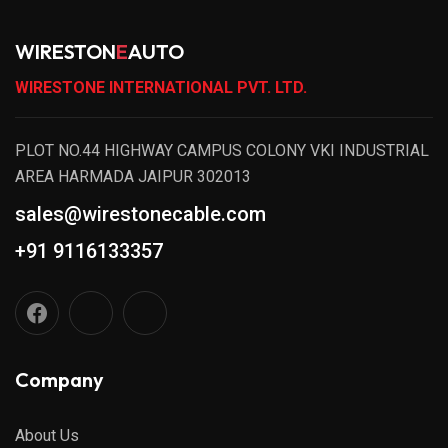
WIRESTON
E
AUTO
WIRESTONE INTERNATIONAL PVT. LTD.
PLOT NO.44 HIGHWAY CAMPUS COLONY VKI INDUSTRIAL
AREA HARMADA JAIPUR 302013
sales@wirestonecable.com
+91 9116133357
Company
About Us