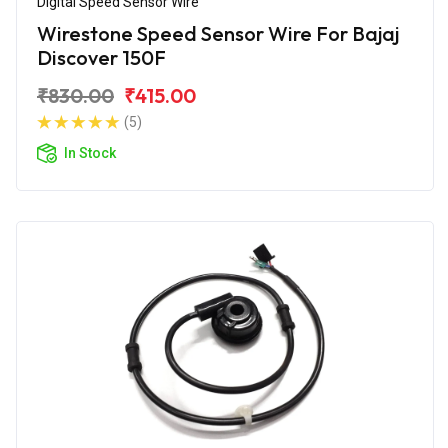
Digital Speed Sensor Wire
Wirestone Speed Sensor Wire For Bajaj
Discover 150F
₹830.00
₹415.00
(5)
In Stock