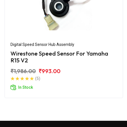
Digital Speed Sensor Hub Assembly
Wirestone Speed Sensor For Yamaha
R15 V2
₹1,986.00
₹993.00
(5)
In Stock