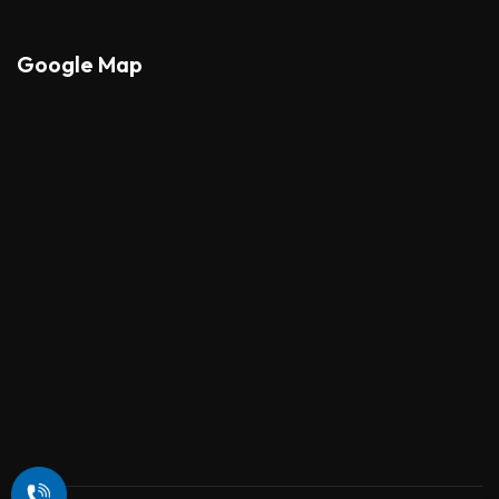
Google Map