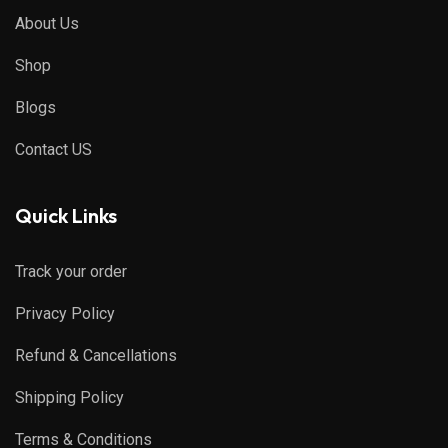
About Us
Shop
Blogs
Contact US
Quick Links
Track your order
Privacy Policy
Refund & Cancellations
Shipping Policy
Terms & Conditions