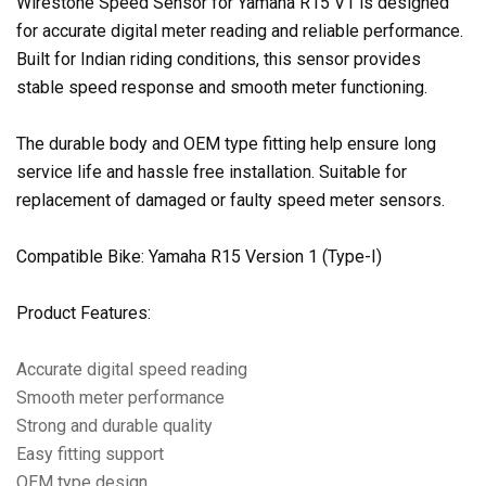
Wirestone Speed Sensor for Yamaha R15 V1 is designed
for accurate digital meter reading and reliable performance.
Built for Indian riding conditions, this sensor provides
stable speed response and smooth meter functioning.
The durable body and OEM type fitting help ensure long
service life and hassle free installation. Suitable for
replacement of damaged or faulty speed meter sensors.
Compatible Bike: Yamaha R15 Version 1 (Type-I)
Product Features:
Accurate digital speed reading
Smooth meter performance
Strong and durable quality
Easy fitting support
OEM type design