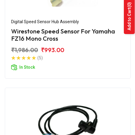
(0)
Add to Cart
Digital Speed Sensor Hub Assembly
Wirestone Speed Sensor For Yamaha
FZ16 Mono Cross
₹1,986.00
₹993.00
(5)
In Stock