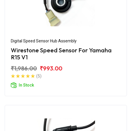
Digital Speed Sensor Hub Assembly
Wirestone Speed Sensor For Yamaha
R15 V1
₹1,986.00
₹993.00
(5)
In Stock