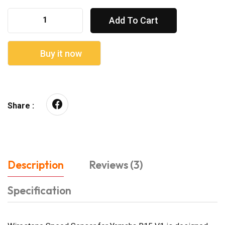
Add To Cart
Buy it now
Share :
Description
Reviews (3)
Specification