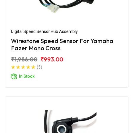
Digital Speed Sensor Hub Assembly
Wirestone Speed Sensor For Yamaha
Fazer Mono Cross
₹1,986.00
₹993.00
(5)
In Stock