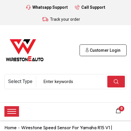
Whatsapp Support
Call Support
Track your order
Customer Login
0
Home
Wirestone Speed Sensor For Yamaha R15 V1 |