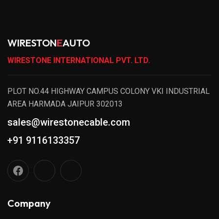
WIRESTON
E
AUTO
WIRESTONE INTERNATIONAL PVT. LTD.
PLOT NO.44 HIGHWAY CAMPUS COLONY VKI INDUSTRIAL
AREA HARMADA JAIPUR 302013
sales@wirestonecable.com
+91 9116133357
Company