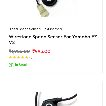
Digital Speed Sensor Hub Assembly
Wirestone Speed Sensor For Yamaha FZ
V2
₹1,986.00
₹993.00
(5)
In Stock