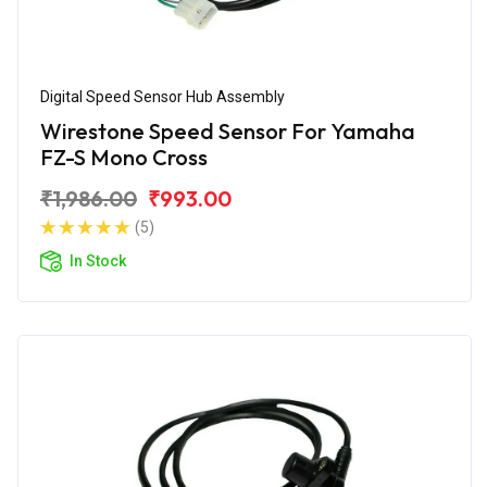
Digital Speed Sensor Hub Assembly
Wirestone Speed Sensor For Yamaha
FZ-S Mono Cross
₹1,986.00
₹993.00
(5)
In Stock