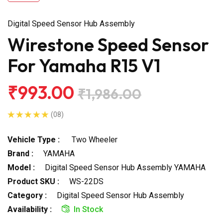
Digital Speed Sensor Hub Assembly
Wirestone Speed Sensor
For Yamaha R15 V1
₹993.00
₹1,986.00
(08)
Vehicle Type :
Two Wheeler
Brand :
YAMAHA
Model :
Digital Speed Sensor Hub Assembly YAMAHA
Product SKU :
WS-22DS
Category :
Digital Speed Sensor Hub Assembly
Availability :
In Stock