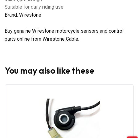
Suitable for daily riding use
Brand: Wirestone
Buy genuine Wirestone motorcycle sensors and control
parts online from Wirestone Cable.
You may also like these