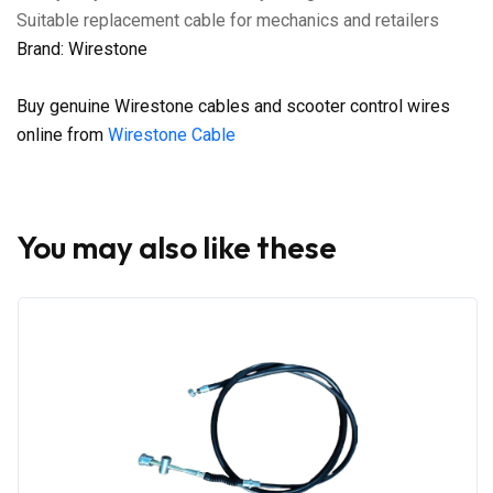
Suitable replacement cable for mechanics and retailers
Brand: Wirestone
Buy genuine Wirestone cables and scooter control wires
online from
Wirestone Cable
You may also like these