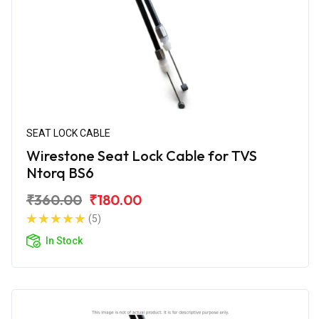
SEAT LOCK CABLE
Wirestone Seat Lock Cable for TVS
Ntorq BS6
₹360.00
₹180.00
(5)
In Stock