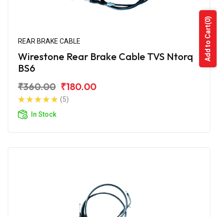
(0)
Add to Cart
REAR BRAKE CABLE
Wirestone Rear Brake Cable TVS Ntorq
BS6
₹360.00
₹180.00
(5)
In Stock