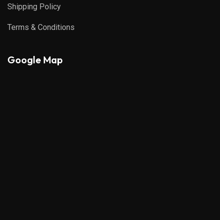
Shipping Policy
Terms & Conditions
Google Map