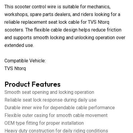
This scooter control wire is suitable for mechanics,
workshops, spare parts dealers, and riders looking for a
reliable replacement seat lock cable for TVS Ntorq
scooters. The flexible cable design helps reduce friction
and supports smooth locking and unlocking operation over
extended use.
Compatible Vehicle:
TVS Ntorq
Product Features
Smooth seat opening and locking operation
Reliable seat lock response during daily use
Durable inner wire for dependable cable performance
Flexible outer casing for smooth cable movement
OEM type fitting for proper installation
Heavy duty construction for daily riding conditions