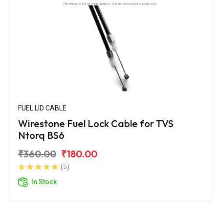
FUEL LID CABLE
Wirestone Fuel Lock Cable for TVS
Ntorq BS6
₹360.00
₹180.00
(5)
In Stock