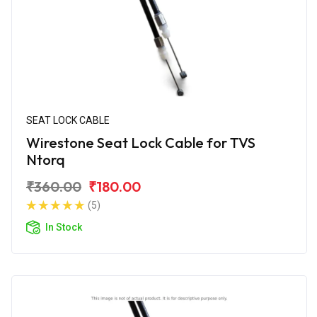
SEAT LOCK CABLE
Wirestone Seat Lock Cable for TVS
Ntorq
₹360.00
₹180.00
(5)
In Stock