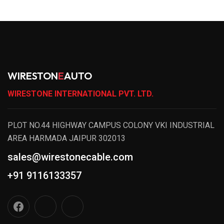
WIRESTON
E
AUTO
WIRESTONE INTERNATIONAL PVT. LTD.
PLOT NO.44 HIGHWAY CAMPUS COLONY VKI INDUSTRIAL
AREA HARMADA JAIPUR 302013
sales@wirestonecable.com
+91 9116133357