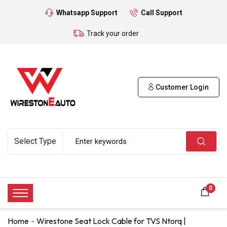
Whatsapp Support
Call Support
Track your order
Customer Login
0
Home
Wirestone Seat Lock Cable for TVS Ntorq |