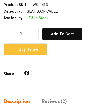
Product SKU :
WS-1430
Category :
SEAT LOCK CABLE
Availability :
In Stock
Add To Cart
Buy it now
Share :
Description
Reviews (2)