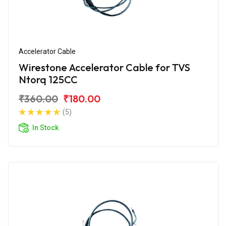
Accelerator Cable
Wirestone Accelerator Cable for TVS
Ntorq 125CC
₹360.00
₹180.00
(5)
In Stock