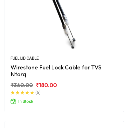
FUEL LID CABLE
Wirestone Fuel Lock Cable for TVS
Ntorq
₹360.00
₹180.00
(5)
In Stock