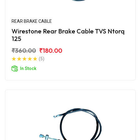
REAR BRAKE CABLE
Wirestone Rear Brake Cable TVS Ntorq
125
₹360.00
₹180.00
(5)
In Stock