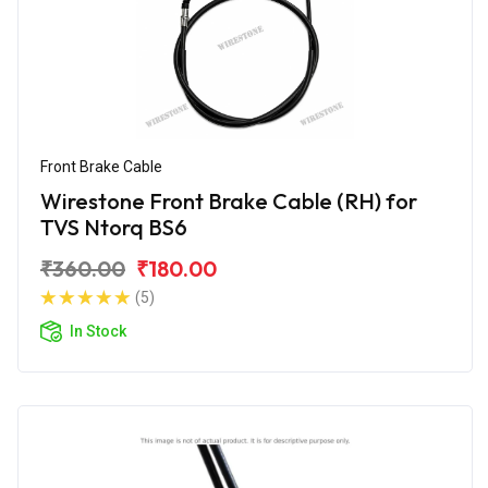
Front Brake Cable
Wirestone Front Brake Cable (RH) for
TVS Ntorq BS6
₹360.00
₹180.00
(5)
In Stock