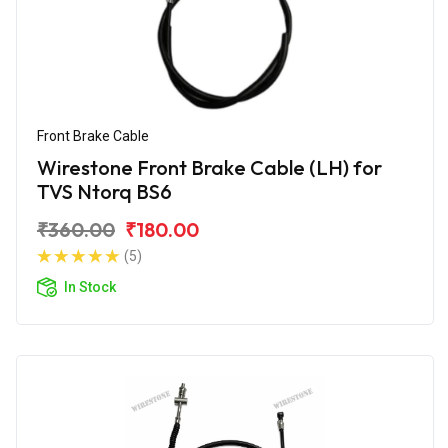
Front Brake Cable
Wirestone Front Brake Cable (LH) for
TVS Ntorq BS6
₹360.00
₹180.00
(5)
In Stock