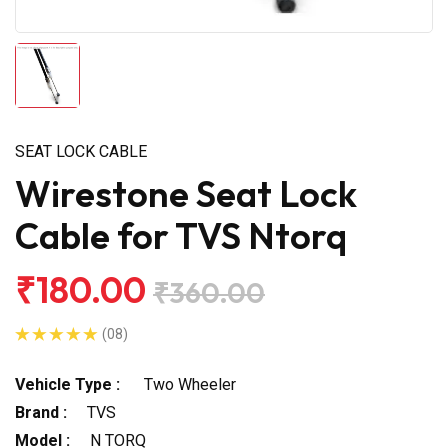
SEAT LOCK CABLE
Wirestone Seat Lock
Cable for TVS Ntorq
₹180.00
₹360.00
(08)
Vehicle Type :
Two Wheeler
Brand :
TVS
Model :
N TORQ