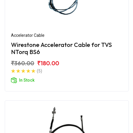
Accelerator Cable
Wirestone Accelerator Cable for TVS
NTorq BS6
₹360.00
₹180.00
(5)
In Stock