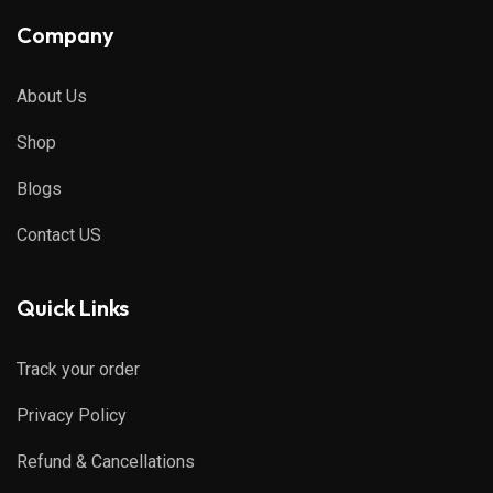
Company
About Us
Shop
Blogs
Contact US
Quick Links
Track your order
Privacy Policy
Refund & Cancellations