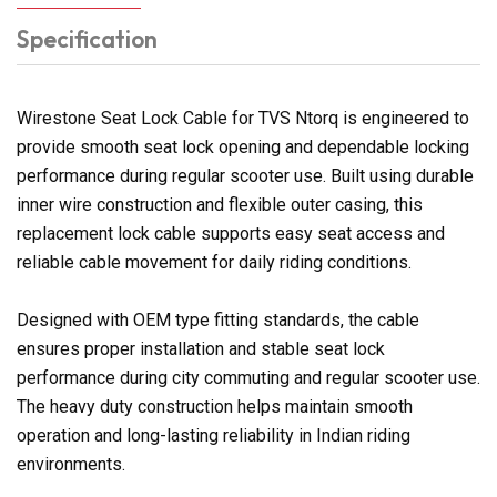
Specification
Wirestone Seat Lock Cable for TVS Ntorq is engineered to
provide smooth seat lock opening and dependable locking
performance during regular scooter use. Built using durable
inner wire construction and flexible outer casing, this
replacement lock cable supports easy seat access and
reliable cable movement for daily riding conditions.
Designed with OEM type fitting standards, the cable
ensures proper installation and stable seat lock
performance during city commuting and regular scooter use.
The heavy duty construction helps maintain smooth
operation and long-lasting reliability in Indian riding
environments.