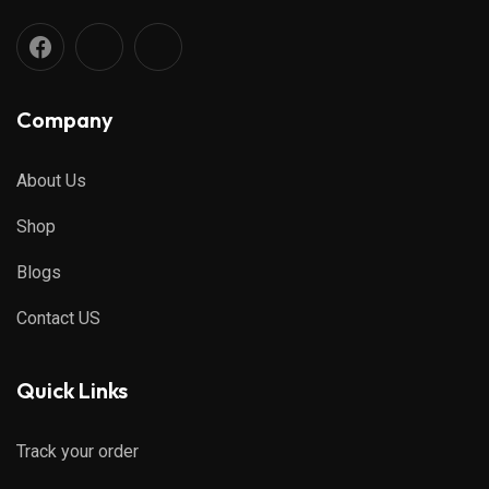
Company
About Us
Shop
Blogs
Contact US
Quick Links
Track your order