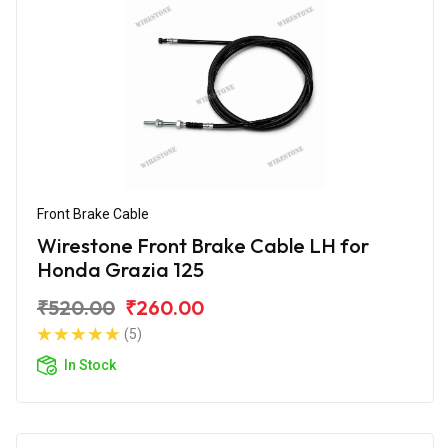
Front Brake Cable
Wirestone Front Brake Cable LH for
Honda Grazia 125
₹520.00
₹260.00
(5)
In Stock