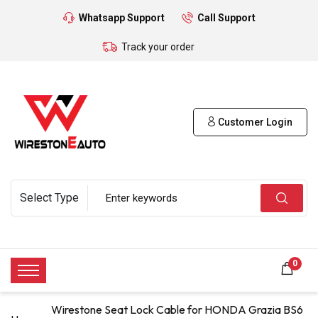
Whatsapp Support
Call Support
Track your order
Customer Login
0
Wirestone Seat Lock Cable for HONDA Grazia BS6