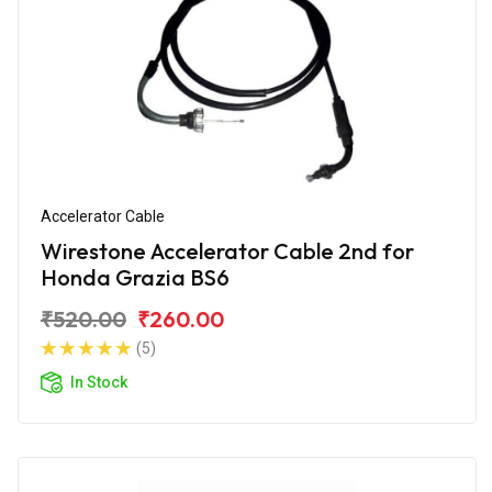
Accelerator Cable
Wirestone Accelerator Cable 2nd for
Honda Grazia BS6
₹520.00
₹260.00
(5)
In Stock