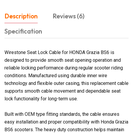
Description
Reviews (6)
Specification
Wirestone Seat Lock Cable for HONDA Grazia BS6 is
designed to provide smooth seat opening operation and
reliable locking performance during regular scooter riding
conditions. Manufactured using durable inner wire
technology and flexible outer casing, this replacement cable
supports smooth cable movement and dependable seat
lock functionality for long-term use.
Built with OEM type fitting standards, the cable ensures
easy installation and proper compatibility with Honda Grazia
BS6 scooters. The heavy duty construction helps maintain