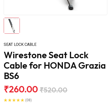
SEAT LOCK CABLE
Wirestone Seat Lock
Cable for HONDA Grazia
BS6
₹260.00
₹520.00
(08)