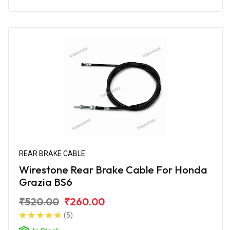
REAR BRAKE CABLE
Wirestone Rear Brake Cable For Honda
Grazia BS6
₹520.00
₹260.00
(5)