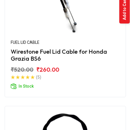
Add to Cart
FUEL LID CABLE
Wirestone Fuel Lid Cable for Honda
Grazia BS6
₹520.00
₹260.00
(5)
In Stock