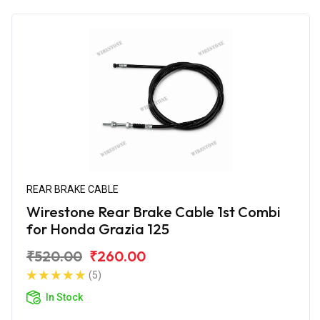
REAR BRAKE CABLE
Wirestone Rear Brake Cable 1st Combi
for Honda Grazia 125
₹520.00
₹260.00
(5)
In Stock