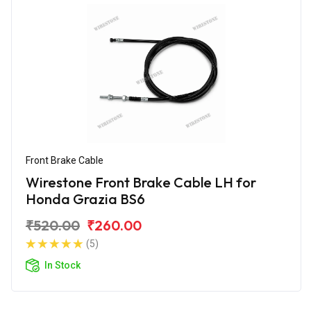
Front Brake Cable
Wirestone Front Brake Cable LH for
Honda Grazia BS6
₹520.00
₹260.00
(5)
In Stock