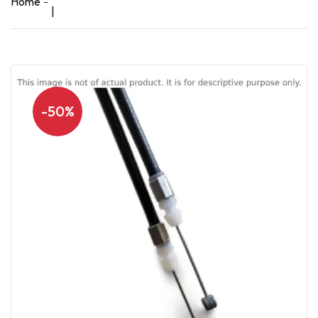
Home
|
-50%