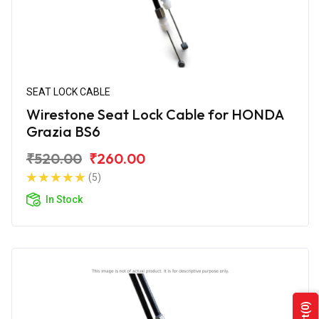
SEAT LOCK CABLE
Wirestone Seat Lock Cable for HONDA
Grazia BS6
₹520.00
₹260.00
(5)
In Stock
(0)