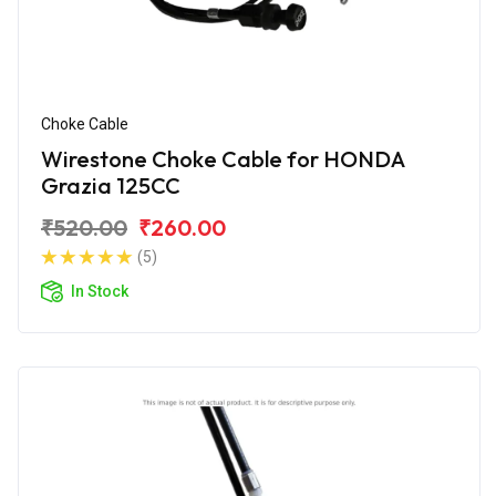
Choke Cable
Wirestone Choke Cable for HONDA
Grazia 125CC
₹520.00
₹260.00
(5)
In Stock