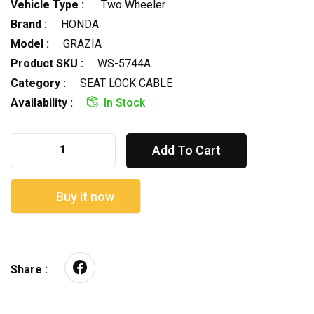
Vehicle Type :
Two Wheeler
Brand :
HONDA
Model :
GRAZIA
Product SKU :
WS-5744A
Category :
SEAT LOCK CABLE
Availability :
In Stock
Add To Cart
Buy it now
Share :