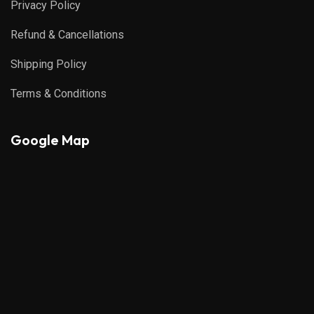
Privacy Policy
Refund & Cancellations
Shipping Policy
Terms & Conditions
Google Map