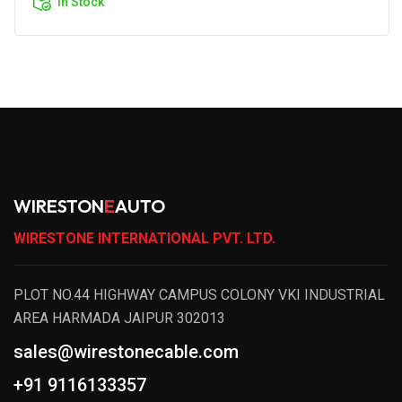
In Stock
WIRESTON
E
AUTO
WIRESTONE INTERNATIONAL PVT. LTD.
PLOT NO.44 HIGHWAY CAMPUS COLONY VKI INDUSTRIAL
AREA HARMADA JAIPUR 302013
sales@wirestonecable.com
+91 9116133357