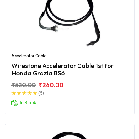
Accelerator Cable
Wirestone Accelerator Cable 1st for
Honda Grazia BS6
₹520.00
₹260.00
(5)
In Stock