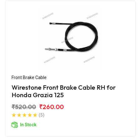
Front Brake Cable
Wirestone Front Brake Cable RH for
Honda Grazia 125
₹520.00
₹260.00
(5)
In Stock