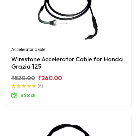
Accelerator Cable
Wirestone Accelerator Cable for Honda
Grazia 125
₹520.00
₹260.00
(5)
In Stock