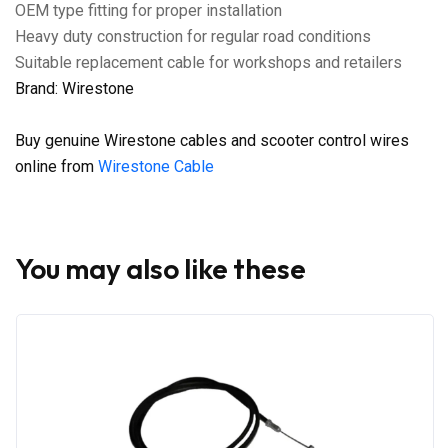
OEM type fitting for proper installation
Heavy duty construction for regular road conditions
Suitable replacement cable for workshops and retailers
Brand: Wirestone
Buy genuine Wirestone cables and scooter control wires
online from
Wirestone Cable
You may also like these