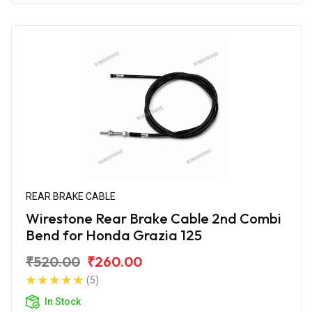
REAR BRAKE CABLE
Wirestone Rear Brake Cable 2nd Combi
Bend for Honda Grazia 125
₹520.00
₹260.00
(5)
In Stock