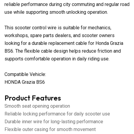
reliable performance during city commuting and regular road
use while supporting smooth unlocking operation.
This scooter control wire is suitable for mechanics,
workshops, spare parts dealers, and scooter owners
looking for a durable replacement cable for Honda Grazia
BS6. The flexible cable design helps reduce friction and
supports comfortable operation in daily riding use.
Compatible Vehicle:
HONDA Grazia BS6
Product Features
Smooth seat opening operation
Reliable locking performance for daily scooter use
Durable inner wire for long-lasting performance
Flexible outer casing for smooth movement