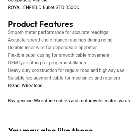
ROYAL ENFIELD Bullet STD 350CC
Product Features
Smooth meter performance for accurate readings
Accurate speed and distance readings during riding
Durable inner wire for dependable operation
Flexible outer casing for smooth cable movement
OEM type fitting for proper installation
Heavy duty construction for regular road and highway use
Suitable replacement cable for mechanics and retailers
Brand: Wirestone
Buy genuine Wirestone cables and motorcycle control wires
You may also like these