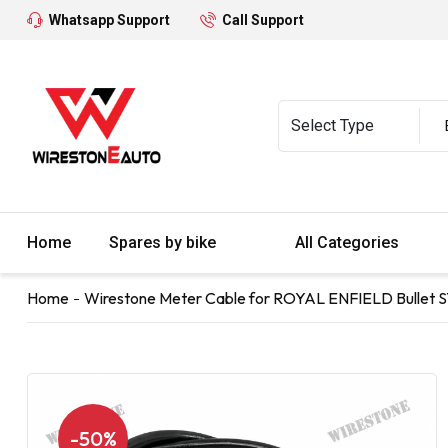
Whatsapp Support
Call Support
Home
Spares by bike
All Categories
Home
Wirestone Meter Cable for ROYAL ENFIELD Bullet 
-50%