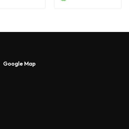
Google Map