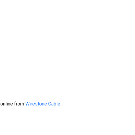
 online from
Wirestone Cable