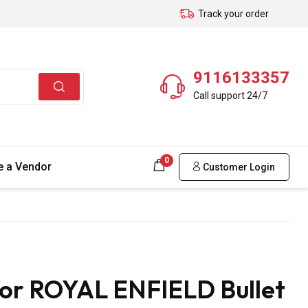
Track your order
9116133357
Call support 24/7
0
 a Vendor
Customer Login
for ROYAL ENFIELD Bullet