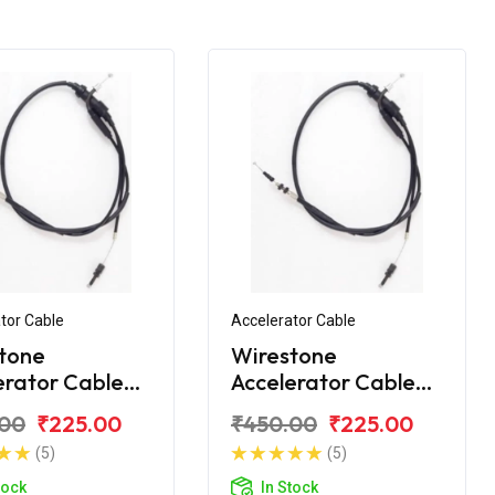
tor Cable
Accelerator Cable
tone
Wirestone
erator Cable
Accelerator Cable
yal Enfield
for Royal Enfield
.00
₹225.00
₹450.00
₹225.00
t STD 350
Bullet STD New
(5)
(5)
tock
In Stock