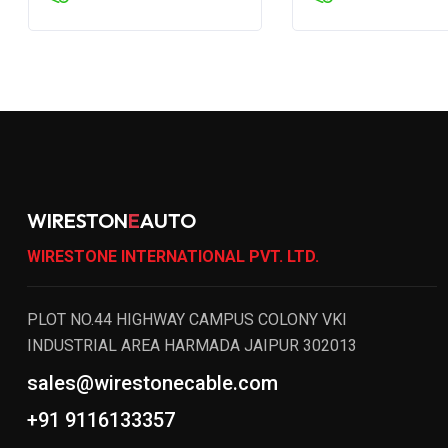
WIRESTON
E
AUTO
WIRESTONE INTERNATIONAL PVT. LTD.
PLOT NO.44 HIGHWAY CAMPUS COLONY VKI
INDUSTRIAL AREA HARMADA JAIPUR 302013
sales@wirestonecable.com
+91 9116133357