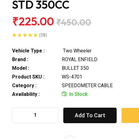
STD 350CC
₹225.00
₹450.00
(08)
Vehicle Type :
Two Wheeler
Brand :
ROYAL ENFIELD
Model :
BULLET 350
Product SKU :
WS-4701
Category :
SPEEDOMETER CABLE
Availability :
In Stock
Add To Cart