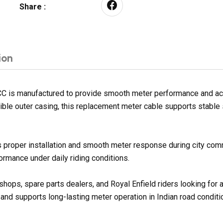
Share :
ion
is manufactured to provide smooth meter performance and accu
exible outer casing, this replacement meter cable supports stabl
 proper installation and smooth meter response during city com
rmance under daily riding conditions.
shops, spare parts dealers, and Royal Enfield riders looking for
 and supports long-lasting meter operation in Indian road conditi