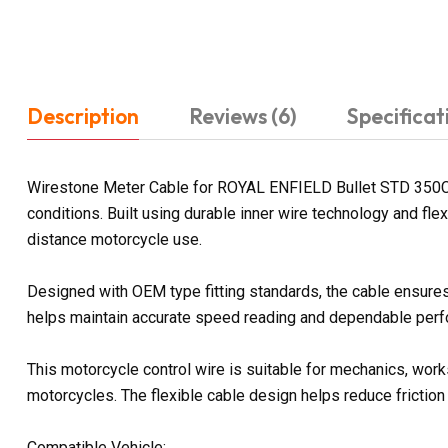
Description
Reviews (6)
Specificat
Wirestone Meter Cable for ROYAL ENFIELD Bullet STD 350CC 
conditions. Built using durable inner wire technology and fl
distance motorcycle use.
Designed with OEM type fitting standards, the cable ensures
helps maintain accurate speed reading and dependable perfo
This motorcycle control wire is suitable for mechanics, work
motorcycles. The flexible cable design helps reduce friction
Compatible Vehicle: