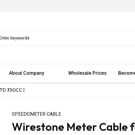
About Company
Wholesale Prices
Become
STD 350CC |
SPEEDOMETER CABLE
Wirestone Meter Cable 