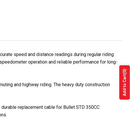
rate speed and distance readings during regular riding
e speedometer operation and reliable performance for long-
(0)
Add to Cart
muting and highway riding. The heavy duty construction
 a durable replacement cable for Bullet STD 350CC
ons.