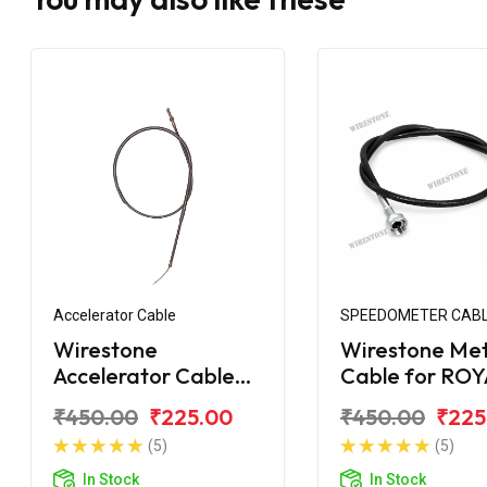
Accelerator Cable
SPEEDOMETER CAB
Wirestone
Wirestone Me
Accelerator Cable
Cable for RO
for Bullet STD 350CC
ENFIELD Bulle
₹450.00
₹225.00
₹450.00
₹225
(Old)
350CC
(5)
(5)
In Stock
In Stock