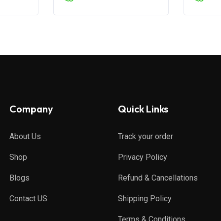
Company
Quick Links
About Us
Track your order
Shop
Privacy Policy
Blogs
Refund & Cancellations
Contact US
Shipping Policy
Terms & Conditions