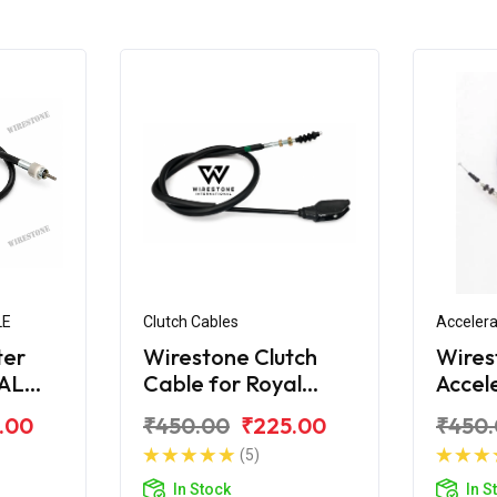
LE
Clutch Cables
Accelera
ter
Wirestone Clutch
Wires
YAL
Cable for Royal
Accel
t STD
Enfield Bullet STD
for Ro
.00
₹450.00
₹225.00
₹450
350
Bulle
(5)
In Stock
In S