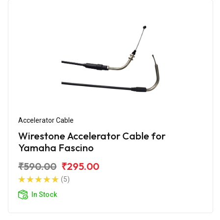
Accelerator Cable
Wirestone Accelerator Cable for
Yamaha Fascino
₹590.00
₹295.00
(5)
In Stock