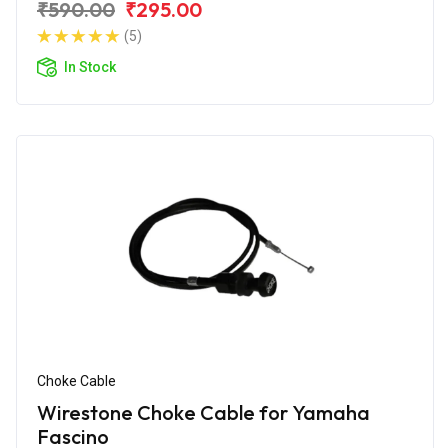
₹590.00
₹295.00
(5)
In Stock
Choke Cable
Wirestone Choke Cable for Yamaha
Fascino