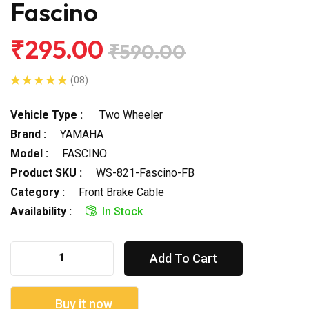
Fascino
₹295.00
₹590.00
(08)
Vehicle Type :
Two Wheeler
Brand :
YAMAHA
Model :
FASCINO
Product SKU :
WS-821-Fascino-FB
Category :
Front Brake Cable
Availability :
In Stock
Add To Cart
Buy it now