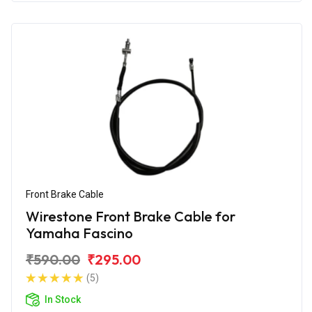
Front Brake Cable
Wirestone Front Brake Cable for
Yamaha Fascino
₹590.00
₹295.00
(5)
In Stock