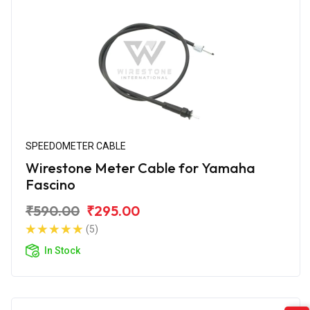
SPEEDOMETER CABLE
Wirestone Meter Cable for Yamaha
Fascino
₹590.00
₹295.00
(5)
In Stock