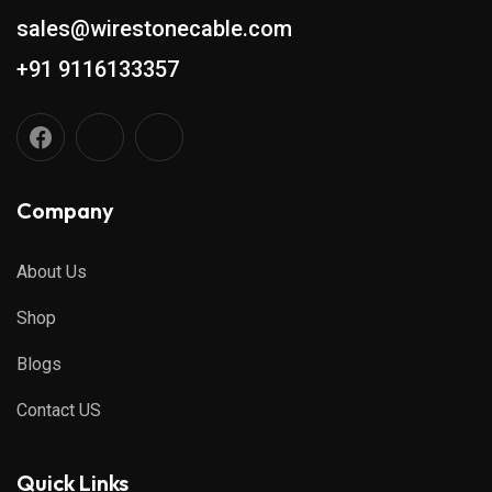
sales@wirestonecable.com
+91 9116133357
Company
About Us
Shop
Blogs
Contact US
Quick Links