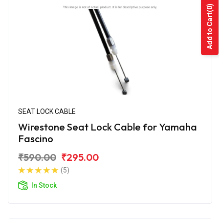
(0)
Add to Cart
SEAT LOCK CABLE
Wirestone Seat Lock Cable for Yamaha
Fascino
₹590.00
₹295.00
(5)
In Stock