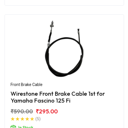
Front Brake Cable
Wirestone Front Brake Cable 1st for
Yamaha Fascino 125 Fi
₹590.00
₹295.00
(5)
In Stock