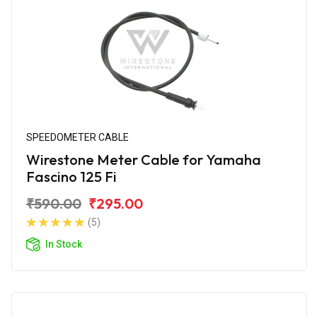
SPEEDOMETER CABLE
Wirestone Meter Cable for Yamaha
Fascino 125 Fi
₹590.00
₹295.00
(5)
In Stock