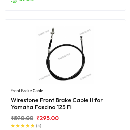
Front Brake Cable
Wirestone Front Brake Cable II for
Yamaha Fascino 125 Fi
₹590.00
₹295.00
(5)