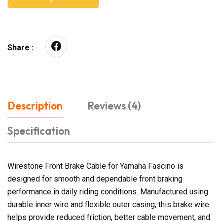
Share :
Description
Reviews (4)
Specification
Wirestone Front Brake Cable for Yamaha Fascino is
designed for smooth and dependable front braking
performance in daily riding conditions. Manufactured using
durable inner wire and flexible outer casing, this brake wire
helps provide reduced friction, better cable movement, and