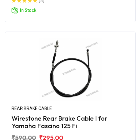
(5)
In Stock
REAR BRAKE CABLE
Wirestone Rear Brake Cable I for
Yamaha Fascino 125 Fi
₹590.00
₹295.00