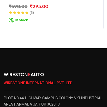
₹590.00
₹295.00
(5)
In Stock
WIRESTON
E
AUTO
WIRESTONE INTERNATIONAL PVT. LTD.
PLOT NO.44 HIGHWAY CAMPUS COLONY VKI INDUSTRIAL
AREA HARMADA JAIPUR 302013