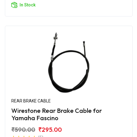
In Stock
REAR BRAKE CABLE
Wirestone Rear Brake Cable for
Yamaha Fascino
₹590.00
₹295.00