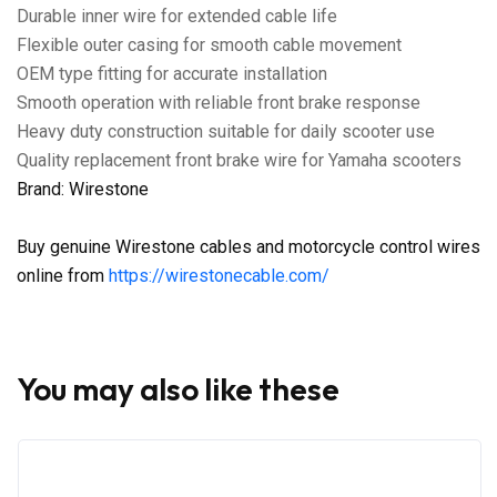
Durable inner wire for extended cable life
Flexible outer casing for smooth cable movement
OEM type fitting for accurate installation
Smooth operation with reliable front brake response
Heavy duty construction suitable for daily scooter use
Quality replacement front brake wire for Yamaha scooters
Brand: Wirestone
Buy genuine Wirestone cables and motorcycle control wires
online from
https://wirestonecable.com/
You may also like these