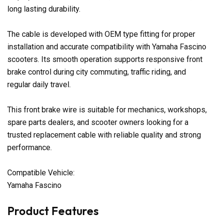
long lasting durability.
The cable is developed with OEM type fitting for proper
installation and accurate compatibility with Yamaha Fascino
scooters. Its smooth operation supports responsive front
brake control during city commuting, traffic riding, and
regular daily travel.
This front brake wire is suitable for mechanics, workshops,
spare parts dealers, and scooter owners looking for a
trusted replacement cable with reliable quality and strong
performance.
Compatible Vehicle:
Yamaha Fascino
Product Features