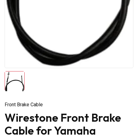
Front Brake Cable
Wirestone Front Brake
Cable for Yamaha