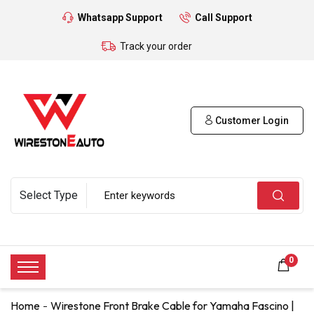
Whatsapp Support
Call Support
Track your order
Customer Login
0
Home
Wirestone Front Brake Cable for Yamaha Fascino |