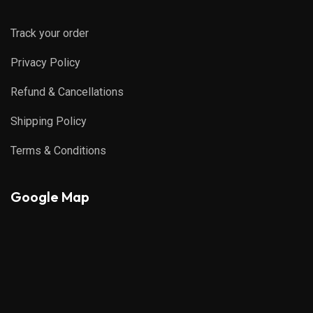
Track your order
Privacy Policy
Refund & Cancellations
Shipping Policy
Terms & Conditions
Google Map