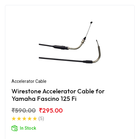
Accelerator Cable
Wirestone Accelerator Cable for
Yamaha Fascino 125 Fi
₹590.00
₹295.00
(5)
In Stock