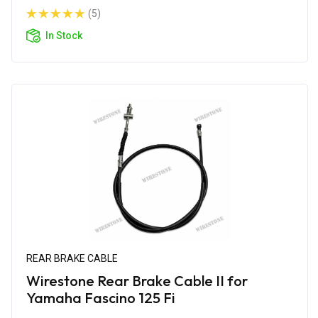
(5)
In Stock
REAR BRAKE CABLE
Wirestone Rear Brake Cable II for
Yamaha Fascino 125 Fi