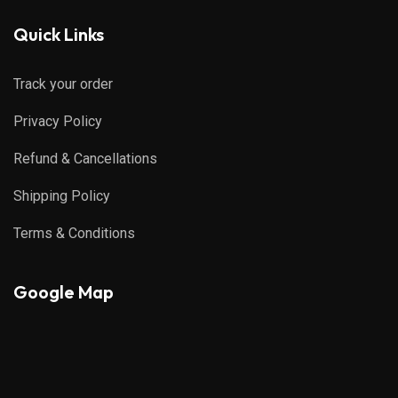
Quick Links
Track your order
Privacy Policy
Refund & Cancellations
Shipping Policy
Terms & Conditions
Google Map