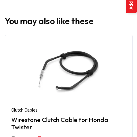
You may also like these
Clutch Cables
Wirestone Clutch Cable for Honda
Twister