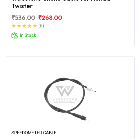
Twister
₹536.00
₹268.00
(5)
In Stock
SPEEDOMETER CABLE