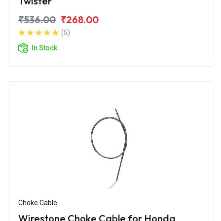
Twister
₹536.00
₹268.00
(5)
In Stock
Choke Cable
Wirestone Choke Cable for Honda