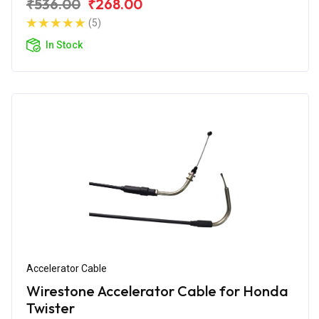
₹536.00
₹268.00
(5)
In Stock
Accelerator Cable
Wirestone Accelerator Cable for Honda
Twister