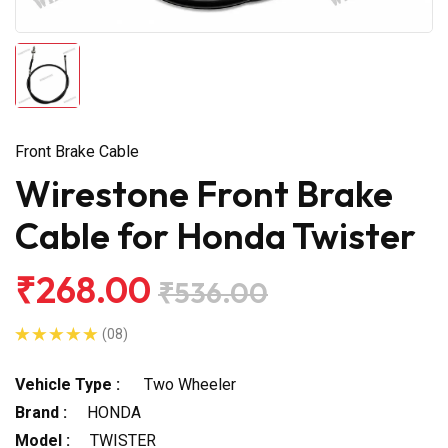
Front Brake Cable
Wirestone Front Brake
Cable for Honda Twister
₹268.00
₹536.00
(08)
Vehicle Type :
Two Wheeler
Brand :
HONDA
Model :
TWISTER