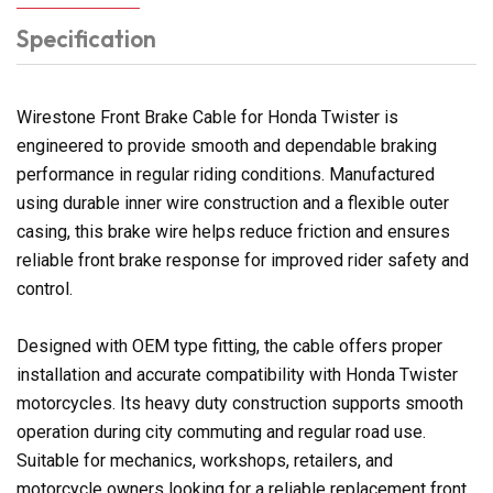
Specification
Wirestone Front Brake Cable for Honda Twister is
engineered to provide smooth and dependable braking
performance in regular riding conditions. Manufactured
using durable inner wire construction and a flexible outer
casing, this brake wire helps reduce friction and ensures
reliable front brake response for improved rider safety and
control.
Designed with OEM type fitting, the cable offers proper
installation and accurate compatibility with Honda Twister
motorcycles. Its heavy duty construction supports smooth
operation during city commuting and regular road use.
Suitable for mechanics, workshops, retailers, and
motorcycle owners looking for a reliable replacement front