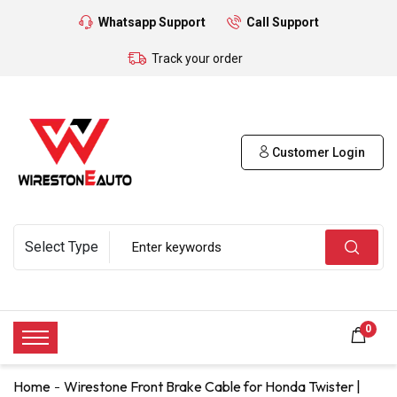
Whatsapp Support
Call Support
Track your order
Customer Login
0
Home
Wirestone Front Brake Cable for Honda Twister |