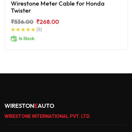
Wirestone Meter Cable for Honda
Twister
₹536.00
₹268.00
(5)
In Stock
WIRESTON
E
AUTO
WIRESTONE INTERNATIONAL PVT. LTD.