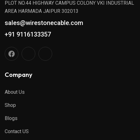
PLOT NO.44 HIGHWAY CAMPUS COLONY VKI INDUSTRIAL
AREA HARMADA JAIPUR 302013
sales@wirestonecable.com
+91 9116133357
Company
About Us
Shop
Blogs
Contact US