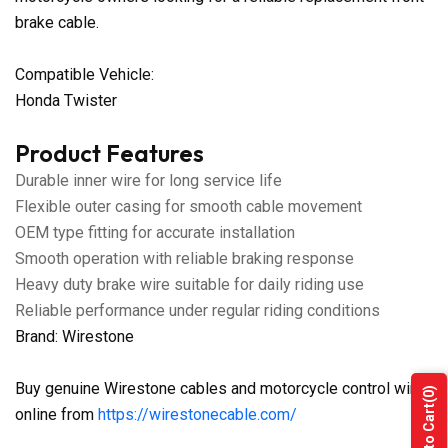
brake cable.
Compatible Vehicle:
Honda Twister
Product Features
Durable inner wire for long service life
Flexible outer casing for smooth cable movement
OEM type fitting for accurate installation
Smooth operation with reliable braking response
Heavy duty brake wire suitable for daily riding use
Reliable performance under regular riding conditions
Brand: Wirestone
Buy genuine Wirestone cables and motorcycle control wires
(0)
Add to Cart
online from
https://wirestonecable.com/