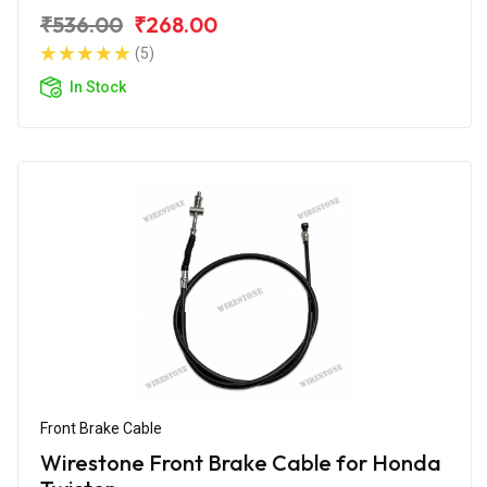
₹536.00
₹268.00
(5)
In Stock
Front Brake Cable
Wirestone Front Brake Cable for Honda