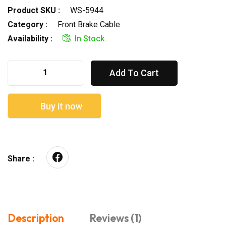
Product SKU :
WS-5944
Category :
Front Brake Cable
Availability :
In Stock
Add To Cart
Buy it now
Share :
Description
Reviews (1)