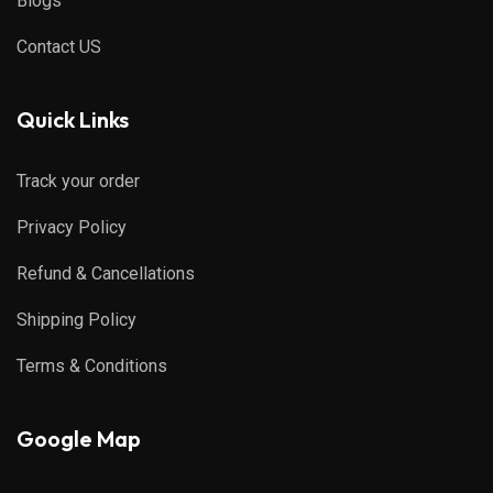
Blogs
Contact US
Quick Links
Track your order
Privacy Policy
Refund & Cancellations
Shipping Policy
Terms & Conditions
Google Map