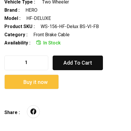
Vehicle Type :
Two Wheeler
Brand :
HERO
Model :
HF-DELUXE
Product SKU :
WS-156-HF-Delux BS-VI-FB
Category :
Front Brake Cable
Availability :
In Stock
Add To Cart
Buy it now
Share :