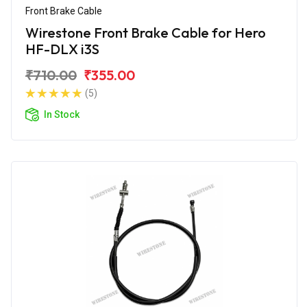
Front Brake Cable
Wirestone Front Brake Cable for Hero
HF-DLX i3S
₹710.00
₹355.00
(5)
In Stock