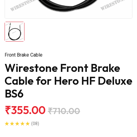
Front Brake Cable
Wirestone Front Brake
Cable for Hero HF Deluxe
BS6
₹355.00
₹710.00
(08)