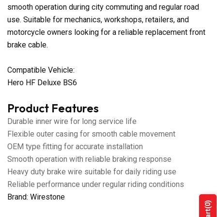
smooth operation during city commuting and regular road
use. Suitable for mechanics, workshops, retailers, and
motorcycle owners looking for a reliable replacement front
brake cable.
Compatible Vehicle:
Hero HF Deluxe BS6
Product Features
Durable inner wire for long service life
Flexible outer casing for smooth cable movement
OEM type fitting for accurate installation
Smooth operation with reliable braking response
Heavy duty brake wire suitable for daily riding use
Reliable performance under regular riding conditions
Brand: Wirestone
(0)