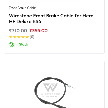
Front Brake Cable
Wirestone Front Brake Cable for Hero
HF Deluxe BS6
₹710.00
₹355.00
(5)
In Stock