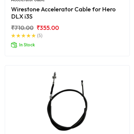
Wirestone Accelerator Cable for Hero
DLX i3S
₹710.00
₹355.00
(5)
In Stock