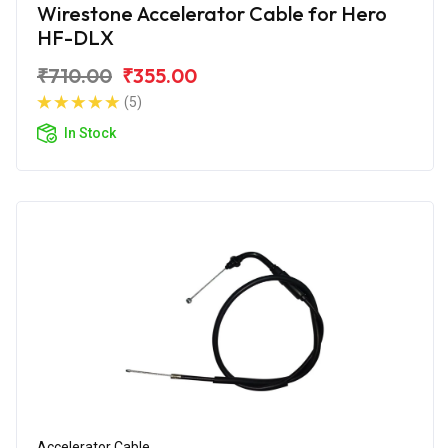
Wirestone Accelerator Cable for Hero
HF-DLX
₹710.00
₹355.00
(5)
In Stock
Accelerator Cable