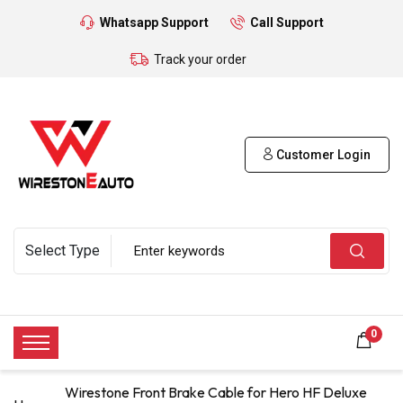
Whatsapp Support
Call Support
Track your order
Customer Login
0
Wirestone Front Brake Cable for Hero HF Deluxe