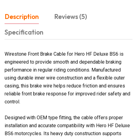
Description
Reviews (5)
Specification
Wirestone Front Brake Cable for Hero HF Deluxe BS6 is
engineered to provide smooth and dependable braking
performance in regular riding conditions. Manufactured
using durable inner wire construction and a flexible outer
casing, this brake wire helps reduce friction and ensures
reliable front brake response for improved rider safety and
control.
Designed with OEM type fitting, the cable offers proper
installation and accurate compatibility with Hero HF Deluxe
BS6 motorcycles. Its heavy duty construction supports