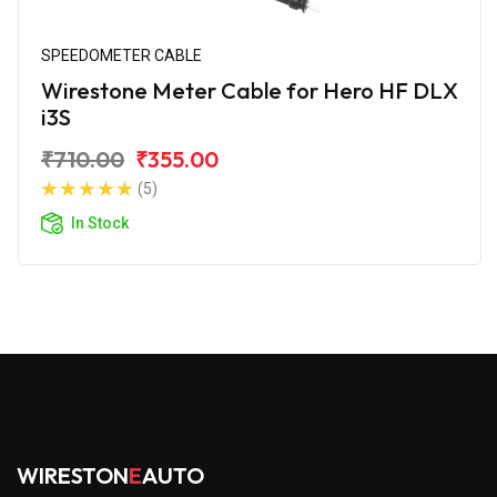
SPEEDOMETER CABLE
Wirestone Meter Cable for Hero HF DLX
i3S
₹710.00
₹355.00
(5)
In Stock
WIRESTON
E
AUTO