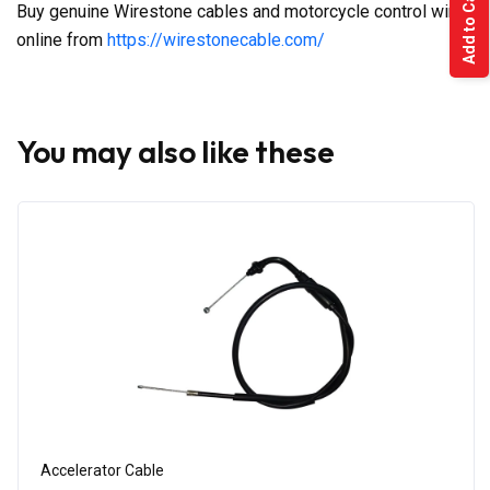
Add to Cart
Buy genuine Wirestone cables and motorcycle control wires
online from
https://wirestonecable.com/
You may also like these
Accelerator Cable