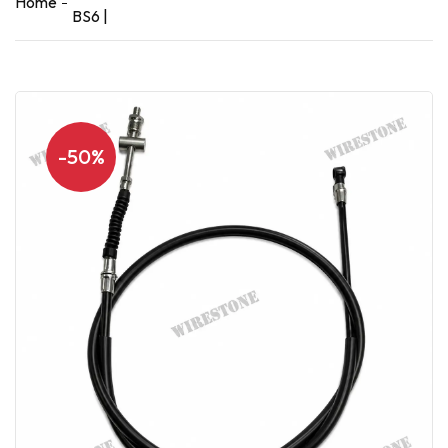
Home
BS6 |
-50%