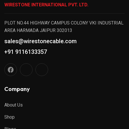
WIRESTONE INTERNATIONAL PVT. LTD.
PLOT NO.44 HIGHWAY CAMPUS COLONY VKI INDUSTRIAL
AREA HARMADA JAIPUR 302013
sales@wirestonecable.com
+91 9116133357
Company
About Us
Shop