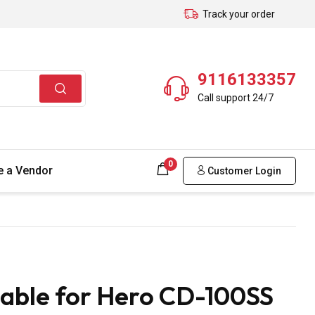
Track your order
9116133357
Call support 24/7
0
 a Vendor
Customer Login
able for Hero CD-100SS