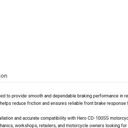
ion
d to provide smooth and dependable braking performance in regu
e helps reduce friction and ensures reliable front brake response 
tallation and accurate compatibility with Hero CD-100SS motorcy
hanics, workshops, retailers, and motorcycle owners looking for 