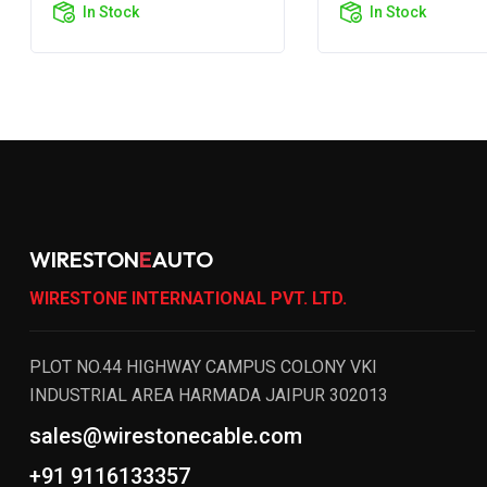
In Stock
In Stock
WIRESTON
E
AUTO
WIRESTONE INTERNATIONAL PVT. LTD.
PLOT NO.44 HIGHWAY CAMPUS COLONY VKI
INDUSTRIAL AREA HARMADA JAIPUR 302013
sales@wirestonecable.com
+91 9116133357