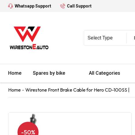
Whatsapp Support
Call Support
Home
Spares by bike
All Categories
Home
Wirestone Front Brake Cable for Hero CD-100SS |
-50%