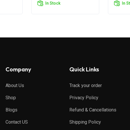
In Stock
In S
Company
Quick Links
About Us
Track your order
Shop
Privacy Policy
Blogs
Refund & Cancellations
Contact US
Shipping Policy