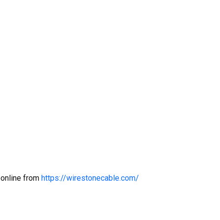
 online from
https://wirestonecable.com/