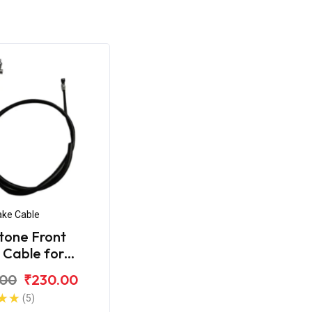
ake Cable
tone Front
 Cable for
 CD-100SS
.00
₹230.00
(5)