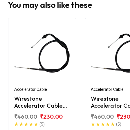
You may also like these
Accelerator Cable
Accelerator Cable
Wirestone
Wirestone
Accelerator Cable
Accelerator C
for Hero Honda CD-
for Hero Hon
₹460.00
₹230.00
₹460.00
₹230
100
100SS
(5)
(5)