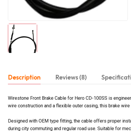
Description
Reviews (8)
Specificat
Wirestone Front Brake Cable for Hero CD-100SS is engineere
wire construction and a flexible outer casing, this brake wir
Designed with OEM type fitting, the cable offers proper ins
during city commuting and regular road use. Suitable for mec