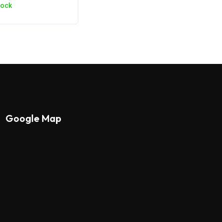
tock
Google Map