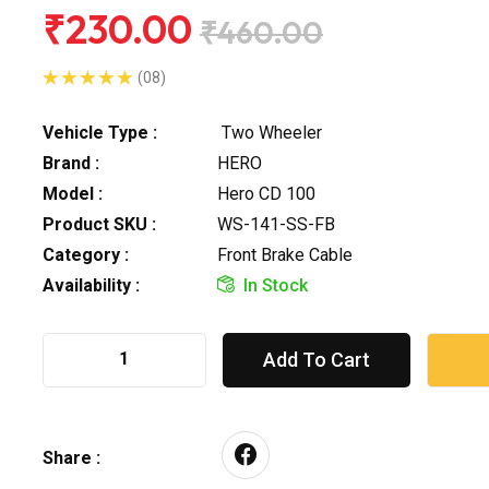
₹230.00
₹460.00
(08)
Vehicle Type :
Two Wheeler
Brand :
HERO
Model :
Hero CD 100
Product SKU :
WS-141-SS-FB
Category :
Front Brake Cable
Availability :
In Stock
Add To Cart
Share :