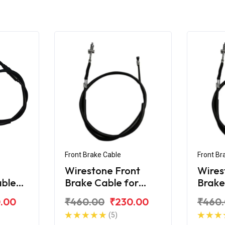
Front Brake Cable
Front Br
Wirestone Front
Wires
able
Brake Cable for
Brake
da CD-
Hero CD-100
Hero
.00
₹460.00
₹230.00
₹460
(5)