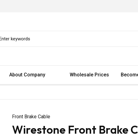
About Company
Wholesale Prices
Become
Front Brake Cable
Wirestone Front Brake C