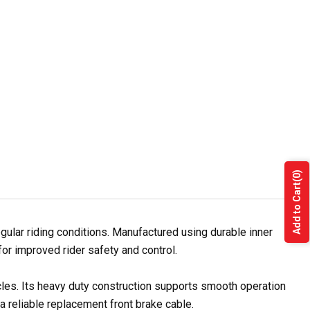
(0)
Add to Cart
lar riding conditions. Manufactured using durable inner
for improved rider safety and control.
cles. Its heavy duty construction supports smooth operation
a reliable replacement front brake cable.