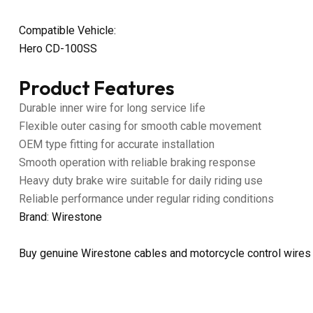
Compatible Vehicle:
Hero CD-100SS
Product Features
Durable inner wire for long service life
Flexible outer casing for smooth cable movement
OEM type fitting for accurate installation
Smooth operation with reliable braking response
Heavy duty brake wire suitable for daily riding use
Reliable performance under regular riding conditions
Brand: Wirestone
Buy genuine Wirestone cables and motorcycle control wires