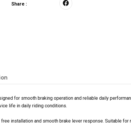
Share :
ion
gned for smooth braking operation and reliable daily performanc
ce life in daily riding conditions.
e free installation and smooth brake lever response. Suitable fo