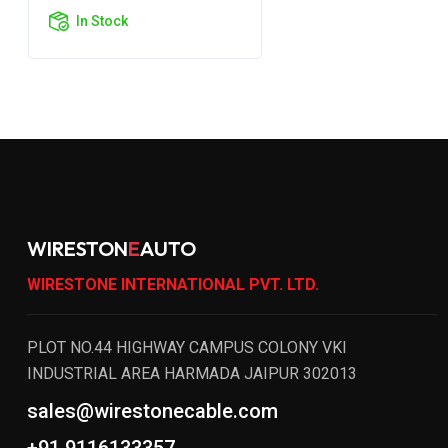
In Stock
WIRESTON
E
AUTO
WIRESTONE INTERNATIONAL PVT. LTD.
PLOT NO.44 HIGHWAY CAMPUS COLONY VKI
INDUSTRIAL AREA HARMADA JAIPUR 302013
sales@wirestonecable.com
+91 9116133357