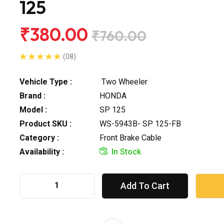
125
₹380.00
₹760.00
(08)
Vehicle Type :
Two Wheeler
Brand :
HONDA
Model :
SP 125
Product SKU :
WS-5943B- SP 125-FB
Category :
Front Brake Cable
Availability :
In Stock
Add To Cart