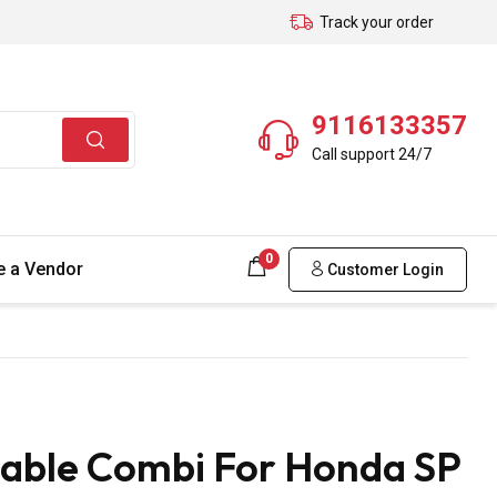
Track your order
9116133357
Call support 24/7
0
 a Vendor
Customer Login
Cable Combi For Honda SP