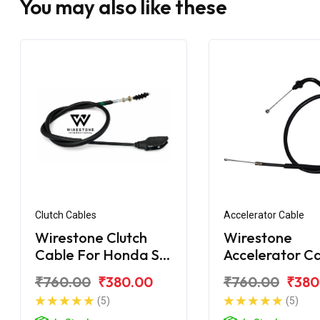
You may also like these
Clutch Cables
Accelerator Cable
Wirestone Clutch
Wirestone
Cable For Honda SP
Accelerator C
125 BS6
For Honda SP 
₹760.00
₹380.00
₹760.00
₹380
BS6
(5)
(5)