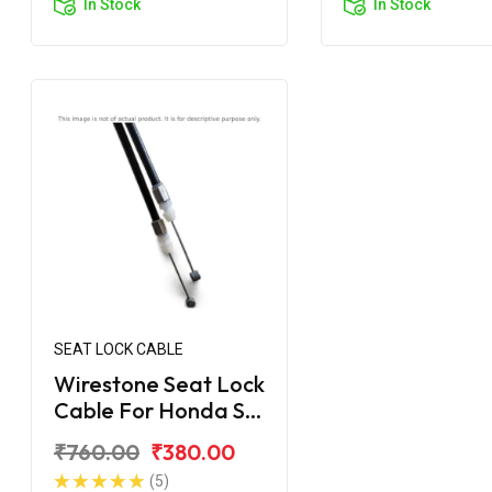
In Stock
In Stock
SEAT LOCK CABLE
Wirestone Seat Lock
Cable For Honda SP
125 BS6
₹760.00
₹380.00
(5)