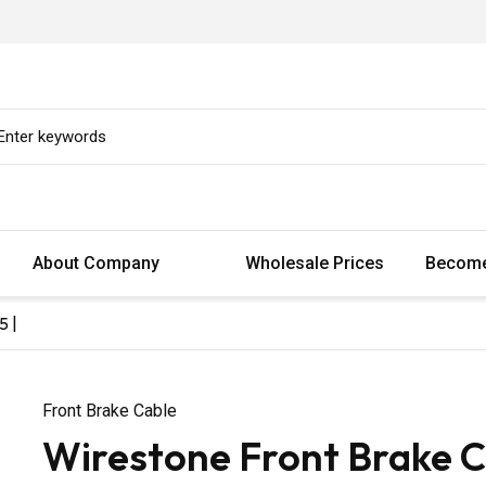
About Company
Wholesale Prices
Become
5 |
Front Brake Cable
Wirestone Front Brake 