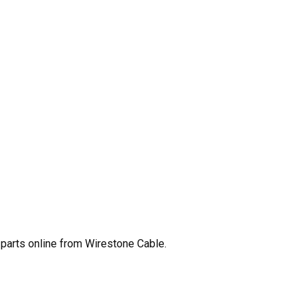
parts online from Wirestone Cable.