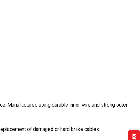
e. Manufactured using durable inner wire and strong outer
r replacement of damaged or hard brake cables.
(0)