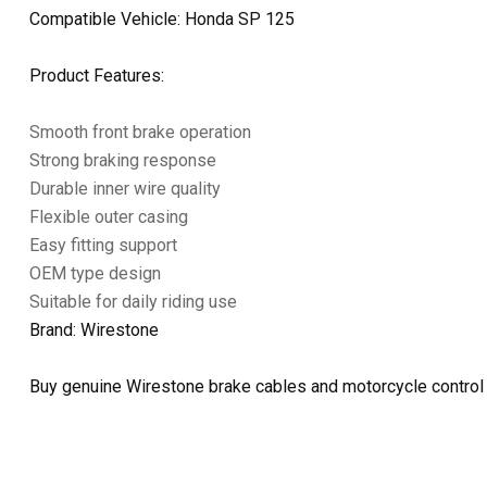
Compatible Vehicle: Honda SP 125
Product Features:
Smooth front brake operation
Strong braking response
Durable inner wire quality
Flexible outer casing
Easy fitting support
OEM type design
Suitable for daily riding use
Brand: Wirestone
Buy genuine Wirestone brake cables and motorcycle control 