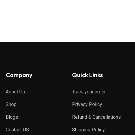
Company
Quick Links
About Us
Track your order
Shop
Privacy Policy
Blogs
Refund & Cancellations
Contact US
Shipping Policy