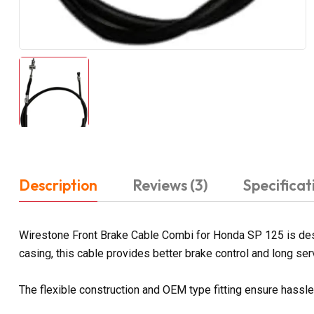
Description
Reviews (3)
Specificat
Wirestone Front Brake Cable Combi for Honda SP 125 is desi
casing, this cable provides better brake control and long servi
The flexible construction and OEM type fitting ensure hassl