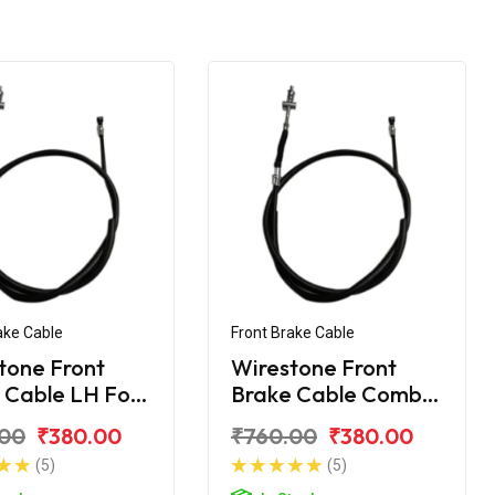
ake Cable
Front Brake Cable
tone Front
Wirestone Front
 Cable LH For
Brake Cable Combi
 SP 125
For Honda SP 125
.00
₹380.00
₹760.00
₹380.00
(5)
(5)