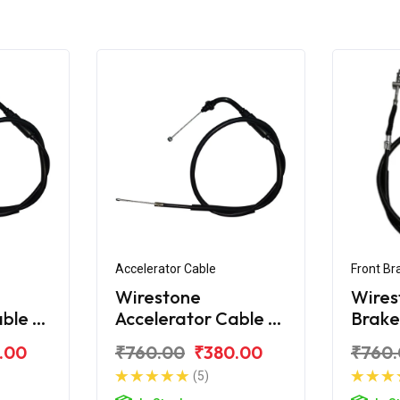
Accelerator Cable
Front Br
Wirestone
Wires
able A
Accelerator Cable B
Brake
125
For Honda SP 125
Honda
.00
₹760.00
₹380.00
₹760
BS6
(5)