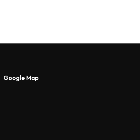
Google Map