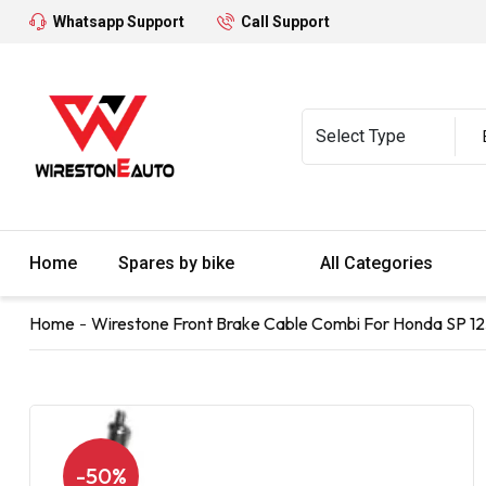
Whatsapp Support
Call Support
Home
Spares by bike
All Categories
Home
Wirestone Front Brake Cable Combi For Honda SP 12
-50%