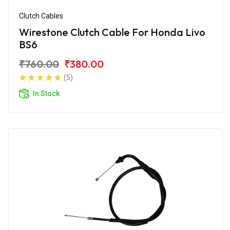
Clutch Cables
Wirestone Clutch Cable For Honda Livo
BS6
₹760.00
₹380.00
(5)
In Stock