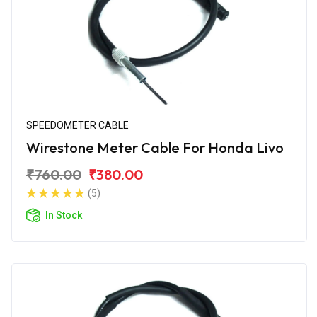
SPEEDOMETER CABLE
Wirestone Meter Cable For Honda Livo
₹760.00
₹380.00
(5)
In Stock