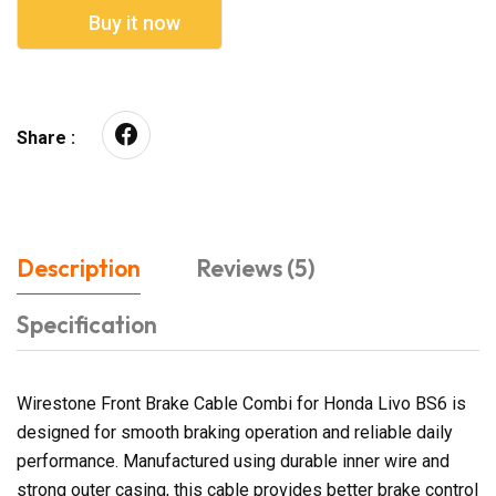
Buy it now
Share :
Description
Reviews (5)
Specification
Wirestone Front Brake Cable Combi for Honda Livo BS6 is
designed for smooth braking operation and reliable daily
performance. Manufactured using durable inner wire and
strong outer casing, this cable provides better brake control