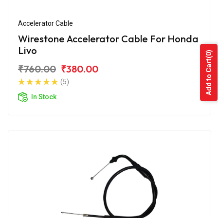
Accelerator Cable
Wirestone Accelerator Cable For Honda
Livo
(0)
Add to Cart
₹760.00
₹380.00
(5)
In Stock