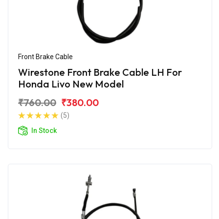
Front Brake Cable
Wirestone Front Brake Cable LH For
Honda Livo New Model
₹760.00
₹380.00
(5)
In Stock