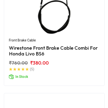
Front Brake Cable
Wirestone Front Brake Cable Combi For
Honda Livo BS6
₹760.00
₹380.00
(5)
In Stock