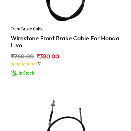
Front Brake Cable
Wirestone Front Brake Cable For Honda
Livo
₹760.00
₹380.00
(5)
In Stock