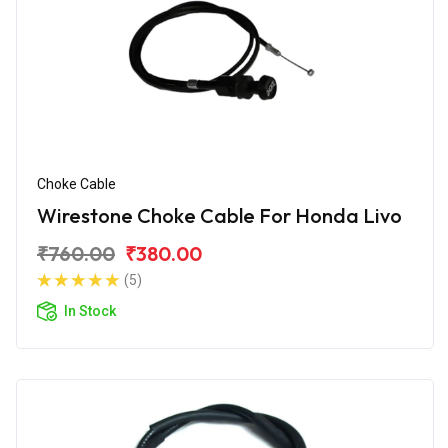
Choke Cable
Wirestone Choke Cable For Honda Livo
₹760.00
₹380.00
(5)
In Stock