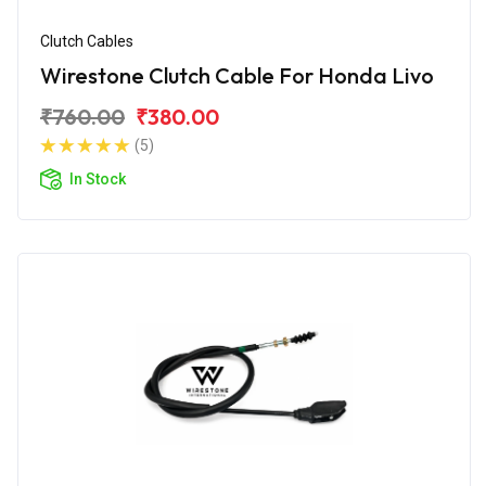
Clutch Cables
Wirestone Clutch Cable For Honda Livo
₹760.00
₹380.00
(5)
In Stock