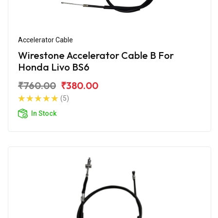
Accelerator Cable
Wirestone Accelerator Cable B For
Honda Livo BS6
₹760.00
₹380.00
(5)
In Stock