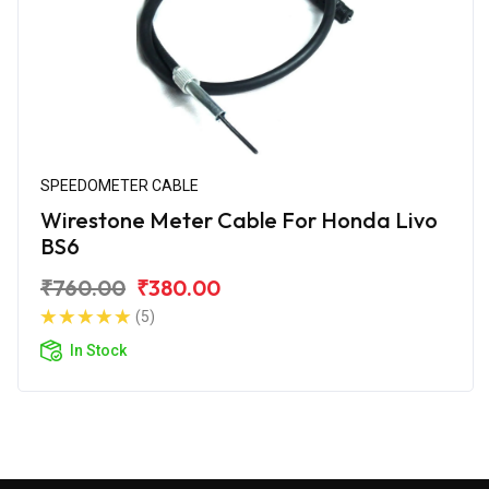
SPEEDOMETER CABLE
Wirestone Meter Cable For Honda Livo
BS6
₹760.00
₹380.00
(5)
In Stock