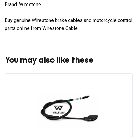
Brand: Wirestone
Buy genuine Wirestone brake cables and motorcycle control
parts online from Wirestone Cable.
You may also like these