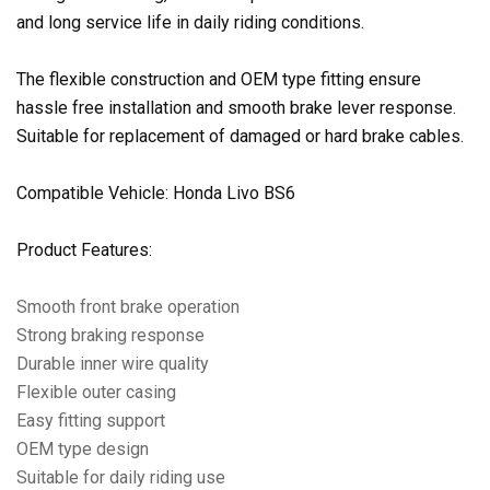
and long service life in daily riding conditions.
The flexible construction and OEM type fitting ensure
hassle free installation and smooth brake lever response.
Suitable for replacement of damaged or hard brake cables.
Compatible Vehicle: Honda Livo BS6
Product Features:
Smooth front brake operation
Strong braking response
Durable inner wire quality
Flexible outer casing
Easy fitting support
OEM type design
Suitable for daily riding use