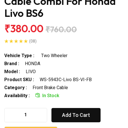
Cable Combi For Honda
Livo BS6
₹380.00
₹760.00
(08)
Vehicle Type :
Two Wheeler
Brand :
HONDA
Model :
LIVO
Product SKU :
WS-5943C-Livo BS-VI-FB
Category :
Front Brake Cable
Availability :
In Stock
Add To Cart