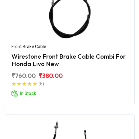
Front Brake Cable
Wirestone Front Brake Cable Combi For
Honda Livo New
₹760.00
₹380.00
(5)
In Stock