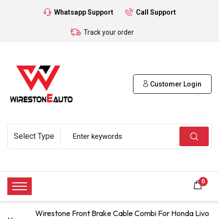
Whatsapp Support
Call Support
Track your order
Customer Login
0
Wirestone Front Brake Cable Combi For Honda Livo