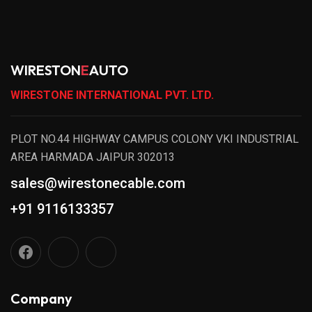
WIRESTON
E
AUTO
WIRESTONE INTERNATIONAL PVT. LTD.
PLOT NO.44 HIGHWAY CAMPUS COLONY VKI INDUSTRIAL
AREA HARMADA JAIPUR 302013
sales@wirestonecable.com
+91 9116133357
Company