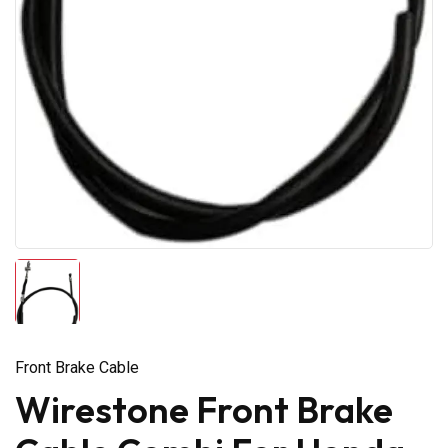
Front Brake Cable
Wirestone Front Brake