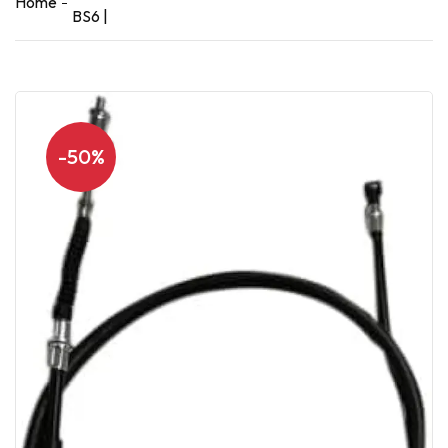
Home
BS6 |
-50%