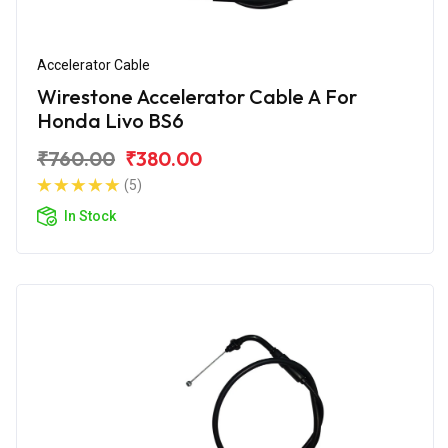
Accelerator Cable
Wirestone Accelerator Cable A For
Honda Livo BS6
₹760.00
₹380.00
(5)
In Stock