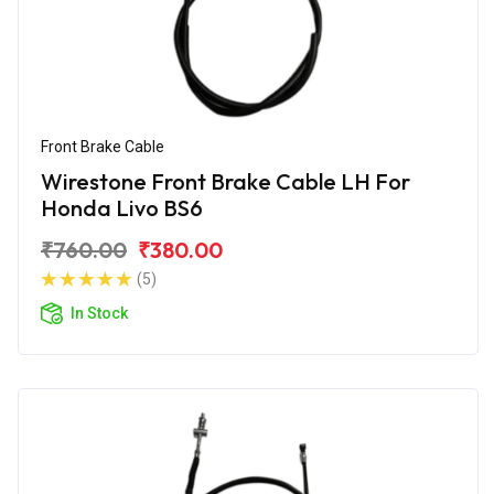
Front Brake Cable
Wirestone Front Brake Cable LH For
Honda Livo BS6
₹760.00
₹380.00
(5)
In Stock