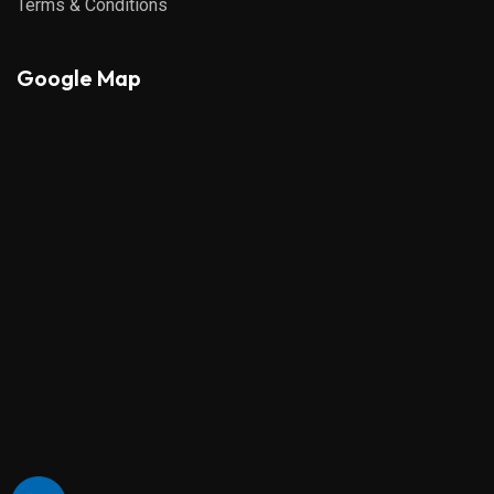
Terms & Conditions
Google Map