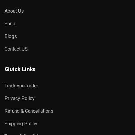
About Us
Shop
Blogs
Contact US
Quick Links
Track your order
Privacy Policy
Refund & Cancellations
Shipping Policy