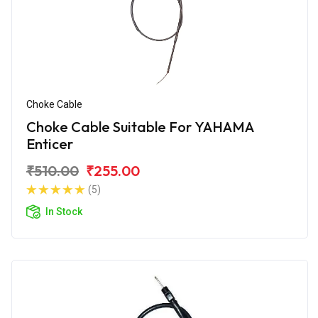
Choke Cable
Choke Cable Suitable For YAHAMA
Enticer
₹510.00
₹255.00
(5)
In Stock