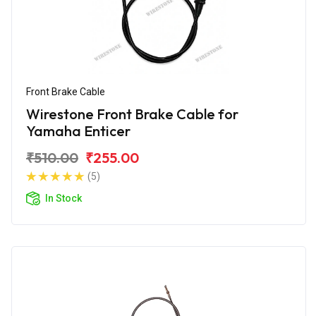
Front Brake Cable
Wirestone Front Brake Cable for
Yamaha Enticer
₹510.00
₹255.00
(5)
In Stock