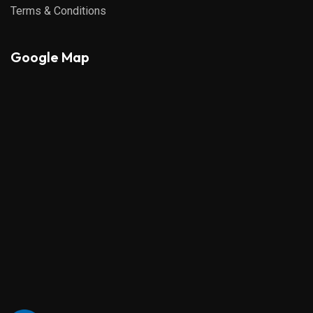
Terms & Conditions
Google Map