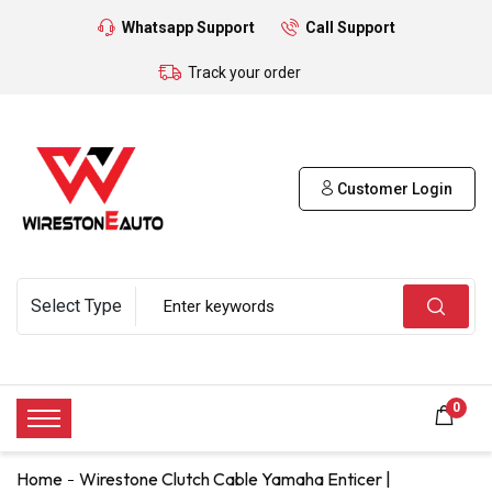
Whatsapp Support
Call Support
Track your order
Customer Login
0
Home
Wirestone Clutch Cable Yamaha Enticer |