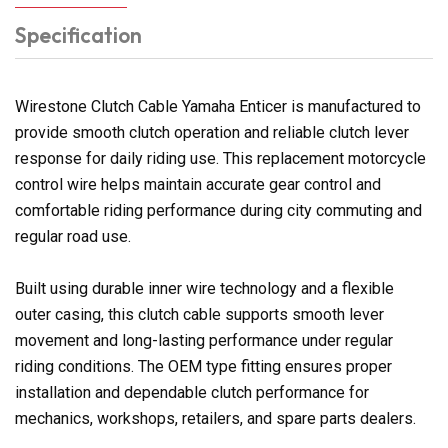
Specification
Wirestone Clutch Cable Yamaha Enticer is manufactured to
provide smooth clutch operation and reliable clutch lever
response for daily riding use. This replacement motorcycle
control wire helps maintain accurate gear control and
comfortable riding performance during city commuting and
regular road use.
Built using durable inner wire technology and a flexible
outer casing, this clutch cable supports smooth lever
movement and long-lasting performance under regular
riding conditions. The OEM type fitting ensures proper
installation and dependable clutch performance for
mechanics, workshops, retailers, and spare parts dealers.