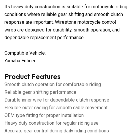
Its heavy duty construction is suitable for motorcycle riding
conditions where reliable gear shifting and smooth clutch
response are important. Wirestone motorcycle control
wires are designed for durability, smooth operation, and
dependable replacement performance.
Compatible Vehicle:
Yamaha Enticer
Product Features
Smooth clutch operation for comfortable riding
Reliable gear shifting performance
Durable inner wire for dependable clutch response
Flexible outer casing for smooth cable movement
OEM type fitting for proper installation
Heavy duty construction for regular riding use
Accurate gear control during daily riding conditions