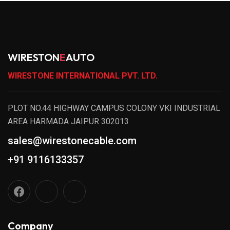
WIRESTON
E
AUTO
WIRESTONE INTERNATIONAL PVT. LTD.
PLOT NO.44 HIGHWAY CAMPUS COLONY VKI INDUSTRIAL
AREA HARMADA JAIPUR 302013
sales@wirestonecable.com
+91 9116133357
Company