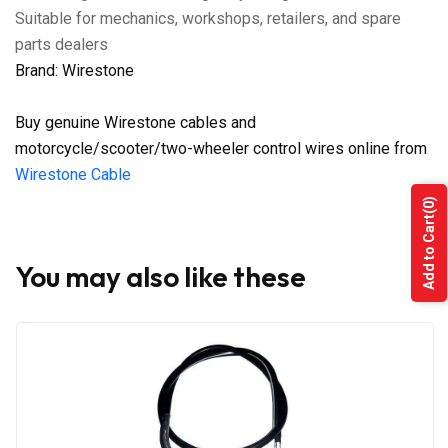
Suitable for mechanics, workshops, retailers, and spare
parts dealers
Brand: Wirestone
Buy genuine Wirestone cables and
motorcycle/scooter/two-wheeler control wires online from
Wirestone Cable
(0)
Add to Cart
You may also like these