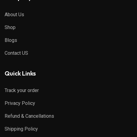
About Us
Shop
Blogs
Contact US
Quick Links
Track your order
Privacy Policy
Refund & Cancellations
Shipping Policy