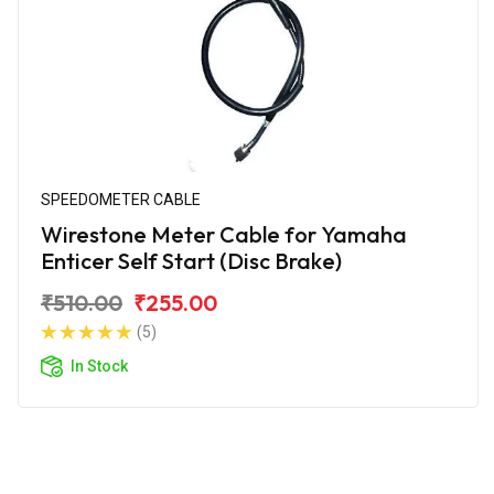
SPEEDOMETER CABLE
Wirestone Meter Cable for Yamaha
Enticer Self Start (Disc Brake)
₹510.00
₹255.00
(5)
In Stock