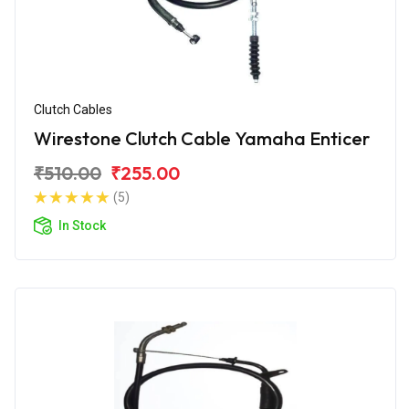
Clutch Cables
Wirestone Clutch Cable Yamaha Enticer
₹510.00
₹255.00
(5)
In Stock