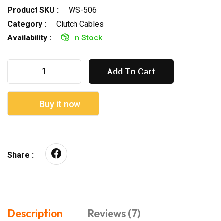
Product SKU :
WS-506
Category :
Clutch Cables
Availability :
In Stock
Add To Cart
Buy it now
Share :
Description
Reviews (7)