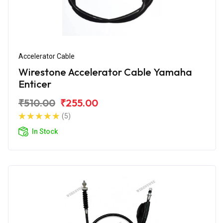
Accelerator Cable
Wirestone Accelerator Cable Yamaha
Enticer
₹510.00
₹255.00
(5)
In Stock