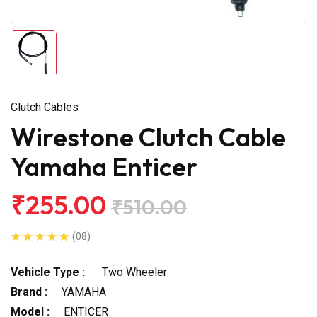
Clutch Cables
Wirestone Clutch Cable
Yamaha Enticer
₹255.00
₹510.00
(08)
Vehicle Type :
Two Wheeler
Brand :
YAMAHA
Model :
ENTICER