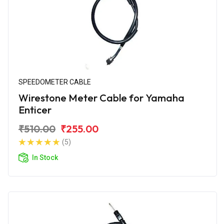
SPEEDOMETER CABLE
Wirestone Meter Cable for Yamaha
Enticer
₹510.00
₹255.00
(5)
In Stock