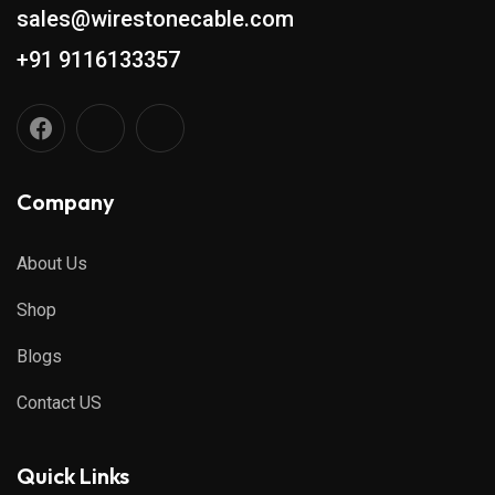
sales@wirestonecable.com
+91 9116133357
Company
About Us
Shop
Blogs
Contact US
Quick Links