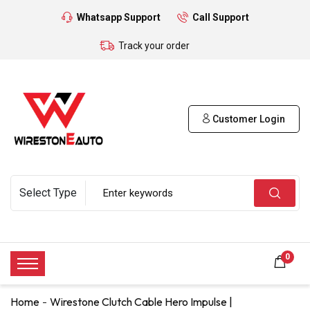
Whatsapp Support
Call Support
Track your order
Customer Login
0
Home
Wirestone Clutch Cable Hero Impulse |