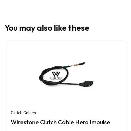
You may also like these
Clutch Cables
Wirestone Clutch Cable Hero Impulse