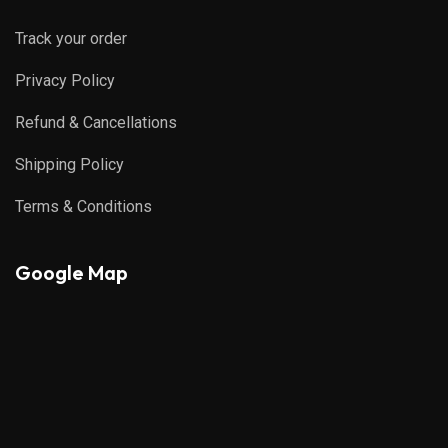
Track your order
Privacy Policy
Refund & Cancellations
Shipping Policy
Terms & Conditions
Google Map