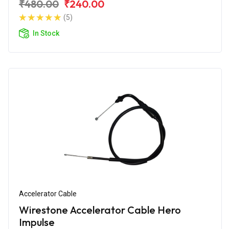
₹480.00
₹240.00
(5)
In Stock
Accelerator Cable
Wirestone Accelerator Cable Hero
Impulse