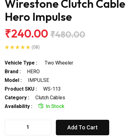
Wirestone Clutch Cable
Hero Impulse
₹240.00
₹480.00
(08)
Vehicle Type :
Two Wheeler
Brand :
HERO
Model :
IMPULSE
Product SKU :
WS-113
Category :
Clutch Cables
Availability :
In Stock
Add To Cart