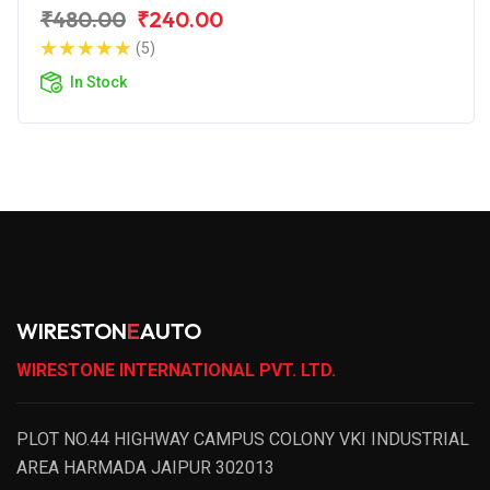
₹480.00
₹240.00
(5)
In Stock
WIRESTON
E
AUTO
WIRESTONE INTERNATIONAL PVT. LTD.
PLOT NO.44 HIGHWAY CAMPUS COLONY VKI INDUSTRIAL
AREA HARMADA JAIPUR 302013