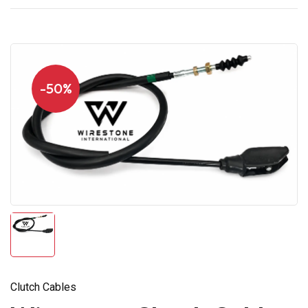
-50%
Clutch Cables