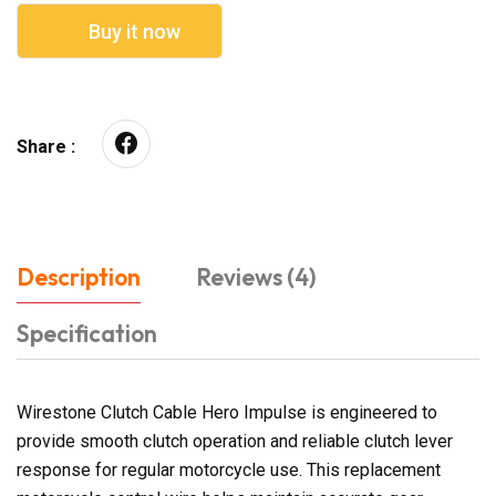
Buy it now
Share :
Description
Reviews (4)
Specification
Wirestone Clutch Cable Hero Impulse is engineered to
provide smooth clutch operation and reliable clutch lever
response for regular motorcycle use. This replacement