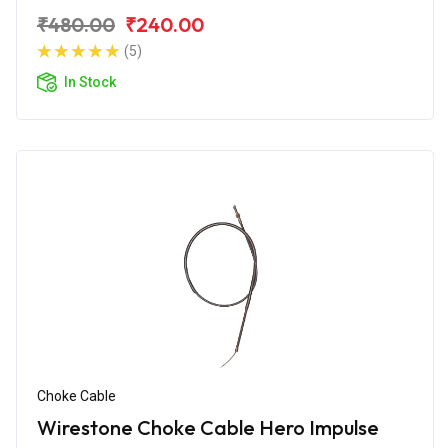
₹480.00
₹240.00
(5)
In Stock
Choke Cable
Wirestone Choke Cable Hero Impulse