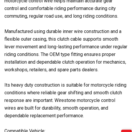
motorcycle control wire helps maintain accurate gear
control and comfortable riding performance during city
commuting, regular road use, and long riding conditions.
Manufactured using durable inner wire construction and a
flexible outer casing, this clutch cable supports smooth
lever movement and long-lasting performance under regular
riding conditions. The OEM type fitting ensures proper
installation and dependable clutch operation for mechanics,
workshops, retailers, and spare parts dealers.
Its heavy duty construction is suitable for motorcycle riding
conditions where reliable gear shifting and smooth clutch
response are important. Wirestone motorcycle control
wires are built for durability, smooth operation, and
dependable replacement performance.
Compatible Vehicle: