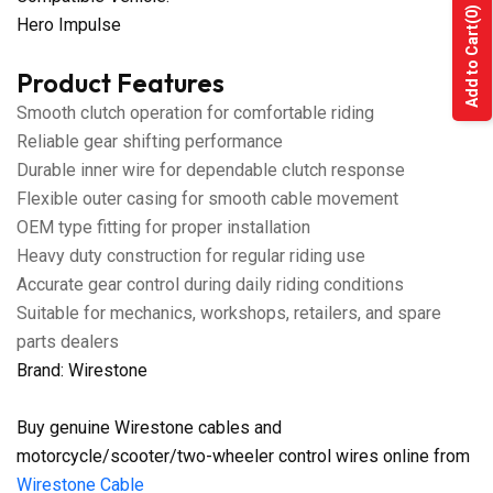
(0)
Hero Impulse
Add to Cart
Product Features
Smooth clutch operation for comfortable riding
Reliable gear shifting performance
Durable inner wire for dependable clutch response
Flexible outer casing for smooth cable movement
OEM type fitting for proper installation
Heavy duty construction for regular riding use
Accurate gear control during daily riding conditions
Suitable for mechanics, workshops, retailers, and spare
parts dealers
Brand: Wirestone
Buy genuine Wirestone cables and
motorcycle/scooter/two-wheeler control wires online from
Wirestone Cable