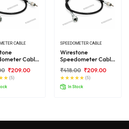
METER CABLE
SPEEDOMETER CABLE
tone
Wirestone
dometer Cable
Speedometer Cable
amaha RX 100
for Yamaha RX
00
₹209.00
₹418.00
₹209.00
110CC
(5)
(5)
tock
In Stock