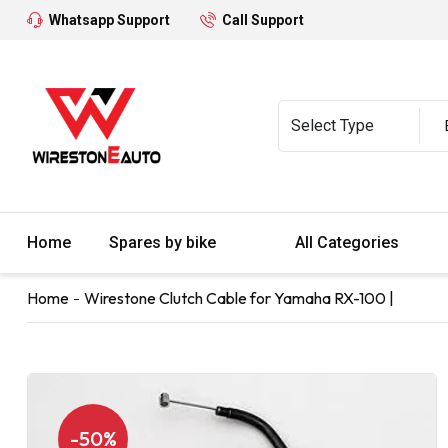
Whatsapp Support
Call Support
Home
Spares by bike
All Categories
Home
Wirestone Clutch Cable for Yamaha RX-100 |
-50%