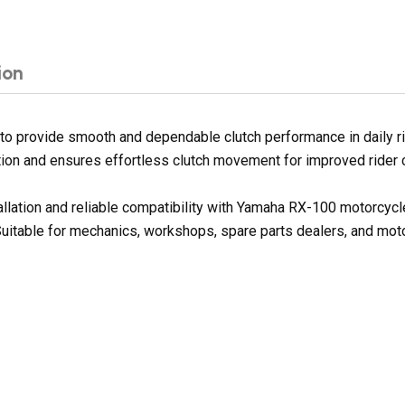
ion
 provide smooth and dependable clutch performance in daily ridi
iction and ensures effortless clutch movement for improved rider 
tallation and reliable compatibility with Yamaha RX-100 motorcyc
 Suitable for mechanics, workshops, spare parts dealers, and mot