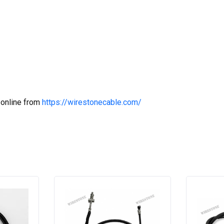
 online from
https://wirestonecable.com/