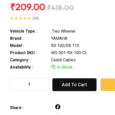
₹209.00
₹418.00
(08)
Vehicle Type :
Two Wheeler
Brand :
YAMAHA
Model :
RX 100/RX 110
Product SKU :
WS-501-RX-100-CL
Category :
Clutch Cables
Availability :
In Stock
Add To Cart
Share :