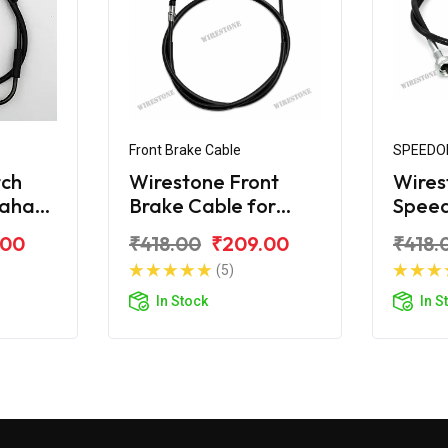
Front Brake Cable
SPEEDO
tch
Wirestone Front
Wires
maha
Brake Cable for
Spee
Yamaha RXG
for Y
.00
₹418.00
₹209.00
₹418.
(5)
In Stock
In S