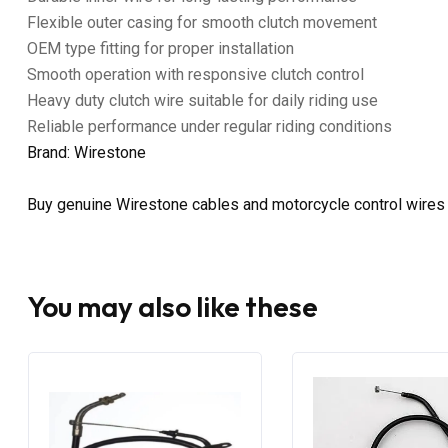
Flexible outer casing for smooth clutch movement
OEM type fitting for proper installation
Smooth operation with responsive clutch control
Heavy duty clutch wire suitable for daily riding use
Reliable performance under regular riding conditions
Brand: Wirestone
Buy genuine Wirestone cables and motorcycle control wires
You may also like these