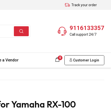
Track your order
9116133357
Call support 24/7
0
 a Vendor
Customer Login
 for Yamaha RX-100