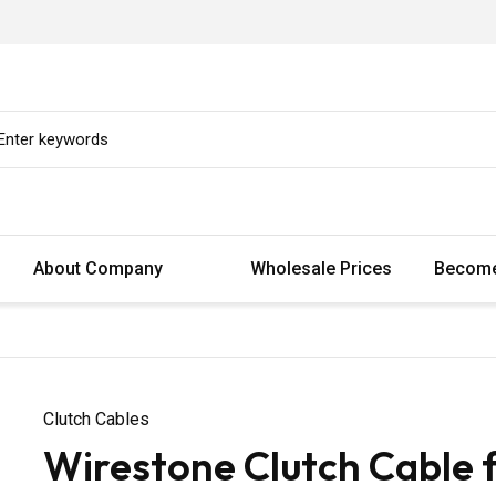
About Company
Wholesale Prices
Become
Clutch Cables
Wirestone Clutch Cable