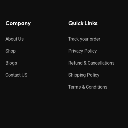
Company
Quick Links
About Us
Track your order
Shop
Privacy Policy
Blogs
Refund & Cancellations
Contact US
Shipping Policy
Terms & Conditions