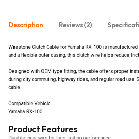
Description
Reviews (2)
Specificat
Wirestone Clutch Cable for Yamaha RX-100 is manufactured to
and a flexible outer casing, this clutch wire helps reduce fr
Designed with OEM type fitting, the cable offers proper ins
during city commuting, highway rides, and regular road use.
cable.
Compatible Vehicle:
Yamaha RX-100
Product Features
Durable inner wire for long-lasting performance