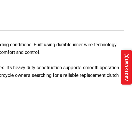
ng conditions. Built using durable inner wire technology
comfort and control.
(0)
Add to Cart
les. Its heavy duty construction supports smooth operation
orcycle owners searching for a reliable replacement clutch