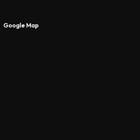
Google Map