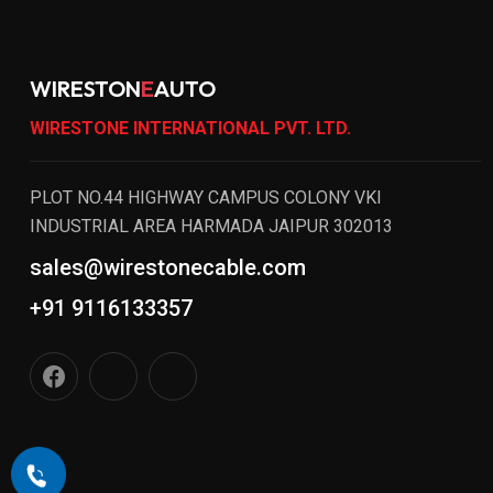
WIRESTON
E
AUTO
WIRESTONE INTERNATIONAL PVT. LTD.
PLOT NO.44 HIGHWAY CAMPUS COLONY VKI
INDUSTRIAL AREA HARMADA JAIPUR 302013
sales@wirestonecable.com
+91 9116133357