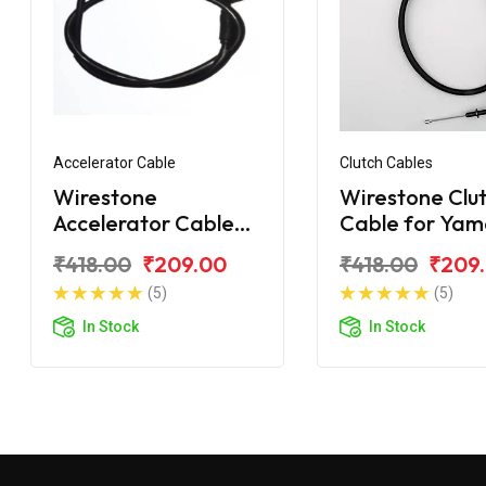
Accelerator Cable
Clutch Cables
Wirestone
Wirestone Clu
Accelerator Cable
Cable for Ya
Yamaha RX100
RX-100
₹418.00
₹209.00
₹418.00
₹209
(5)
(5)
In Stock
In Stock