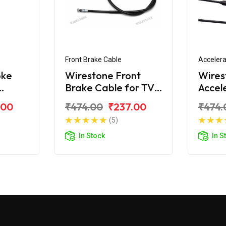
Front Brake Cable
Accelera
oke
Wirestone Front
Wires
Brake Cable for TVS
Accel
Samurai
for T
.00
₹474.00
₹237.00
₹474.
(5)
In Stock
In S