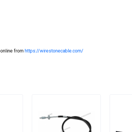
 online from
https://wirestonecable.com/