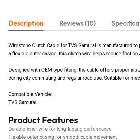
Description
Reviews (10)
Specifica
Wirestone Clutch Cable for TVS Samurai is manufactured to p
a flexible outer casing, this clutch wire helps reduce fricti
Designed with OEM type fitting, the cable offers proper ins
during city commuting and regular road use. Suitable for me
Compatible Vehicle:
TVS Samurai
Product Features
Durable inner wire for long-lasting performance
Flexible outer casing for smooth cable movement