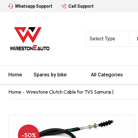
Whatsapp Support
Call Support
Home
Spares by bike
All Categories
Home
Wirestone Clutch Cable for TVS Samurai |
-50%