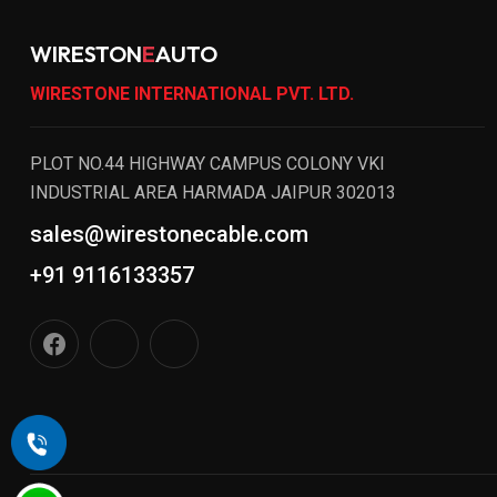
WIRESTON
E
AUTO
WIRESTONE INTERNATIONAL PVT. LTD.
PLOT NO.44 HIGHWAY CAMPUS COLONY VKI
INDUSTRIAL AREA HARMADA JAIPUR 302013
sales@wirestonecable.com
+91 9116133357