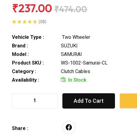
₹237.00
₹474.00
(08)
Vehicle Type :
Two Wheeler
Brand :
SUZUKI
Model :
SAMURAI
Product SKU :
WS-1002-Samurai-CL
Category :
Clutch Cables
Availability :
In Stock
Add To Cart
Share :