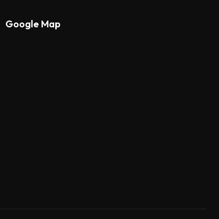
Google Map