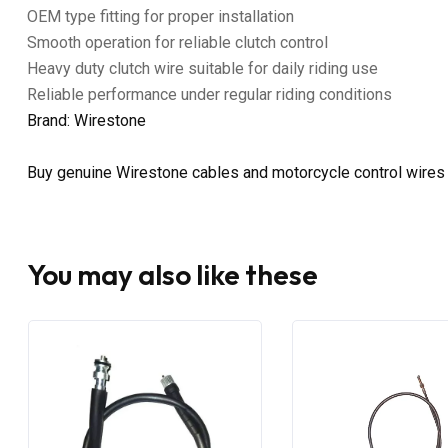
OEM type fitting for proper installation
Smooth operation for reliable clutch control
Heavy duty clutch wire suitable for daily riding use
Reliable performance under regular riding conditions
Brand: Wirestone
Buy genuine Wirestone cables and motorcycle control wires
You may also like these