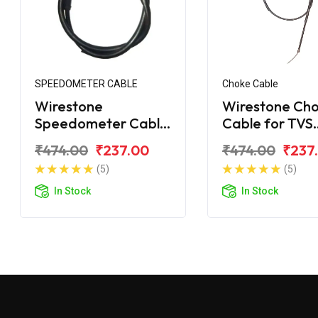
SPEEDOMETER CABLE
Choke Cable
Wirestone
Wirestone Ch
Speedometer Cable
Cable for TVS
Suzuki Samurai
Samurai
₹474.00
₹237.00
₹474.00
₹237
(5)
(5)
In Stock
In Stock