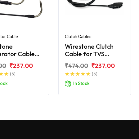
tor Cable
Clutch Cables
tone
Wirestone Clutch
erator Cable
Cable for TVS
VS Samurai
Samurai
00
₹237.00
₹474.00
₹237.00
(5)
(5)
tock
In Stock