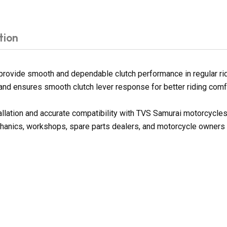
tion
rovide smooth and dependable clutch performance in regular ridi
on and ensures smooth clutch lever response for better riding comf
tallation and accurate compatibility with TVS Samurai motorcycle
chanics, workshops, spare parts dealers, and motorcycle owners l