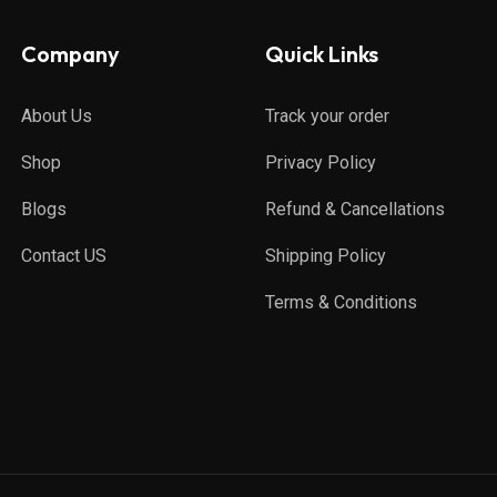
Company
Quick Links
About Us
Track your order
Shop
Privacy Policy
Blogs
Refund & Cancellations
Contact US
Shipping Policy
Terms & Conditions