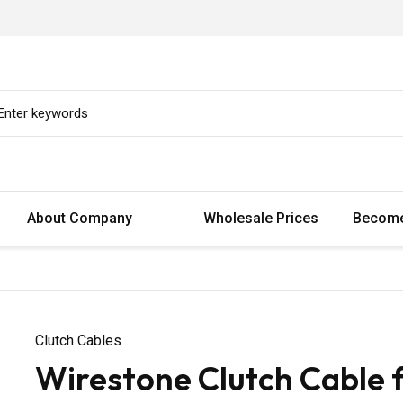
About Company
Wholesale Prices
Become
Clutch Cables
Wirestone Clutch Cable 