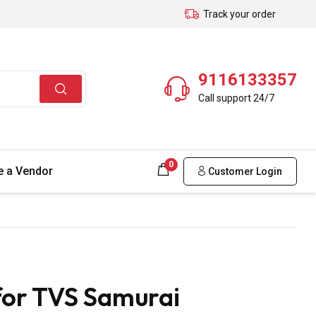
Track your order
9116133357
Call support 24/7
0
 a Vendor
Customer Login
for TVS Samurai