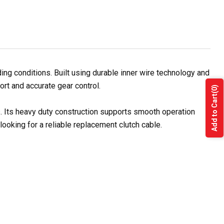
ng conditions. Built using durable inner wire technology and
ort and accurate gear control.
(0)
Add to Cart
s. Its heavy duty construction supports smooth operation
ooking for a reliable replacement clutch cable.