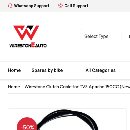
Whatsapp Support
Call Support
Home
Spares by bike
All Categories
Home
Wirestone Clutch Cable for TVS Apache 150CC (New
-50%