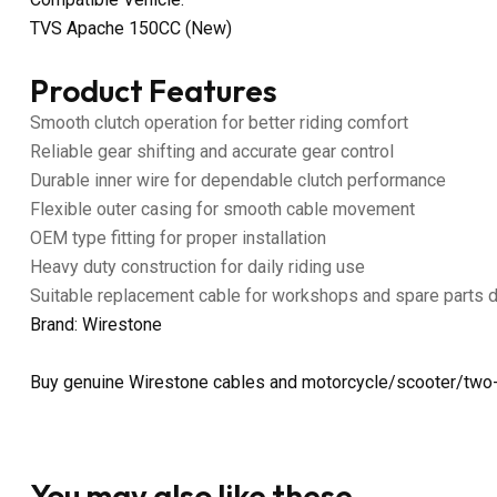
TVS Apache 150CC (New)
Product Features
Smooth clutch operation for better riding comfort
Reliable gear shifting and accurate gear control
Durable inner wire for dependable clutch performance
Flexible outer casing for smooth cable movement
OEM type fitting for proper installation
Heavy duty construction for daily riding use
Suitable replacement cable for workshops and spare parts 
Brand: Wirestone
Buy genuine Wirestone cables and motorcycle/scooter/two-
You may also like these