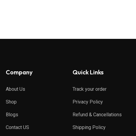
Company
Quick Links
About Us
Track your order
Shop
Privacy Policy
Blogs
Refund & Cancellations
Contact US
Shipping Policy