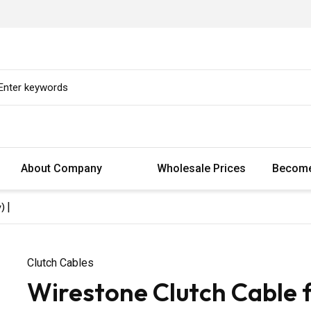
About Company
Wholesale Prices
Become
) |
Clutch Cables
Wirestone Clutch Cable 