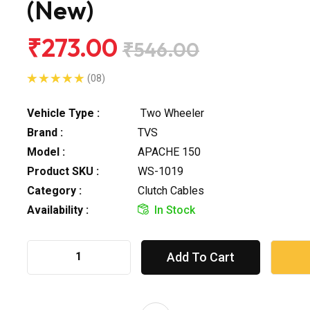
(New)
₹273.00
₹546.00
(08)
Vehicle Type :
Two Wheeler
Brand :
TVS
Model :
APACHE 150
Product SKU :
WS-1019
Category :
Clutch Cables
Availability :
In Stock
Add To Cart