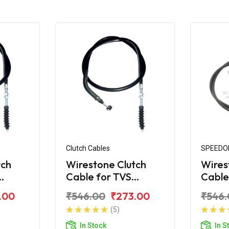
Clutch Cables
SPEEDO
tch
Wirestone Clutch
Wires
Cable for TVS
Cable
Apache 150CC (New)
Apach
.00
₹546.00
₹273.00
₹546.
(5)
In Stock
In S