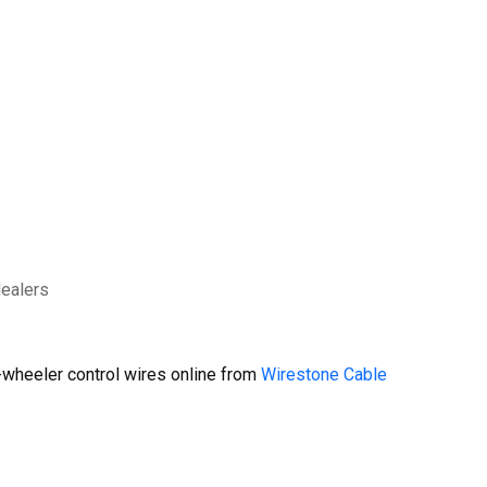
dealers
wheeler control wires online from
Wirestone Cable