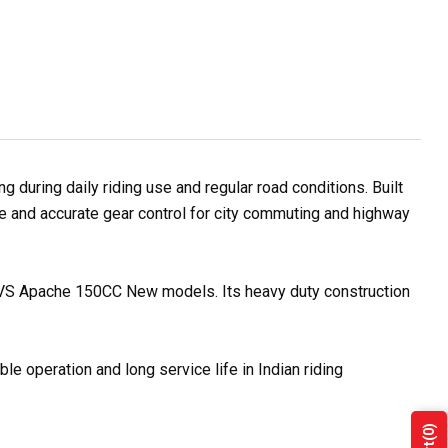
during daily riding use and regular road conditions. Built
se and accurate gear control for city commuting and highway
h TVS Apache 150CC New models. Its heavy duty construction
e operation and long service life in Indian riding
(0)