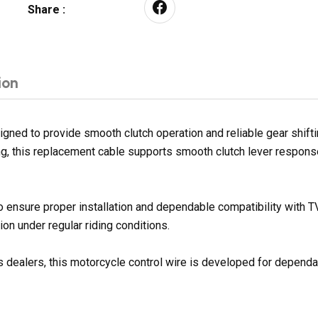
Share :
ion
d to provide smooth clutch operation and reliable gear shifting 
sing, this replacement cable supports smooth clutch lever respon
to ensure proper installation and dependable compatibility wit
on under regular riding conditions.
 dealers, this motorcycle control wire is developed for dependabl