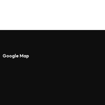
Google Map