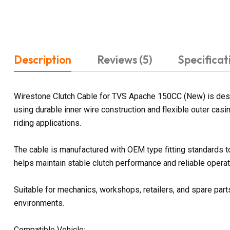
Description
Reviews (5)
Specificat
Wirestone Clutch Cable for TVS Apache 150CC (New) is designe
using durable inner wire construction and flexible outer ca
riding applications.
The cable is manufactured with OEM type fitting standards 
helps maintain stable clutch performance and reliable operati
Suitable for mechanics, workshops, retailers, and spare parts
environments.
Compatible Vehicle: