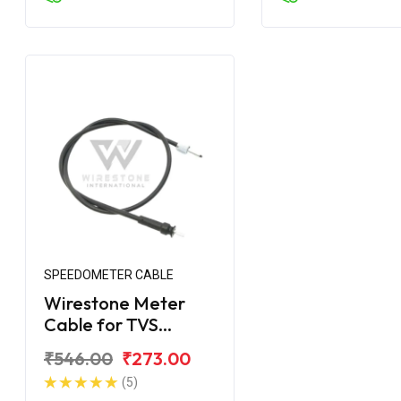
SPEEDOMETER CABLE
Wirestone Meter
Cable for TVS
Apache (Disc Brake)
₹546.00
₹273.00
(5)