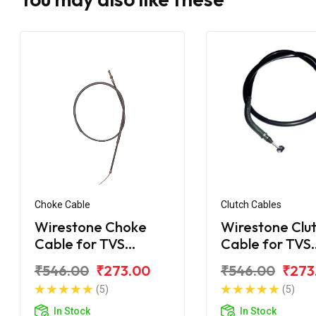
Choke Cable
Clutch Cables
Wirestone Choke
Wirestone Clu
Cable for TVS
Cable for TVS
Apache
Apache
₹546.00
₹273.00
₹546.00
₹273
(5)
(5)
In Stock
In Stock