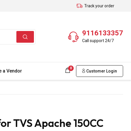
Track your order
9116133357
Call support 24/7
0
 a Vendor
Customer Login
for TVS Apache 150CC