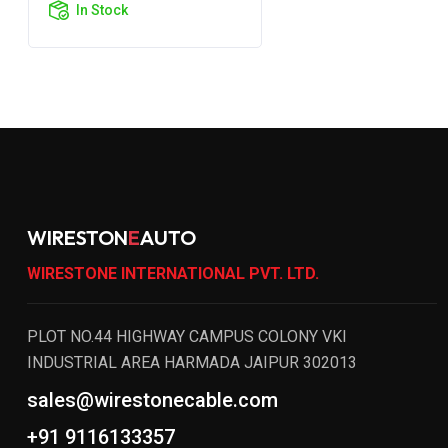
In Stock
WIRESTON
E
AUTO
WIRESTONE INTERNATIONAL PVT. LTD.
PLOT NO.44 HIGHWAY CAMPUS COLONY VKI
INDUSTRIAL AREA HARMADA JAIPUR 302013
sales@wirestonecable.com
+91 9116133357