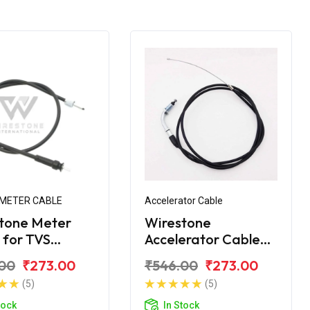
METER CABLE
Accelerator Cable
tone Meter
Wirestone
 for TVS
Accelerator Cable
e 150
for TVS Apache
00
₹273.00
₹546.00
₹273.00
(5)
(5)
tock
In Stock