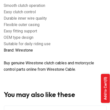
Smooth clutch operation
Easy clutch control
Durable inner wire quality
Flexible outer casing
Easy fitting support
OEM type design
Suitable for daily riding use
Brand: Wirestone
Buy genuine Wirestone clutch cables and motorcycle
control parts online from Wirestone Cable.
(0)
Add to Cart
You may also like these