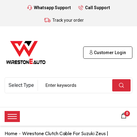
Whatsapp Support
Call Support
Track your order
Customer Login
0
Home
Wirestone Clutch Cable For Suzuki Zeus |