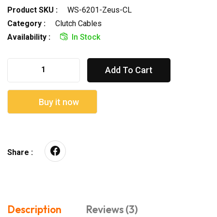
Product SKU :
WS-6201-Zeus-CL
Category :
Clutch Cables
Availability :
In Stock
Add To Cart
Buy it now
Share :
Description
Reviews (3)