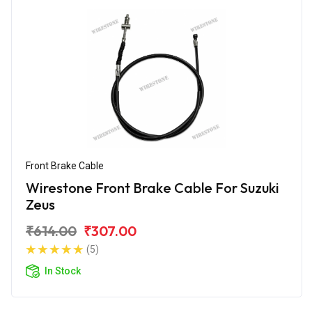
Front Brake Cable
Wirestone Front Brake Cable For Suzuki
Zeus
₹614.00
₹307.00
(5)
In Stock