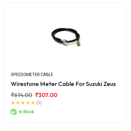
SPEEDOMETER CABLE
Wirestone Meter Cable For Suzuki Zeus
₹614.00
₹307.00
(5)
In Stock