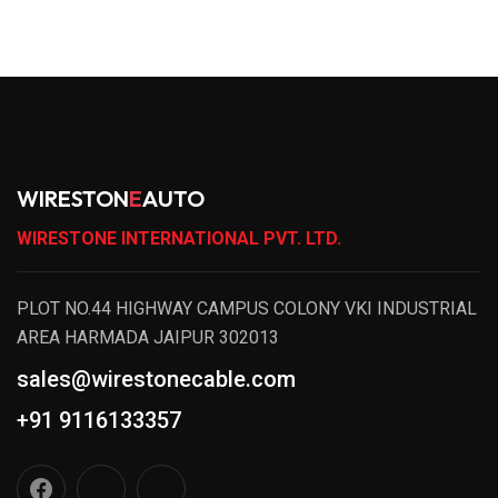
WIRESTON
E
AUTO
WIRESTONE INTERNATIONAL PVT. LTD.
PLOT NO.44 HIGHWAY CAMPUS COLONY VKI INDUSTRIAL
AREA HARMADA JAIPUR 302013
sales@wirestonecable.com
+91 9116133357