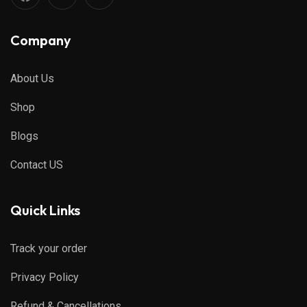
Company
About Us
Shop
Blogs
Contact US
Quick Links
Track your order
Privacy Policy
Refund & Cancellations