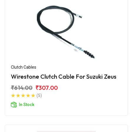
Clutch Cables
Wirestone Clutch Cable For Suzuki Zeus
₹614.00
₹307.00
(5)
In Stock