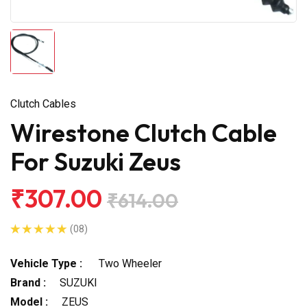
Clutch Cables
Wirestone Clutch Cable
For Suzuki Zeus
₹307.00
₹614.00
(08)
Vehicle Type :
Two Wheeler
Brand :
SUZUKI
Model :
ZEUS