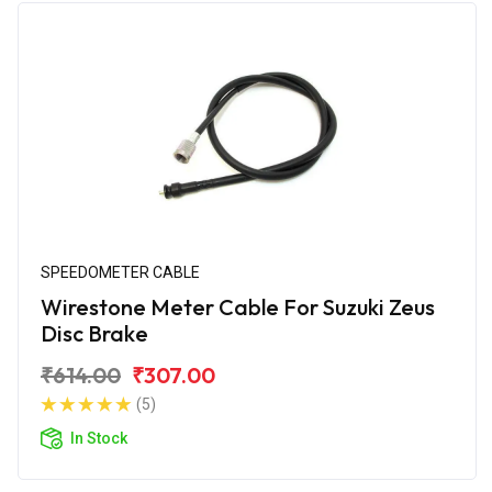
SPEEDOMETER CABLE
Wirestone Meter Cable For Suzuki Zeus
Disc Brake
₹614.00
₹307.00
(5)
In Stock