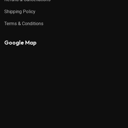
Shipping Policy
Terms & Conditions
Google Map