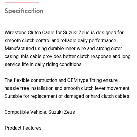
Specification
Wirestone Clutch Cable for Suzuki Zeus is designed for
smooth clutch control and reliable daily performance.
Manufactured using durable inner wire and strong outer
casing, this cable provides better clutch response and long
service life in daily riding conditions.
The flexible construction and OEM type fitting ensure
hassle free installation and smooth clutch lever movement.
Suitable for replacement of damaged or hard clutch cables.
Compatible Vehicle: Suzuki Zeus
Product Features: