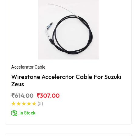
Accelerator Cable
Wirestone Accelerator Cable For Suzuki
Zeus
₹614.00
₹307.00
(5)
In Stock