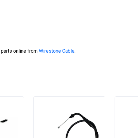
 parts online from
Wirestone Cable
.