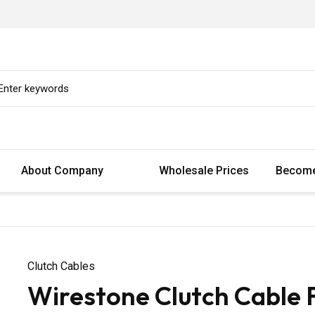
About Company
Wholesale Prices
Become
Clutch Cables
Wirestone Clutch Cable 