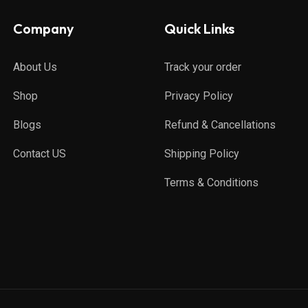
Company
Quick Links
About Us
Track your order
Shop
Privacy Policy
Blogs
Refund & Cancellations
Contact US
Shipping Policy
Terms & Conditions