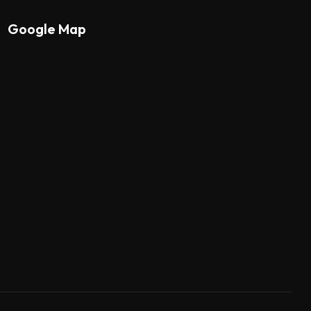
Google Map