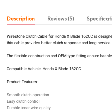
Description
Reviews (5)
Specificat
Wirestone Clutch Cable for Honda X Blade 162CC is designed 
this cable provides better clutch response and long service li
The flexible construction and OEM type fitting ensure hassl
Compatible Vehicle: Honda X Blade 162CC
Product Features:
Smooth clutch operation
Easy clutch control
Durable inner wire quality