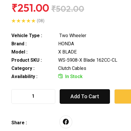
₹251.00
₹502.00
(08)
Vehicle Type :
Two Wheeler
Brand :
HONDA
Model :
X BLADE
Product SKU :
WS-5908-X Blade 162CC-CL
Category :
Clutch Cables
Availability :
In Stock
Add To Cart
Share :