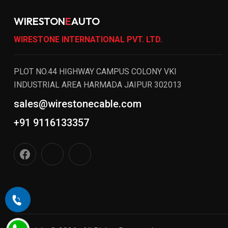
WIRESTON
E
AUTO
WIRESTONE INTERNATIONAL PVT. LTD.
PLOT NO.44 HIGHWAY CAMPUS COLONY VKI
INDUSTRIAL AREA HARMADA JAIPUR 302013
sales@wirestonecable.com
+91 9116133357