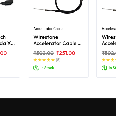
Accelerator Cable
Accelera
tch
Wirestone
Wires
nda X
Accelerator Cable A
Accel
For Honda X-Blade
For H
.00
₹502.00
₹251.00
₹502
BS6
162C
(5)
In Stock
In S