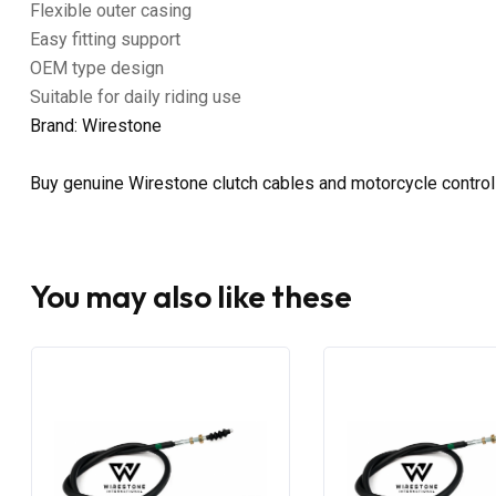
Flexible outer casing
Easy fitting support
OEM type design
Suitable for daily riding use
Brand: Wirestone
Buy genuine Wirestone clutch cables and motorcycle control
You may also like these