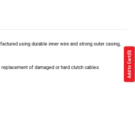
actured using durable inner wire and strong outer casing,
(0)
Add to Cart
or replacement of damaged or hard clutch cables.