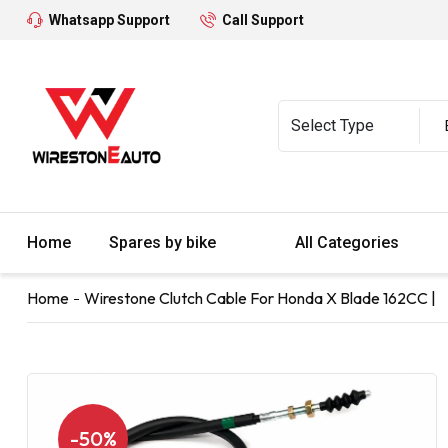
Whatsapp Support
Call Support
Home
Spares by bike
All Categories
Home
Wirestone Clutch Cable For Honda X Blade 162CC |
-50%