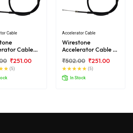
tor Cable
Accelerator Cable
tone
Wirestone
erator Cable
Accelerator Cable B
onda X Blade
For Honda X-Blade
.00
₹251.00
₹502.00
₹251.00
C
BS6
(5)
(5)
tock
In Stock