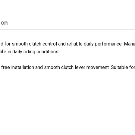
ion
for smooth clutch control and reliable daily performance. Manuf
fe in daily riding conditions.
e free installation and smooth clutch lever movement. Suitable f