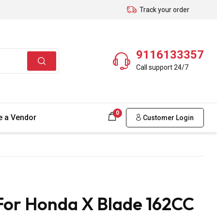
Track your order
9116133357
Call support 24/7
0
 a Vendor
Customer Login
For Honda X Blade 162CC