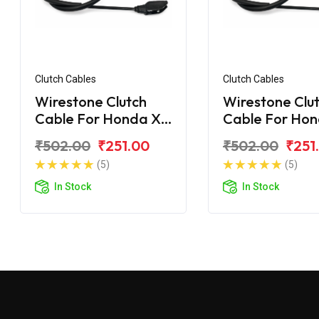
Clutch Cables
Clutch Cables
Wirestone Clutch
Wirestone Clu
Cable For Honda X
Cable For Ho
Blade 162CC
Blade BS6
₹502.00
₹251.00
₹502.00
₹251
(5)
(5)
In Stock
In Stock