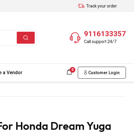
Track your order
9116133357
Call support 24/7
0
 a Vendor
Customer Login
 For Honda Dream Yuga