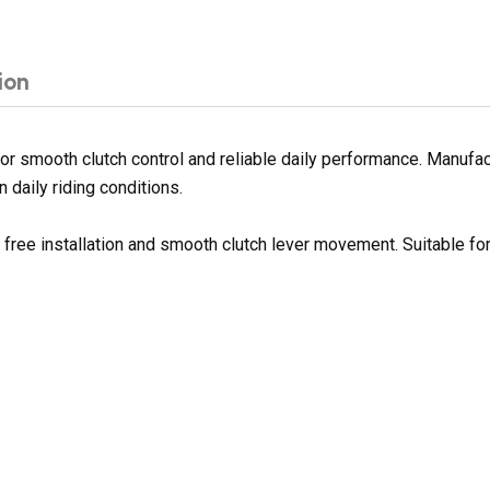
ion
 smooth clutch control and reliable daily performance. Manufactu
 daily riding conditions.
e free installation and smooth clutch lever movement. Suitable f