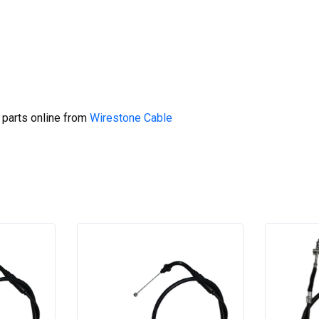
 parts online from
Wirestone Cable