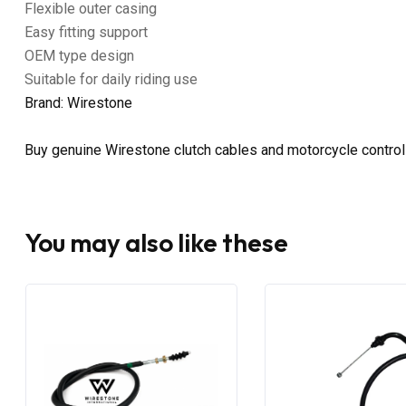
Flexible outer casing
Easy fitting support
OEM type design
Suitable for daily riding use
Brand: Wirestone
Buy genuine Wirestone clutch cables and motorcycle control
You may also like these