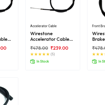
Accelerator Cable
Front Br
Wirestone
Wires
able
Accelerator Cable
Brake
eam
For Honda CD 100
Hond
.00
₹478.00
₹239.00
₹478.
Dream
(5)
In Stock
In S