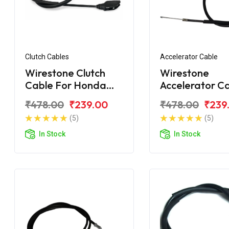
Clutch Cables
Accelerator Cable
Wirestone Clutch
Wirestone
Cable For Honda
Accelerator C
Dream Yuga
For Honda Dr
₹478.00
₹239.00
₹478.00
₹239
Yuga
(5)
(5)
In Stock
In Stock