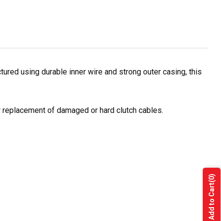
red using durable inner wire and strong outer casing, this
or replacement of damaged or hard clutch cables.
(0)
Add to Cart