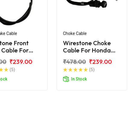
ake Cable
Choke Cable
tone Front
Wirestone Choke
 Cable For
Cable For Honda
a Dream Yuga
Dream Yuga
00
₹239.00
₹478.00
₹239.00
(5)
(5)
tock
In Stock