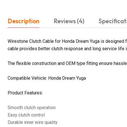
Description
Reviews (4)
Specificat
Wirestone Clutch Cable for Honda Dream Yuga is designed for
cable provides better clutch response and long service life in
The flexible construction and OEM type fitting ensure hassl
Compatible Vehicle: Honda Dream Yuga
Product Features:
Smooth clutch operation
Easy clutch control
Durable inner wire quality