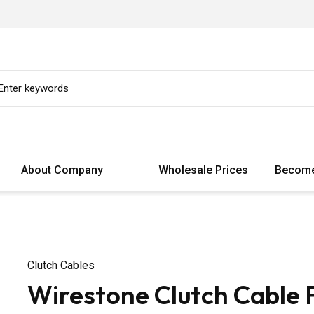
About Company
Wholesale Prices
Become
Clutch Cables
Wirestone Clutch Cable