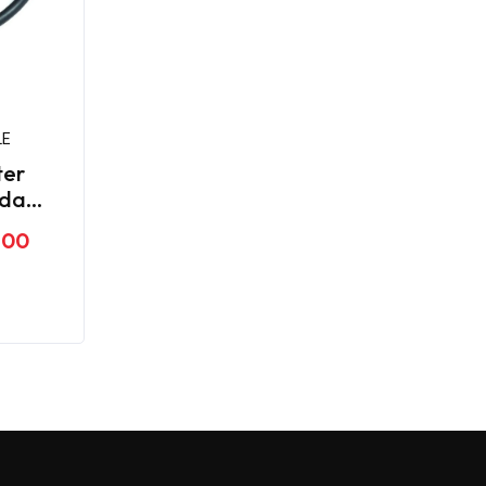
LE
ter
nda
.00