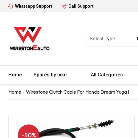
Whatsapp Support
Call Support
Home
Spares by bike
All Categories
Home
Wirestone Clutch Cable For Honda Dream Yuga |
-50%