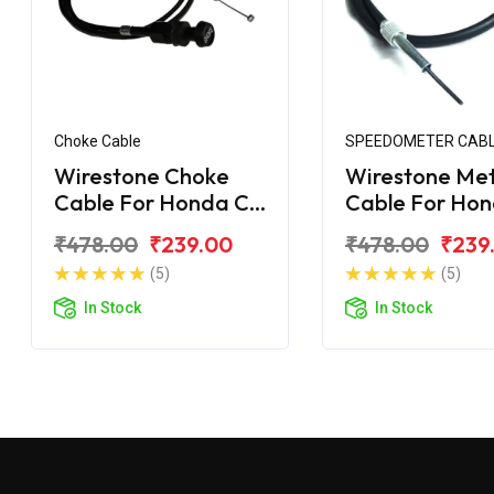
Choke Cable
SPEEDOMETER CAB
Wirestone Choke
Wirestone Me
Cable For Honda CD
Cable For Ho
100 Dream
Dream Yuga
₹478.00
₹239.00
₹478.00
₹239
(5)
(5)
In Stock
In Stock