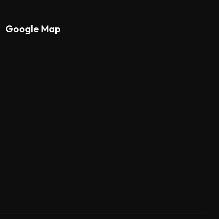
Google Map