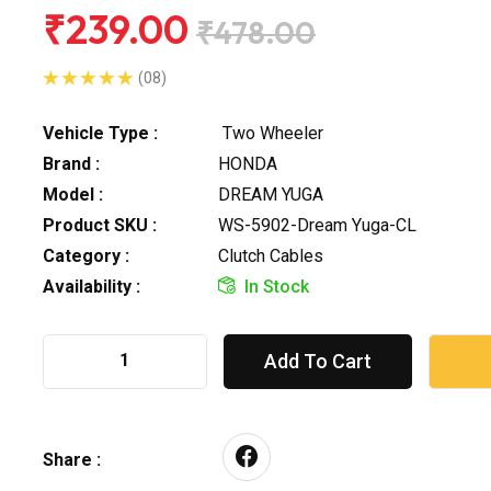
₹239.00
₹478.00
(08)
Vehicle Type :
Two Wheeler
Brand :
HONDA
Model :
DREAM YUGA
Product SKU :
WS-5902-Dream Yuga-CL
Category :
Clutch Cables
Availability :
In Stock
Add To Cart
Share :