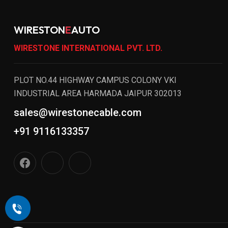
WIRESTON
E
AUTO
WIRESTONE INTERNATIONAL PVT. LTD.
PLOT NO.44 HIGHWAY CAMPUS COLONY VKI
INDUSTRIAL AREA HARMADA JAIPUR 302013
sales@wirestonecable.com
+91 9116133357