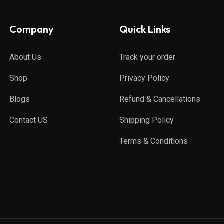
Company
Quick Links
About Us
Track your order
Shop
Privacy Policy
Blogs
Refund & Cancellations
Contact US
Shipping Policy
Terms & Conditions