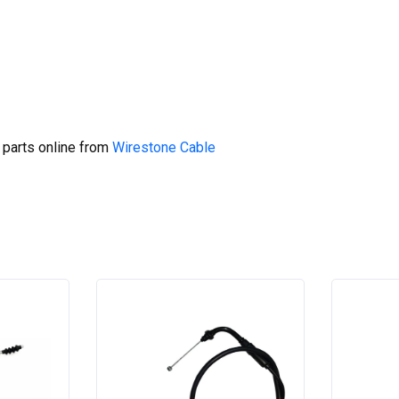
 parts online from
Wirestone Cable