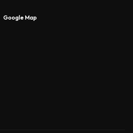
Google Map