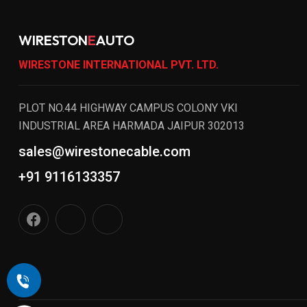
WIRESTON
E
AUTO
WIRESTONE INTERNATIONAL PVT. LTD.
PLOT NO.44 HIGHWAY CAMPUS COLONY VKI
INDUSTRIAL AREA HARMADA JAIPUR 302013
sales@wirestonecable.com
+91 9116133357