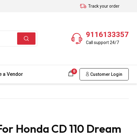
Track your order
9116133357
Call support 24/7
0
 a Vendor
Customer Login
 For Honda CD 110 Dream