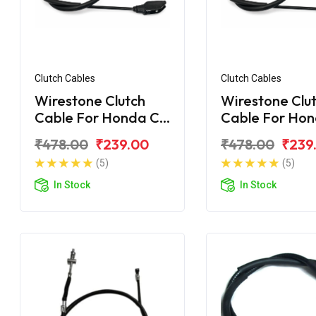
Clutch Cables
Clutch Cables
Wirestone Clutch
Wirestone Clu
Cable For Honda CD
Cable For Ho
110 Dream
110 Dream BS
₹478.00
₹239.00
₹478.00
₹239
(5)
(5)
In Stock
In Stock