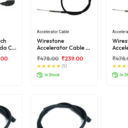
Accelerator Cable
Accelera
tch
Wirestone
Wires
nda CD
Accelerator Cable A
Accel
6
For Honda CD 110
For H
.00
₹478.00
₹239.00
₹478.
Dream BS6
Drea
(5)
In Stock
In S