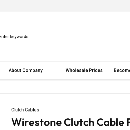
About Company
Wholesale Prices
Become
Clutch Cables
Wirestone Clutch Cable