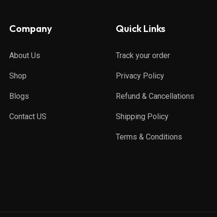
Company
Quick Links
About Us
Track your order
Shop
Privacy Policy
Blogs
Refund & Cancellations
Contact US
Shipping Policy
Terms & Conditions