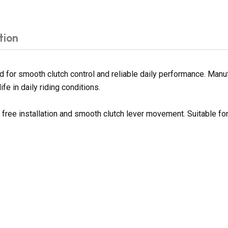
tion
or smooth clutch control and reliable daily performance. Manufa
fe in daily riding conditions.
e free installation and smooth clutch lever movement. Suitable f