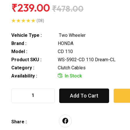
₹239.00
₹478.00
(08)
Vehicle Type :
Two Wheeler
Brand :
HONDA
Model :
CD 110
Product SKU :
WS-5902-CD 110 Dream-CL
Category :
Clutch Cables
Availability :
In Stock
Add To Cart
Share :