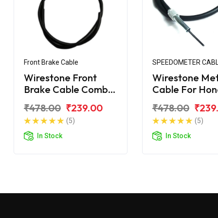
Front Brake Cable
SPEEDOMETER CAB
Wirestone Front
Wirestone Me
Brake Cable Combi
Cable For Ho
For Honda CD 110
110 Dream
₹478.00
₹239.00
₹478.00
₹239
Dream
(5)
(5)
In Stock
In Stock