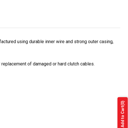
ctured using durable inner wire and strong outer casing,
or replacement of damaged or hard clutch cables.
(0)
Add to Cart