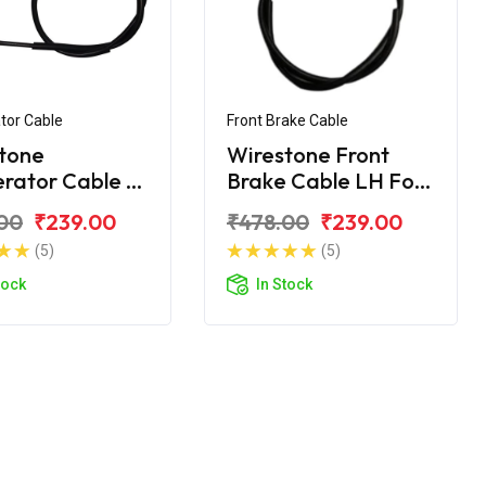
tor Cable
Front Brake Cable
tone
Wirestone Front
erator Cable B
Brake Cable LH For
onda CD 110
Honda CD 110
00
₹239.00
₹478.00
₹239.00
m BS6
Dream BS6
(5)
(5)
tock
In Stock