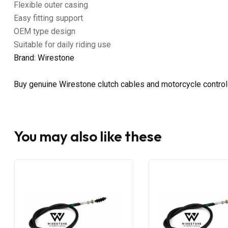
Flexible outer casing
Easy fitting support
OEM type design
Suitable for daily riding use
Brand: Wirestone
Buy genuine Wirestone clutch cables and motorcycle control
You may also like these