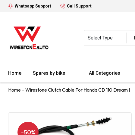
Whatsapp Support
Call Support
Home
Spares by bike
All Categories
Home
Wirestone Clutch Cable For Honda CD 110 Dream |
-50%