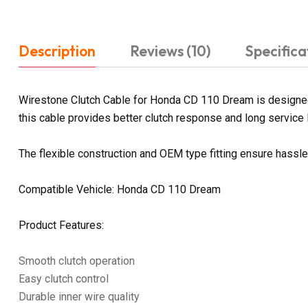
Description
Reviews (10)
Specifica
Wirestone Clutch Cable for Honda CD 110 Dream is designed f
this cable provides better clutch response and long service li
The flexible construction and OEM type fitting ensure hassl
Compatible Vehicle: Honda CD 110 Dream
Product Features:
Smooth clutch operation
Easy clutch control
Durable inner wire quality