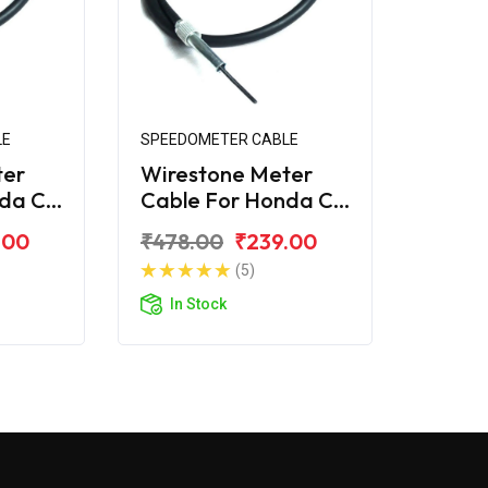
LE
SPEEDOMETER CABLE
ter
Wirestone Meter
nda CD
Cable For Honda CD
110 Dream BS6
.00
₹478.00
₹239.00
(5)
In Stock