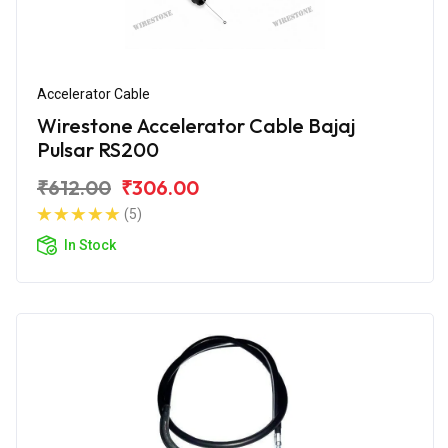
Accelerator Cable
Wirestone Accelerator Cable Bajaj
Pulsar RS200
₹612.00
₹306.00
(5)
In Stock