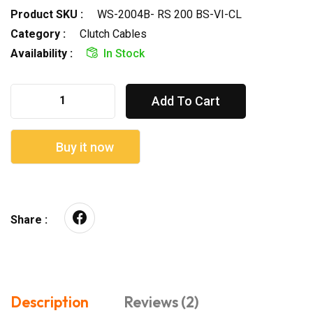
Product SKU :
WS-2004B- RS 200 BS-VI-CL
Category :
Clutch Cables
Availability :
In Stock
Add To Cart
Buy it now
Share :
Description
Reviews (2)