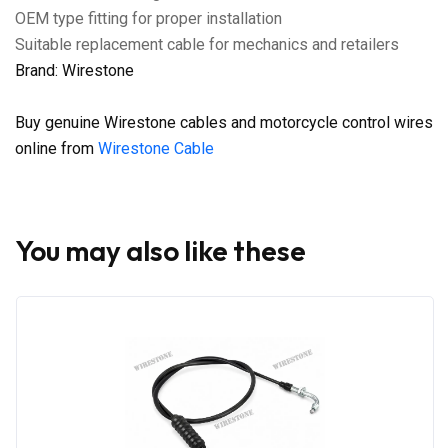
OEM type fitting for proper installation
Suitable replacement cable for mechanics and retailers
Brand: Wirestone
Buy genuine Wirestone cables and motorcycle control wires
online from
Wirestone Cable
You may also like these