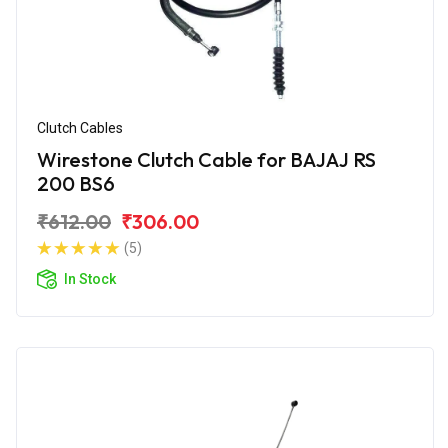
Clutch Cables
Wirestone Clutch Cable for BAJAJ RS
200 BS6
₹612.00
₹306.00
(5)
In Stock