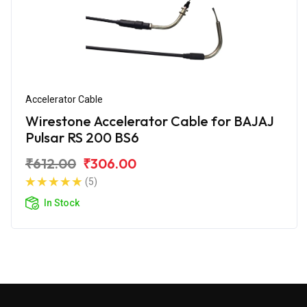
Accelerator Cable
Wirestone Accelerator Cable for BAJAJ
Pulsar RS 200 BS6
₹612.00
₹306.00
(5)
In Stock