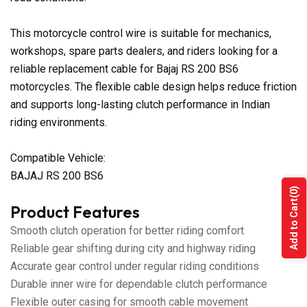
This motorcycle control wire is suitable for mechanics,
workshops, spare parts dealers, and riders looking for a
reliable replacement cable for Bajaj RS 200 BS6
motorcycles. The flexible cable design helps reduce friction
and supports long-lasting clutch performance in Indian
riding environments.
Compatible Vehicle:
BAJAJ RS 200 BS6
(0)
Add to Cart
Product Features
Smooth clutch operation for better riding comfort
Reliable gear shifting during city and highway riding
Accurate gear control under regular riding conditions
Durable inner wire for dependable clutch performance
Flexible outer casing for smooth cable movement