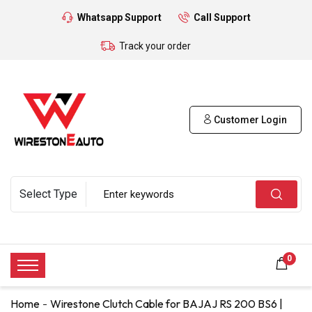
Whatsapp Support
Call Support
Track your order
Customer Login
0
Home
Wirestone Clutch Cable for BAJAJ RS 200 BS6 |