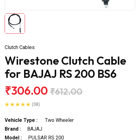
Clutch Cables
Wirestone Clutch Cable
for BAJAJ RS 200 BS6
₹306.00
₹612.00
(08)
Vehicle Type :
Two Wheeler
Brand :
BAJAJ
Model :
PULSAR RS 200