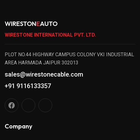
WIRESTON
E
AUTO
WIRESTONE INTERNATIONAL PVT. LTD.
PLOT NO.44 HIGHWAY CAMPUS COLONY VKI INDUSTRIAL
AREA HARMADA JAIPUR 302013
sales@wirestonecable.com
+91 9116133357
Company