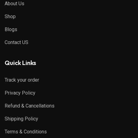
About Us
Shop
Blogs
Contact US
Quick Links
Track your order
Privacy Policy
Refund & Cancellations
Shipping Policy
Terms & Conditions