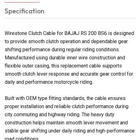
Specification
Wirestone Clutch Cable for BAJAJ RS 200 BS6 is designed
to provide smooth clutch operation and dependable gear
shifting performance during regular riding conditions.
Manufactured using durable inner wire construction and
flexible outer casing, this replacement cable supports
smooth clutch lever response and accurate gear control for
daily and performance motorcycle riding.
Built with OEM type fitting standards, the cable ensures
proper installation and reliable clutch performance during
city commuting and highway riding. The heavy duty
construction helps maintain smooth lever movement and
stable gear shifting under daily riding and high-performance
road conditions.