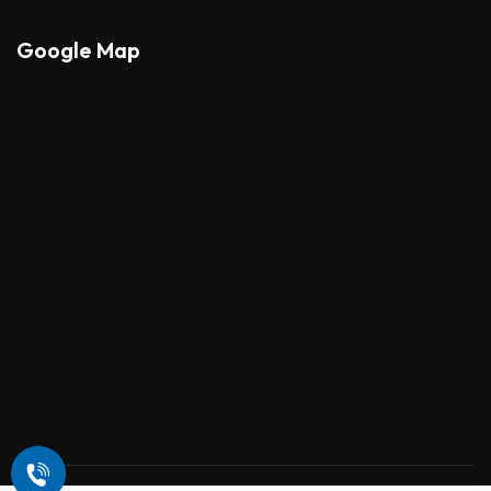
Google Map