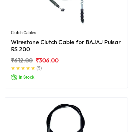
Clutch Cables
Wirestone Clutch Cable for BAJAJ Pulsar
RS 200
₹612.00
₹306.00
(5)
In Stock