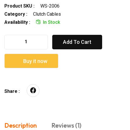
Product SKU :
WS-2006
Category :
Clutch Cables
Availability :
In Stock
Add To Cart
Buy it now
Share :
Description
Reviews (1)