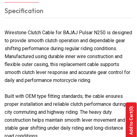
Specification
Wirestone Clutch Cable for BAJAJ Pulsar N250 is designed
to provide smooth clutch operation and dependable gear
shifting performance during regular riding conditions.
Manufactured using durable inner wire construction and
flexible outer casing, this replacement cable supports
smooth clutch lever response and accurate gear control for
daily and performance motorcycle riding.
Built with OEM type fitting standards, the cable ensures
proper installation and reliable clutch performance during
(0)
city commuting and highway riding. The heavy duty
Add to Cart
construction helps maintain smooth lever movement and
stable gear shifting under daily riding and long-distance
road conditions.