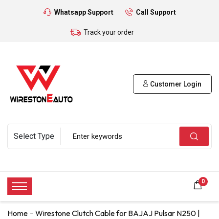
Whatsapp Support
Call Support
Track your order
Customer Login
0
Home
Wirestone Clutch Cable for BAJAJ Pulsar N250 |