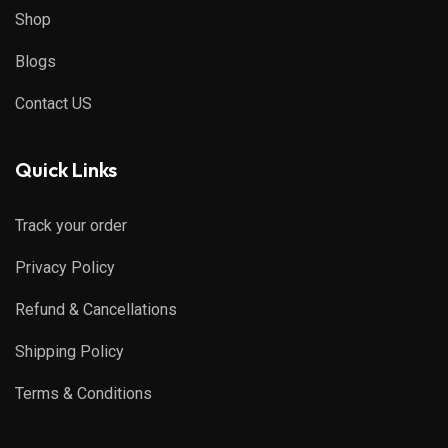
Shop
Blogs
Contact US
Quick Links
Track your order
Privacy Policy
Refund & Cancellations
Shipping Policy
Terms & Conditions