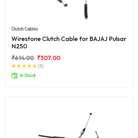
Clutch Cables
Wirestone Clutch Cable for BAJAJ Pulsar
N250
₹614.00
₹307.00
(5)
In Stock