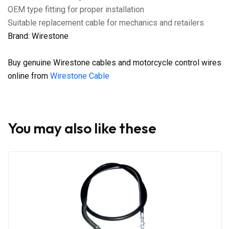
OEM type fitting for proper installation
Suitable replacement cable for mechanics and retailers
Brand: Wirestone
Buy genuine Wirestone cables and motorcycle control wires
online from
Wirestone Cable
You may also like these