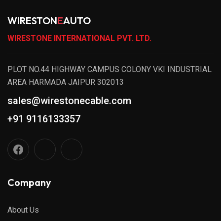
WIRESTON
E
AUTO
WIRESTONE INTERNATIONAL PVT. LTD.
PLOT NO.44 HIGHWAY CAMPUS COLONY VKI INDUSTRIAL
AREA HARMADA JAIPUR 302013
sales@wirestonecable.com
+91 9116133357
Company
About Us