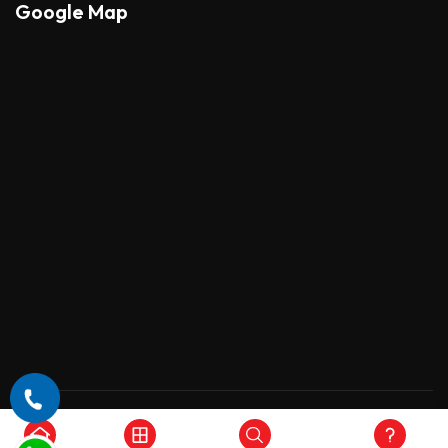
Google Map
Copyright © 2026 , All Rights Reserved