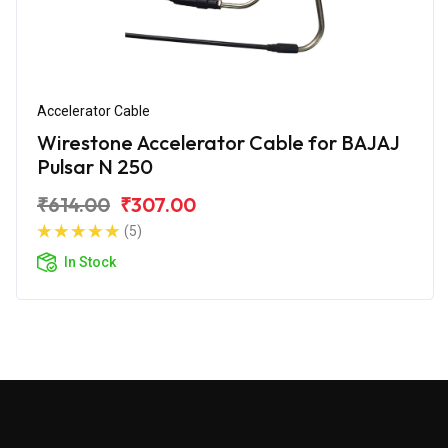
Accelerator Cable
Wirestone Accelerator Cable for BAJAJ
Pulsar N 250
₹614.00
₹307.00
(5)
In Stock