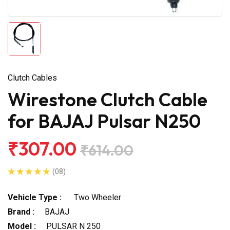
Clutch Cables
Wirestone Clutch Cable
for BAJAJ Pulsar N250
₹307.00
₹614.00
(08)
Vehicle Type :
Two Wheeler
Brand :
BAJAJ
Model :
PULSAR N 250