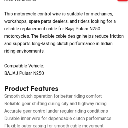
This motorcycle control wire is suitable for mechanics,
workshops, spare parts dealers, and riders looking for a
reliable replacement cable for Bajaj Pulsar N250
motorcycles. The flexible cable design helps reduce friction
and supports long-lasting clutch performance in Indian
riding environments.
Compatible Vehicle:
BAJAJ Pulsar N250
Product Features
Smooth clutch operation for better riding comfort
Reliable gear shifting during city and highway riding
Accurate gear control under regular riding conditions
Durable inner wire for dependable clutch performance
Flexible outer casing for smooth cable movement