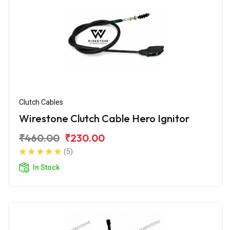
Clutch Cables
Wirestone Clutch Cable Hero Ignitor
₹460.00
₹230.00
(5)
In Stock