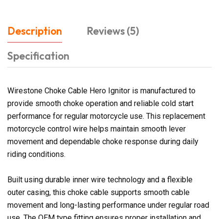
Description
Reviews (5)
Specification
Wirestone Choke Cable Hero Ignitor is manufactured to
provide smooth choke operation and reliable cold start
performance for regular motorcycle use. This replacement
motorcycle control wire helps maintain smooth lever
movement and dependable choke response during daily
riding conditions.
Built using durable inner wire technology and a flexible
outer casing, this choke cable supports smooth cable
movement and long-lasting performance under regular road
use. The OEM type fitting ensures proper installation and