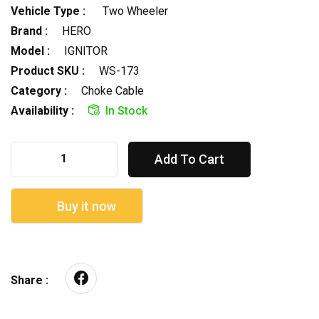
Vehicle Type :
Two Wheeler
Brand :
HERO
Model :
IGNITOR
Product SKU :
WS-173
Category :
Choke Cable
Availability :
In Stock
Add To Cart
Buy it now
Share :