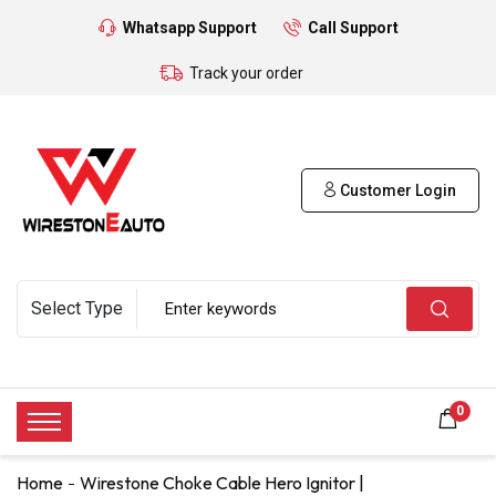
Whatsapp Support
Call Support
Track your order
Customer Login
0
Home
Wirestone Choke Cable Hero Ignitor |