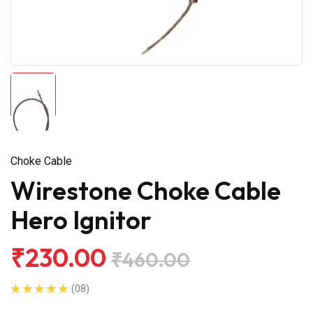
Choke Cable
Wirestone Choke Cable
Hero Ignitor
₹230.00
₹460.00
(08)