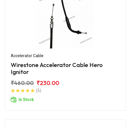
Accelerator Cable
Wirestone Accelerator Cable Hero
Ignitor
₹460.00
₹230.00
(5)
In Stock