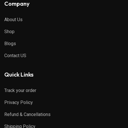
Company
About Us
Shop
Blogs
Contact US
Quick Links
Track your order
Privacy Policy
Refund & Cancellations
Shipping Policy