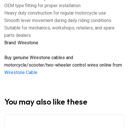
OEM type fitting for proper installation
Heavy duty construction for regular motorcycle use
Smooth lever movement during daily riding conditions
Suitable for mechanics, workshops, retailers, and spare
parts dealers
Brand: Wirestone
Buy genuine Wirestone cables and
motorcycle/scooter/two-wheeler control wires online from
Wirestone Cable
You may also like these