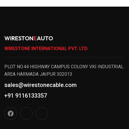
WIRESTON
E
AUTO
WIRESTONE INTERNATIONAL PVT. LTD.
PLOT NO.44 HIGHWAY CAMPUS COLONY VKI INDUSTRIAL
AREA HARMADA JAIPUR 302013
sales@wirestonecable.com
+91 9116133357