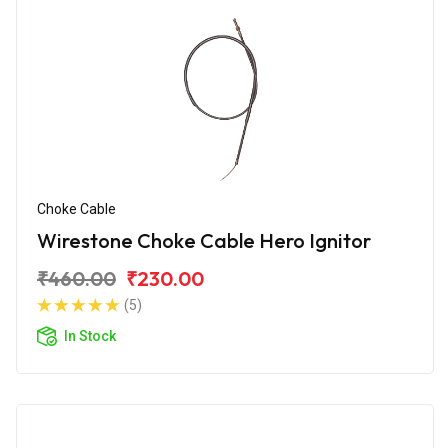
Choke Cable
Wirestone Choke Cable Hero Ignitor
₹460.00
₹230.00
(5)
In Stock