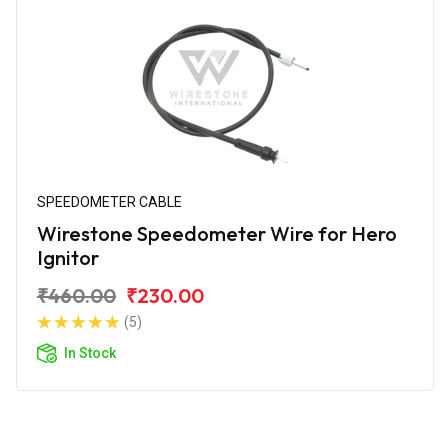
SPEEDOMETER CABLE
Wirestone Speedometer Wire for Hero
Ignitor
₹460.00
₹230.00
(5)
In Stock