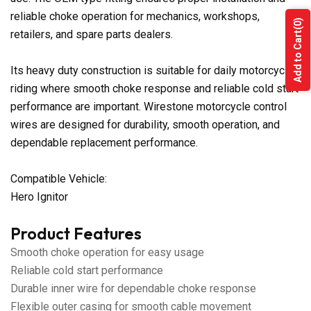
reliable choke operation for mechanics, workshops,
(0)
retailers, and spare parts dealers.
Add to Cart
Its heavy duty construction is suitable for daily motorcycle
riding where smooth choke response and reliable cold start
performance are important. Wirestone motorcycle control
wires are designed for durability, smooth operation, and
dependable replacement performance.
Compatible Vehicle:
Hero Ignitor
Product Features
Smooth choke operation for easy usage
Reliable cold start performance
Durable inner wire for dependable choke response
Flexible outer casing for smooth cable movement