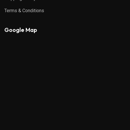
Terms & Conditions
Google Map