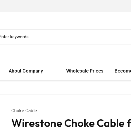
About Company
Wholesale Prices
Become
Choke Cable
Wirestone Choke Cable 