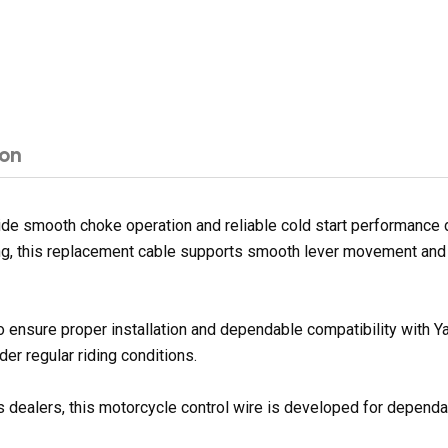
ion
 smooth choke operation and reliable cold start performance duri
sing, this replacement cable supports smooth lever movement and
o ensure proper installation and dependable compatibility with 
er regular riding conditions.
 dealers, this motorcycle control wire is developed for dependabl