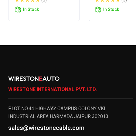
(5)
(5)
In Stock
In Stock
WIRESTON
E
AUTO
WIRESTONE INTERNATIONAL PVT. LTD.
PLOT NO.44 HIGHWAY CAMPUS COLONY VKI
INDUSTRIAL AREA HARMADA JAIPUR 302013
sales@wirestonecable.com