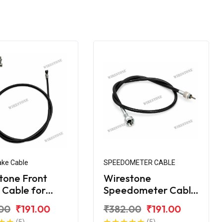
ake Cable
SPEEDOMETER CABLE
tone Front
Wirestone
 Cable for
Speedometer Cable
ha YBX
for Yamaha YBX
00
₹191.00
₹382.00
₹191.00