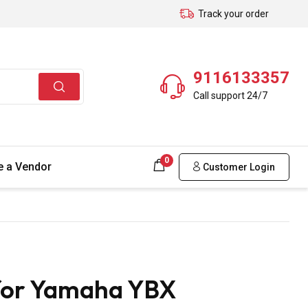
Track your order
9116133357
Call support 24/7
0
 a Vendor
Customer Login
for Yamaha YBX