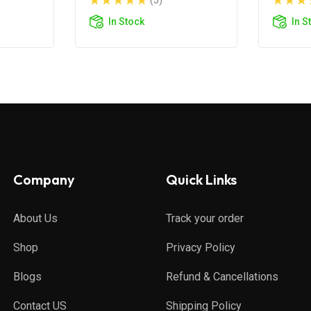
(5)
In Stock
In S
Company
Quick Links
About Us
Track your order
Shop
Privacy Policy
Blogs
Refund & Cancellations
Contact US
Shipping Policy