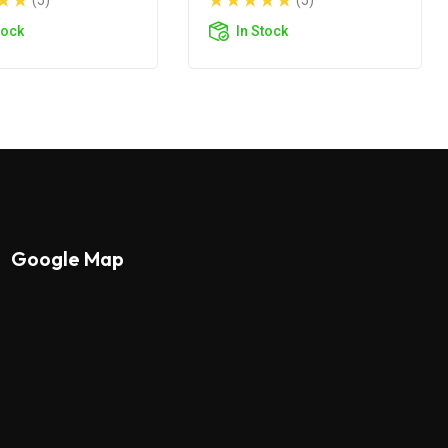
(5)
(5)
tock
In Stock
Google Map