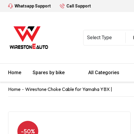
Whatsapp Support
Call Support
Home
Spares by bike
All Categories
Home
Wirestone Choke Cable for Yamaha YBX |
-50%