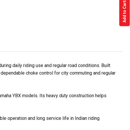
Add to Cart
ng daily riding use and regular road conditions. Built
 dependable choke control for city commuting and regular
Yamaha YBX models. Its heavy duty construction helps
e operation and long service life in Indian riding