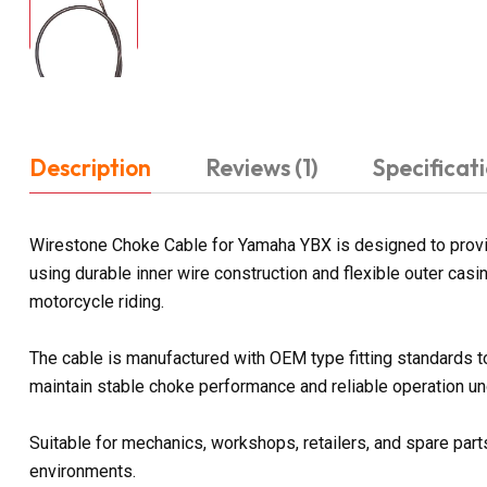
Description
Reviews (1)
Specificat
Wirestone Choke Cable for Yamaha YBX is designed to provide
using durable inner wire construction and flexible outer ca
motorcycle riding.
The cable is manufactured with OEM type fitting standards t
maintain stable choke performance and reliable operation und
Suitable for mechanics, workshops, retailers, and spare parts
environments.