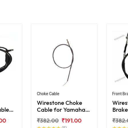
Choke Cable
Front Br
Wirestone Choke
Wires
able
Cable for Yamaha
Brake
YBX
Yama
.00
₹382.00
₹191.00
₹382.