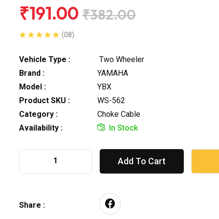
₹191.00
₹382.00
(08)
Vehicle Type :
Two Wheeler
Brand :
YAMAHA
Model :
YBX
Product SKU :
WS-562
Category :
Choke Cable
Availability :
In Stock
Add To Cart
Share :