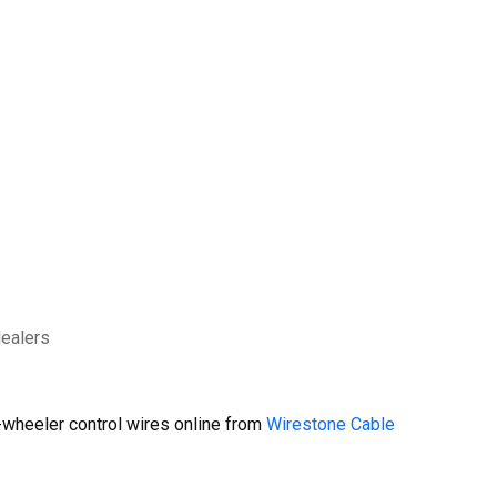
dealers
wheeler control wires online from
Wirestone Cable