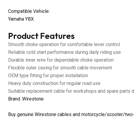
Compatible Vehicle:
Yamaha YBX
Product Features
Smooth choke operation for comfortable lever control
Reliable cold start performance during daily riding use
Durable inner wire for dependable choke operation
Flexible outer casing for smooth cable movement
OEM type fitting for proper installation
Heavy duty construction for regular road use
Suitable replacement cable for workshops and spare parts 
Brand: Wirestone
Buy genuine Wirestone cables and motorcycle/scooter/two-