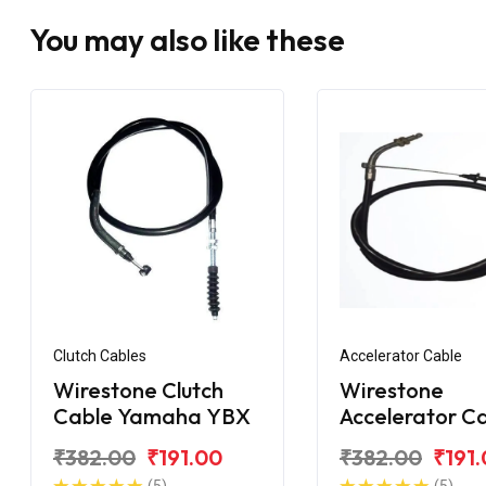
You may also like these
Clutch Cables
Accelerator Cable
Wirestone Clutch
Wirestone
Cable Yamaha YBX
Accelerator C
Yamaha YBX
₹382.00
₹191.00
₹382.00
₹191