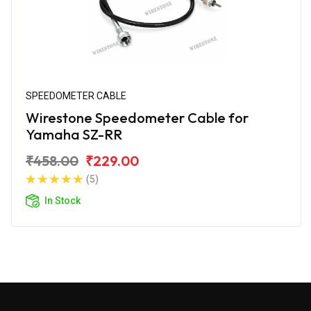
SPEEDOMETER CABLE
Wirestone Speedometer Cable for
Yamaha SZ-RR
₹458.00
₹229.00
(5)
In Stock