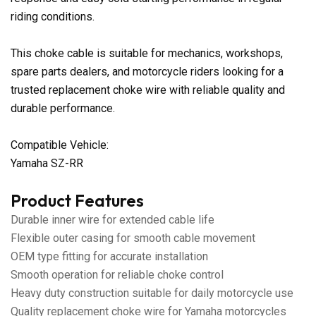
riding conditions.
This choke cable is suitable for mechanics, workshops,
spare parts dealers, and motorcycle riders looking for a
trusted replacement choke wire with reliable quality and
durable performance.
Compatible Vehicle:
Yamaha SZ-RR
Product Features
Durable inner wire for extended cable life
Flexible outer casing for smooth cable movement
OEM type fitting for accurate installation
Smooth operation for reliable choke control
Heavy duty construction suitable for daily motorcycle use
Quality replacement choke wire for Yamaha motorcycles