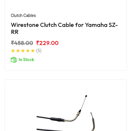
Clutch Cables
Wirestone Clutch Cable for Yamaha SZ-
RR
₹458.00
₹229.00
(5)
In Stock