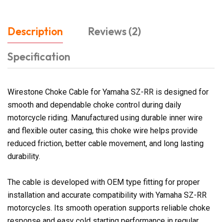
Description
Reviews (2)
Specification
Wirestone Choke Cable for Yamaha SZ-RR is designed for
smooth and dependable choke control during daily
motorcycle riding. Manufactured using durable inner wire
and flexible outer casing, this choke wire helps provide
reduced friction, better cable movement, and long lasting
durability.
The cable is developed with OEM type fitting for proper
installation and accurate compatibility with Yamaha SZ-RR
motorcycles. Its smooth operation supports reliable choke
response and easy cold starting performance in regular