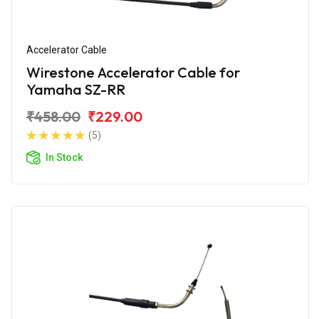
Accelerator Cable
Wirestone Accelerator Cable for
Yamaha SZ-RR
₹458.00
₹229.00
(5)
In Stock