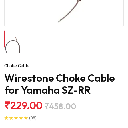
Choke Cable
Wirestone Choke Cable
for Yamaha SZ-RR
₹229.00
₹458.00
(08)