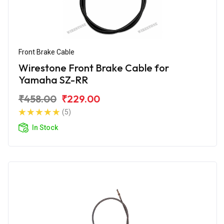
Front Brake Cable
Wirestone Front Brake Cable for
Yamaha SZ-RR
₹458.00
₹229.00
(5)
In Stock