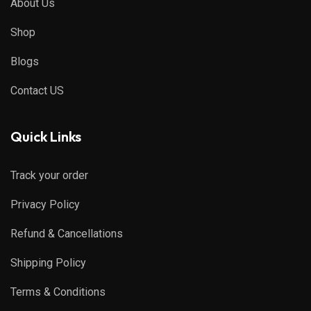
About Us
Shop
Blogs
Contact US
Quick Links
Track your order
Privacy Policy
Refund & Cancellations
Shipping Policy
Terms & Conditions