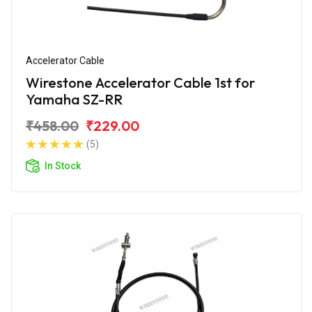
Accelerator Cable
Wirestone Accelerator Cable 1st for
Yamaha SZ-RR
₹458.00
₹229.00
(5)
In Stock