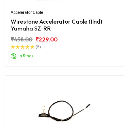
Accelerator Cable
Wirestone Accelerator Cable (Ilnd)
Yamaha SZ-RR
₹458.00
₹229.00
(5)
In Stock