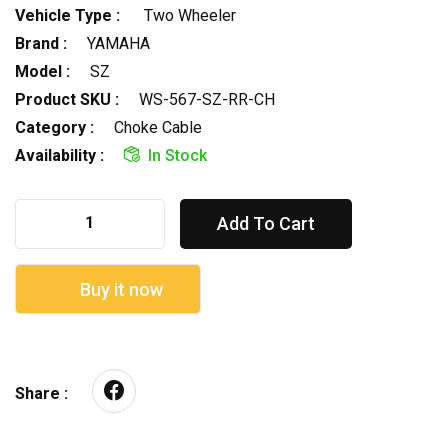
Vehicle Type :
Two Wheeler
Brand :
YAMAHA
Model :
SZ
Product SKU :
WS-567-SZ-RR-CH
Category :
Choke Cable
Availability :
In Stock
Add To Cart
Buy it now
Share :