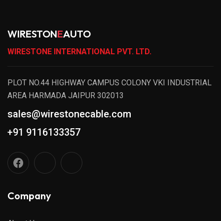
WIRESTON
E
AUTO
WIRESTONE INTERNATIONAL PVT. LTD.
PLOT NO.44 HIGHWAY CAMPUS COLONY VKI INDUSTRIAL
AREA HARMADA JAIPUR 302013
sales@wirestonecable.com
+91 9116133357
Company