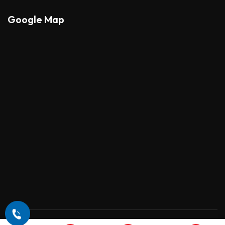
Google Map