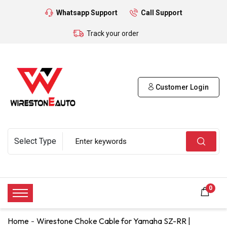
Whatsapp Support
Call Support
Track your order
Customer Login
0
Home
Wirestone Choke Cable for Yamaha SZ-RR |