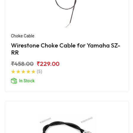
Choke Cable
Wirestone Choke Cable for Yamaha SZ-
RR
₹458.00
₹229.00
(5)
In Stock