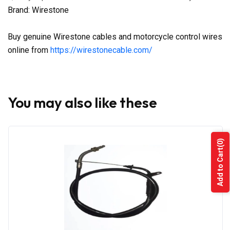
Brand: Wirestone
Buy genuine Wirestone cables and motorcycle control wires
online from
https://wirestonecable.com/
You may also like these
(0)
Add to Cart