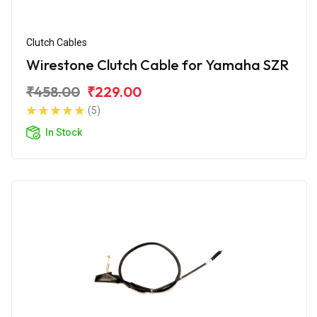
Clutch Cables
Wirestone Clutch Cable for Yamaha SZR
₹458.00
₹229.00
(5)
In Stock