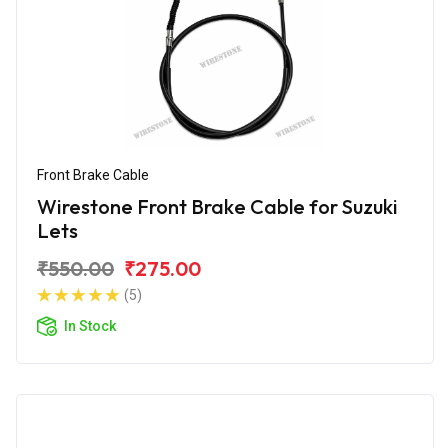
Front Brake Cable
Wirestone Front Brake Cable for Suzuki
Lets
₹550.00
₹275.00
(5)
In Stock