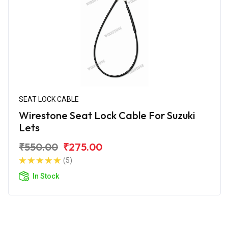
SEAT LOCK CABLE
Wirestone Seat Lock Cable For Suzuki
Lets
₹550.00
₹275.00
(5)
In Stock