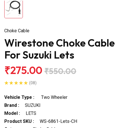
Choke Cable
Wirestone Choke Cable
For Suzuki Lets
₹275.00
₹550.00
(08)
Vehicle Type :
Two Wheeler
Brand :
SUZUKI
Model :
LETS
Product SKU :
WS-6861-Lets-CH