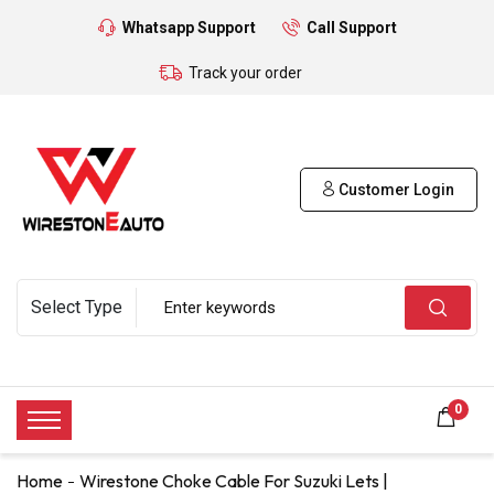
Whatsapp Support
Call Support
Track your order
Customer Login
0
Home
Wirestone Choke Cable For Suzuki Lets |