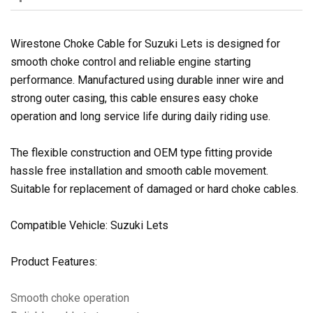
Wirestone Choke Cable for Suzuki Lets is designed for
smooth choke control and reliable engine starting
performance. Manufactured using durable inner wire and
strong outer casing, this cable ensures easy choke
operation and long service life during daily riding use.
The flexible construction and OEM type fitting provide
hassle free installation and smooth cable movement.
Suitable for replacement of damaged or hard choke cables.
Compatible Vehicle: Suzuki Lets
Product Features:
Smooth choke operation