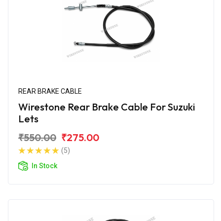
REAR BRAKE CABLE
Wirestone Rear Brake Cable For Suzuki
Lets
₹550.00
₹275.00
(5)
In Stock