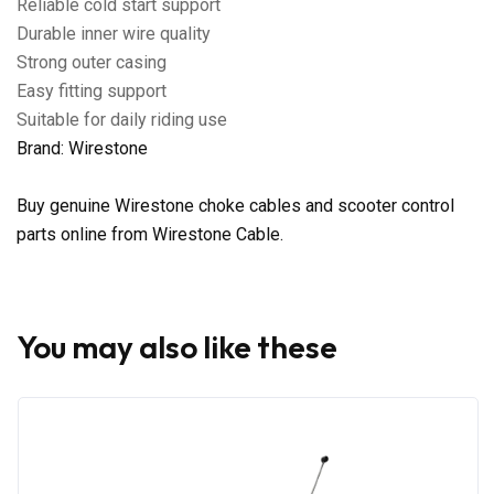
Reliable cold start support
Durable inner wire quality
Strong outer casing
Easy fitting support
Suitable for daily riding use
Brand: Wirestone
Buy genuine Wirestone choke cables and scooter control
parts online from Wirestone Cable.
You may also like these