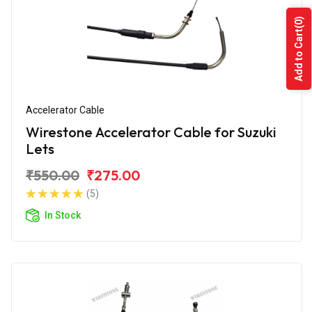
(0)
Add to Cart
Accelerator Cable
Wirestone Accelerator Cable for Suzuki
Lets
₹550.00
₹275.00
(5)
In Stock