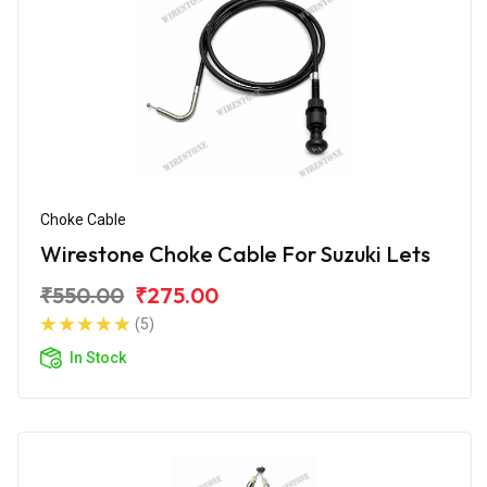
Choke Cable
Wirestone Choke Cable For Suzuki Lets
₹550.00
₹275.00
(5)
In Stock