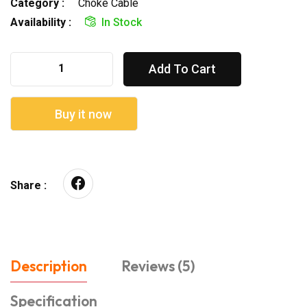
Category :
Choke Cable
Availability :
In Stock
Add To Cart
Buy it now
Share :
Description
Reviews (5)
Specification