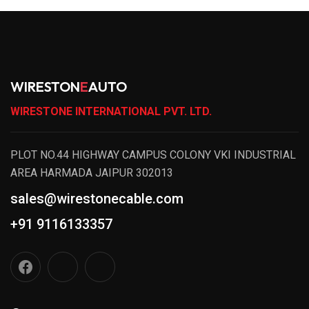
WIRESTON
E
AUTO
WIRESTONE INTERNATIONAL PVT. LTD.
PLOT NO.44 HIGHWAY CAMPUS COLONY VKI INDUSTRIAL
AREA HARMADA JAIPUR 302013
sales@wirestonecable.com
+91 9116133357