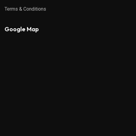
Terms & Conditions
Google Map