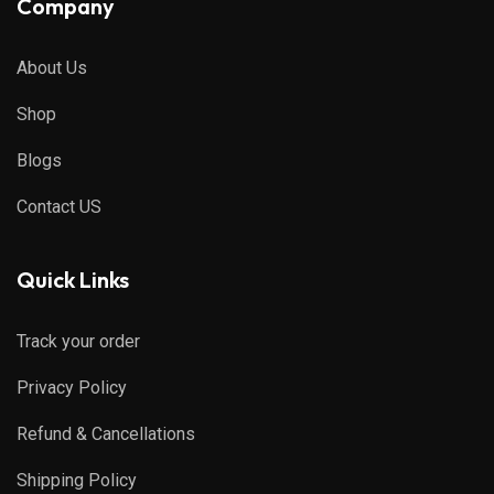
Company
About Us
Shop
Blogs
Contact US
Quick Links
Track your order
Privacy Policy
Refund & Cancellations
Shipping Policy