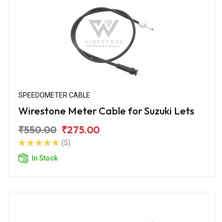
SPEEDOMETER CABLE
Wirestone Meter Cable for Suzuki Lets
₹550.00
₹275.00
(5)
In Stock