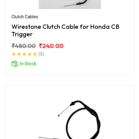
Clutch Cables
Wirestone Clutch Cable for Honda CB
Trigger
₹480.00
₹240.00
(5)
In Stock