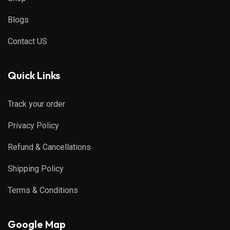
Blogs
Contact US
Quick Links
Track your order
Privacy Policy
Refund & Cancellations
Shipping Policy
Terms & Conditions
Google Map