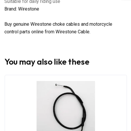
Suitable for daily riding use
Brand: Wirestone
Buy genuine Wirestone choke cables and motorcycle
control parts online from Wirestone Cable.
You may also like these