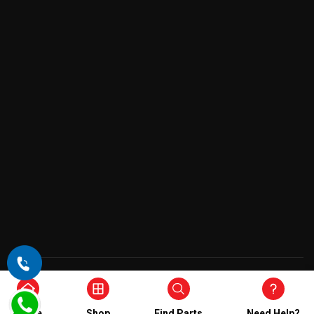
Copyright © 2026 , All Rights Reserved
Home
Shop
Find Parts
Need Help?