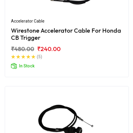
Accelerator Cable
Wirestone Accelerator Cable For Honda
CB Trigger
₹480.00
₹240.00
(5)
In Stock