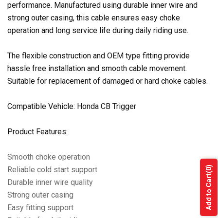
performance. Manufactured using durable inner wire and
strong outer casing, this cable ensures easy choke
operation and long service life during daily riding use.
The flexible construction and OEM type fitting provide
hassle free installation and smooth cable movement.
Suitable for replacement of damaged or hard choke cables.
Compatible Vehicle: Honda CB Trigger
Product Features:
Smooth choke operation
(0)
Reliable cold start support
Add to Cart
Durable inner wire quality
Strong outer casing
Easy fitting support