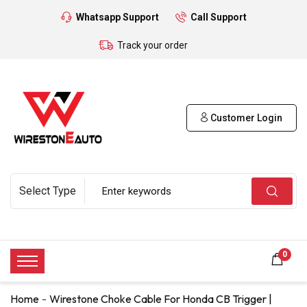
Whatsapp Support
Call Support
Track your order
Customer Login
0
Home
Wirestone Choke Cable For Honda CB Trigger |