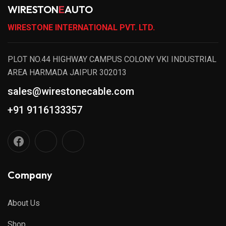
WIRESTON
E
AUTO
WIRESTONE INTERNATIONAL PVT. LTD.
PLOT NO.44 HIGHWAY CAMPUS COLONY VKI INDUSTRIAL
AREA HARMADA JAIPUR 302013
sales@wirestonecable.com
+91 9116133357
Company
About Us
Shop