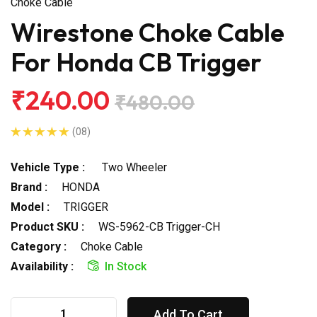
Choke Cable
Wirestone Choke Cable
For Honda CB Trigger
₹240.00
₹480.00
(08)
Vehicle Type :
Two Wheeler
Brand :
HONDA
Model :
TRIGGER
Product SKU :
WS-5962-CB Trigger-CH
Category :
Choke Cable
Availability :
In Stock
Add To Cart