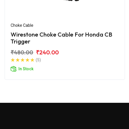
Choke Cable
Wirestone Choke Cable For Honda CB
Trigger
₹480.00
₹240.00
(5)
In Stock