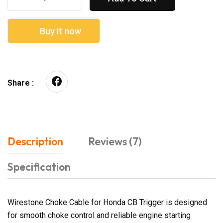
Buy it now
Share :
Description
Reviews (7)
Specification
Wirestone Choke Cable for Honda CB Trigger is designed
for smooth choke control and reliable engine starting