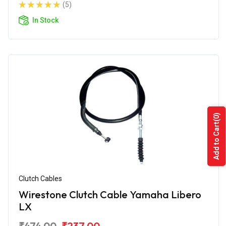
(5)
In Stock
(0)
Add to Cart
Clutch Cables
Wirestone Clutch Cable Yamaha Libero
LX
₹474.00
₹237.00