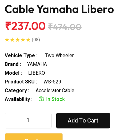
Cable Yamaha Libero
₹237.00
₹474.00
(08)
Vehicle Type :
Two Wheeler
Brand :
YAMAHA
Model :
LIBERO
Product SKU :
WS-529
Category :
Accelerator Cable
Availability :
In Stock
Add To Cart