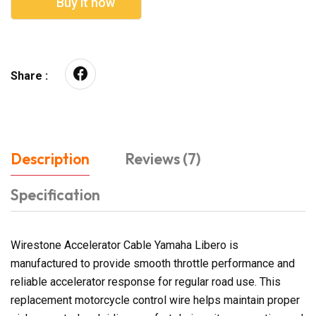
Buy it now
Share :
Description
Reviews (7)
Specification
Wirestone Accelerator Cable Yamaha Libero is
manufactured to provide smooth throttle performance and
reliable accelerator response for regular road use. This
replacement motorcycle control wire helps maintain proper