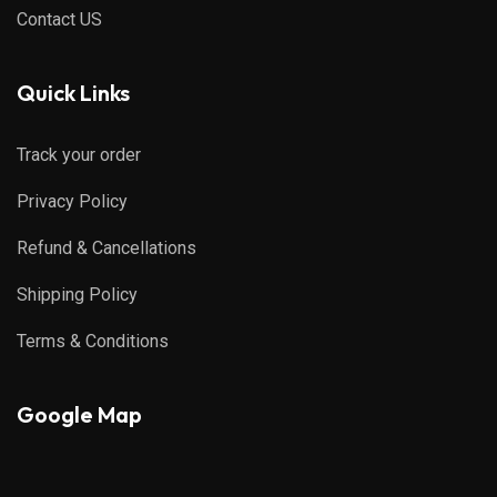
Contact US
Quick Links
Track your order
Privacy Policy
Refund & Cancellations
Shipping Policy
Terms & Conditions
Google Map