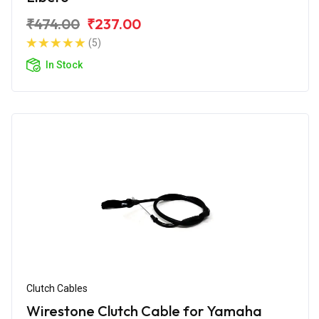
₹474.00
₹237.00
(5)
In Stock
Clutch Cables
Wirestone Clutch Cable for Yamaha