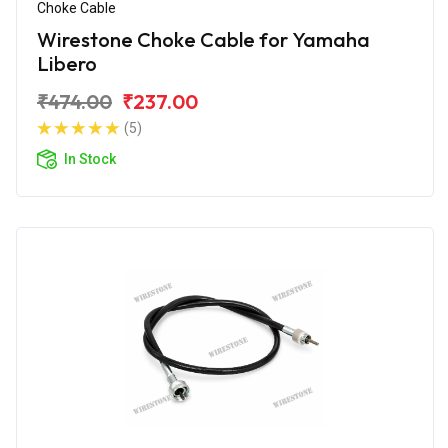
Choke Cable
Wirestone Choke Cable for Yamaha
Libero
₹474.00
₹237.00
(5)
In Stock