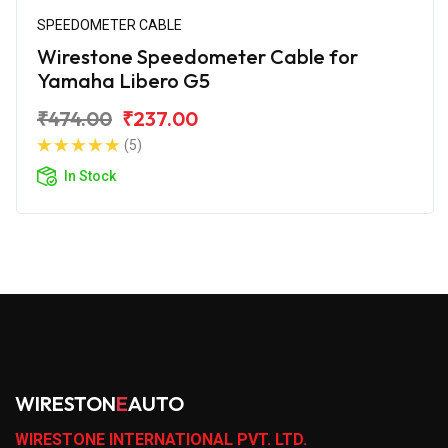
SPEEDOMETER CABLE
Wirestone Speedometer Cable for
Yamaha Libero G5
₹474.00
₹237.00
(5)
In Stock
WIRESTON
E
AUTO
WIRESTONE INTERNATIONAL PVT. LTD.