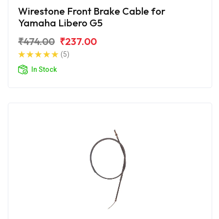
Wirestone Front Brake Cable for
Yamaha Libero G5
₹474.00
₹237.00
(5)
In Stock