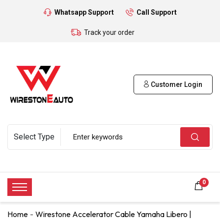
Whatsapp Support
Call Support
Track your order
Customer Login
0
Home
Wirestone Accelerator Cable Yamaha Libero |