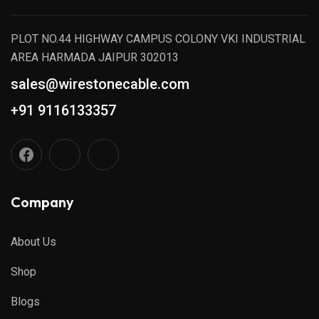
PLOT NO.44 HIGHWAY CAMPUS COLONY VKI INDUSTRIAL
AREA HARMADA JAIPUR 302013
sales@wirestonecable.com
+91 9116133357
Company
About Us
Shop
Blogs