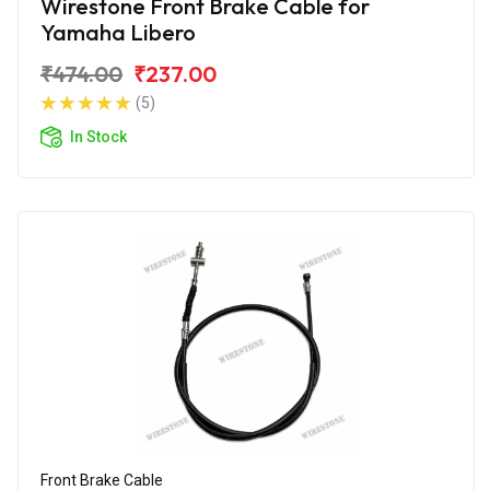
Wirestone Front Brake Cable for
Yamaha Libero
₹474.00
₹237.00
(5)
In Stock
Front Brake Cable