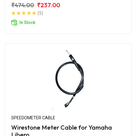
₹474.00
₹237.00
(5)
In Stock
SPEEDOMETER CABLE
Wirestone Meter Cable for Yamaha
Libero