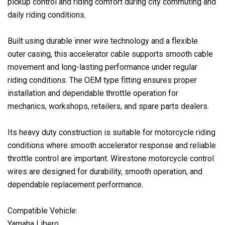
pickup control and riding comfort during city commuting and
daily riding conditions.
Built using durable inner wire technology and a flexible
outer casing, this accelerator cable supports smooth cable
movement and long-lasting performance under regular
riding conditions. The OEM type fitting ensures proper
installation and dependable throttle operation for
mechanics, workshops, retailers, and spare parts dealers.
Its heavy duty construction is suitable for motorcycle riding
conditions where smooth accelerator response and reliable
throttle control are important. Wirestone motorcycle control
wires are designed for durability, smooth operation, and
dependable replacement performance.
Compatible Vehicle:
Yamaha Libero