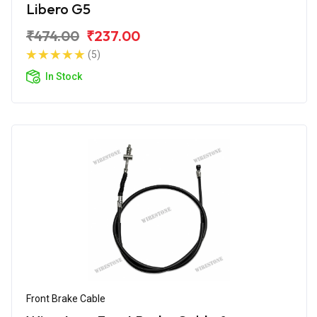
Libero G5
₹474.00
₹237.00
(5)
In Stock
Front Brake Cable