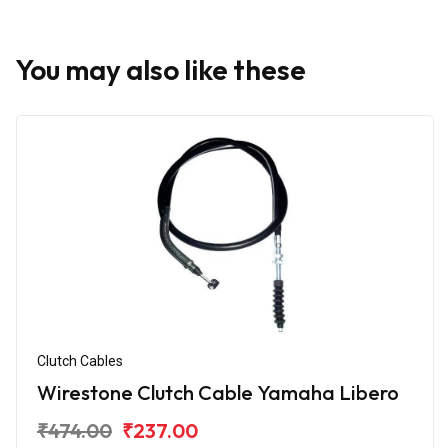
You may also like these
Clutch Cables
Wirestone Clutch Cable Yamaha Libero
₹474.00
₹237.00