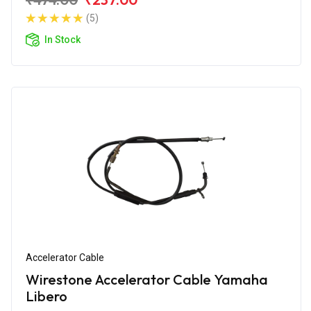
(5)
In Stock
Accelerator Cable
Wirestone Accelerator Cable Yamaha
Libero