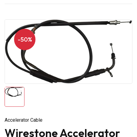
-50%
Accelerator Cable
Wirestone Accelerator