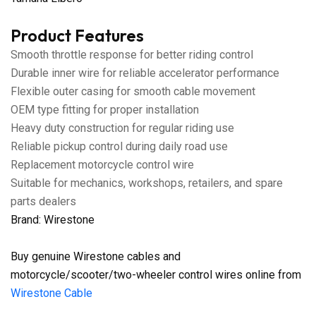
Product Features
Smooth throttle response for better riding control
Durable inner wire for reliable accelerator performance
Flexible outer casing for smooth cable movement
OEM type fitting for proper installation
Heavy duty construction for regular riding use
Reliable pickup control during daily road use
Replacement motorcycle control wire
Suitable for mechanics, workshops, retailers, and spare
parts dealers
Brand: Wirestone
Buy genuine Wirestone cables and
motorcycle/scooter/two-wheeler control wires online from
Wirestone Cable