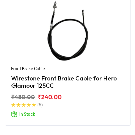
Front Brake Cable
Wirestone Front Brake Cable for Hero
Glamour 125CC
₹480.00
₹240.00
(5)
In Stock