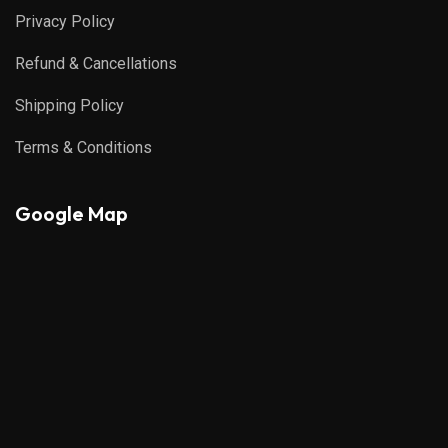
Privacy Policy
Refund & Cancellations
Shipping Policy
Terms & Conditions
Google Map