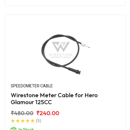
SPEEDOMETER CABLE
Wirestone Meter Cable for Hero
Glamour 125CC
₹480.00
₹240.00
(5)
In Stock