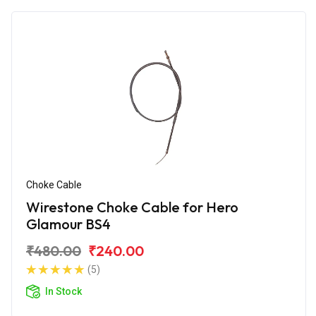
Choke Cable
Wirestone Choke Cable for Hero
Glamour BS4
₹480.00
₹240.00
(5)
In Stock