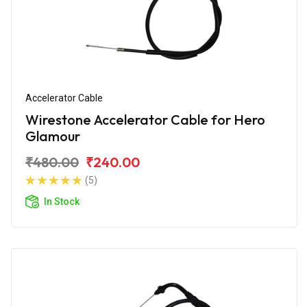
Accelerator Cable
Wirestone Accelerator Cable for Hero
Glamour
₹480.00
₹240.00
(5)
In Stock