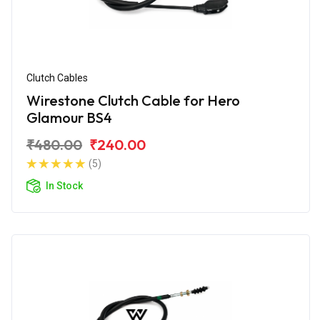
Clutch Cables
Wirestone Clutch Cable for Hero
Glamour BS4
₹480.00
₹240.00
(5)
In Stock