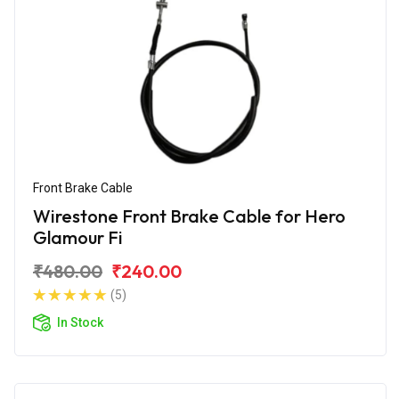
Front Brake Cable
Wirestone Front Brake Cable for Hero
Glamour Fi
₹480.00
₹240.00
(5)
In Stock