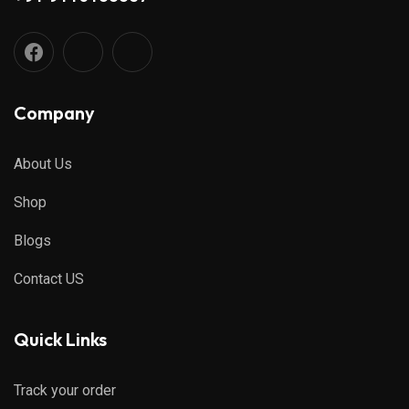
Company
About Us
Shop
Blogs
Contact US
Quick Links
Track your order