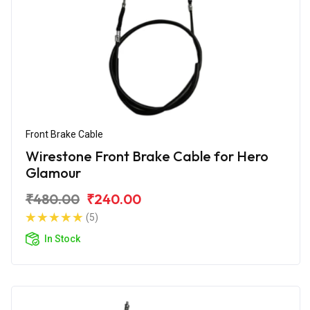
Front Brake Cable
Wirestone Front Brake Cable for Hero
Glamour
₹480.00
₹240.00
(5)
In Stock