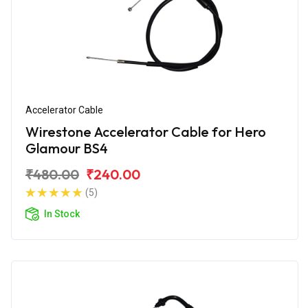
Accelerator Cable
Wirestone Accelerator Cable for Hero
Glamour BS4
₹480.00
₹240.00
(5)
In Stock