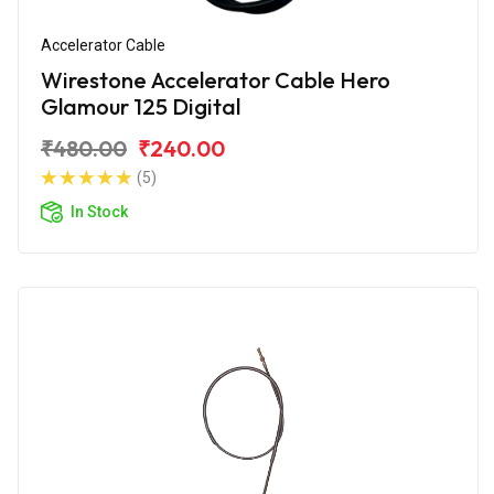
Accelerator Cable
Wirestone Accelerator Cable Hero
Glamour 125 Digital
₹480.00
₹240.00
(5)
In Stock