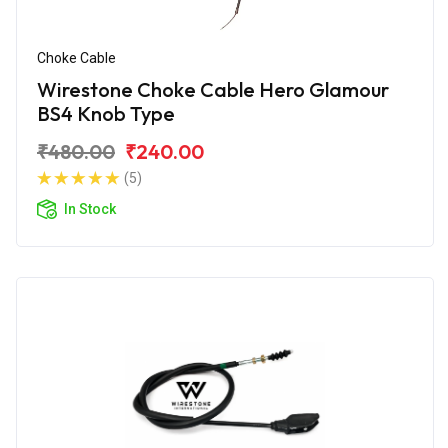
Choke Cable
Wirestone Choke Cable Hero Glamour
BS4 Knob Type
₹480.00
₹240.00
(5)
In Stock