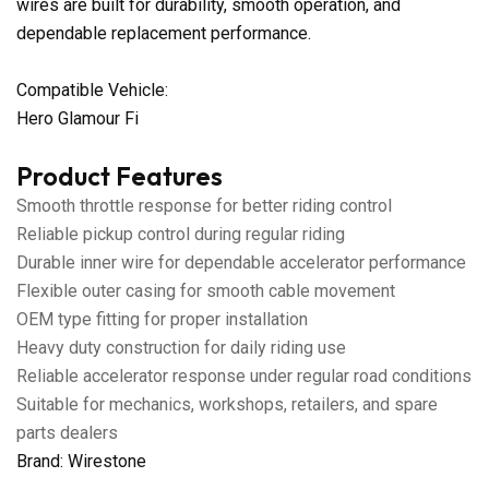
wires are built for durability, smooth operation, and
dependable replacement performance.
Compatible Vehicle:
Hero Glamour Fi
Product Features
Smooth throttle response for better riding control
Reliable pickup control during regular riding
Durable inner wire for dependable accelerator performance
Flexible outer casing for smooth cable movement
OEM type fitting for proper installation
Heavy duty construction for daily riding use
Reliable accelerator response under regular road conditions
Suitable for mechanics, workshops, retailers, and spare
parts dealers
Brand: Wirestone