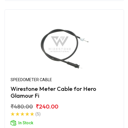
SPEEDOMETER CABLE
Wirestone Meter Cable for Hero
Glamour Fi
₹480.00
₹240.00
(5)
In Stock