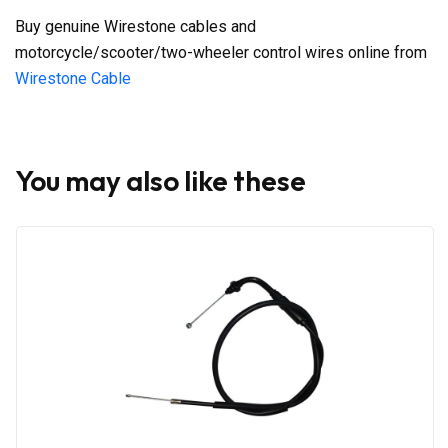
Buy genuine Wirestone cables and
motorcycle/scooter/two-wheeler control wires online from
Wirestone Cable
You may also like these