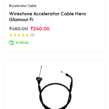
Accelerator Cable
Wirestone Accelerator Cable Hero
Glamour Fi
₹480.00
₹240.00
(5)
In Stock