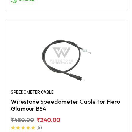
SPEEDOMETER CABLE
Wirestone Speedometer Cable for Hero
Glamour BS4
₹480.00
₹240.00
(5)