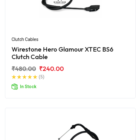
Clutch Cables
Wirestone Hero Glamour XTEC BS6
Clutch Cable
₹480.00
₹240.00
(5)
In Stock