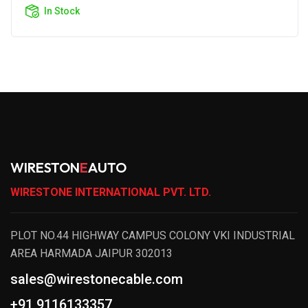
In Stock
WIRESTON
E
AUTO
WIRESTONE INTERNATIONAL PVT. LTD.
PLOT NO.44 HIGHWAY CAMPUS COLONY VKI INDUSTRIAL
AREA HARMADA JAIPUR 302013
sales@wirestonecable.com
+91 9116133357