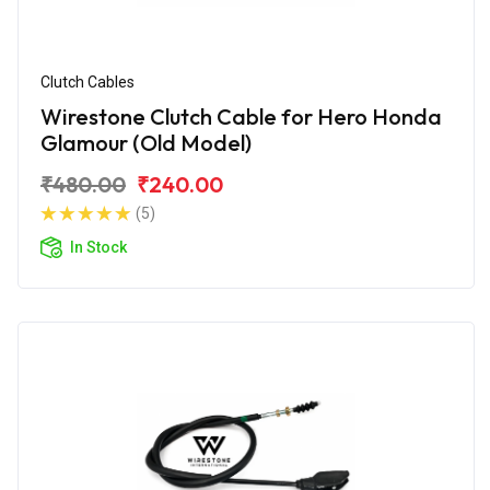
Clutch Cables
Wirestone Clutch Cable for Hero Honda
Glamour (Old Model)
₹480.00
₹240.00
(5)
In Stock