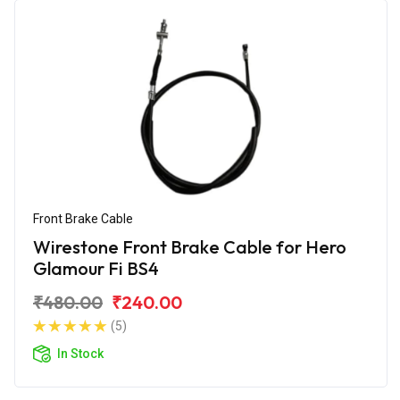
Front Brake Cable
Wirestone Front Brake Cable for Hero
Glamour Fi BS4
₹480.00
₹240.00
(5)
In Stock