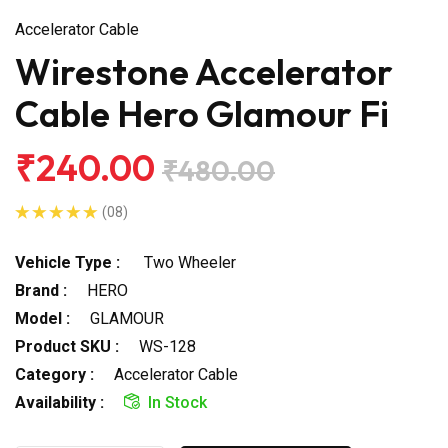
Accelerator Cable
Wirestone Accelerator
Cable Hero Glamour Fi
₹240.00
₹480.00
(08)
Vehicle Type :
Two Wheeler
Brand :
HERO
Model :
GLAMOUR
Product SKU :
WS-128
Category :
Accelerator Cable
Availability :
In Stock