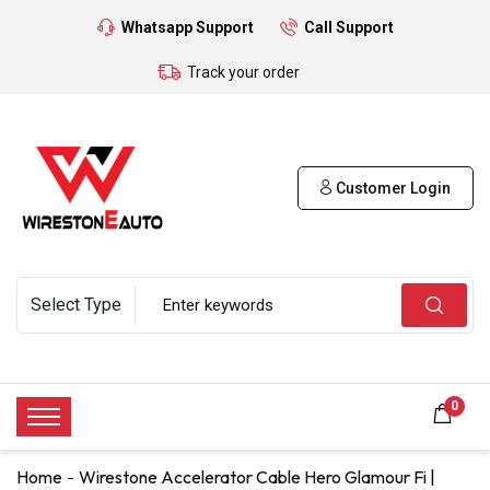
Whatsapp Support
Call Support
Track your order
Customer Login
0
Home
Wirestone Accelerator Cable Hero Glamour Fi |