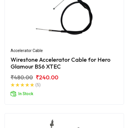
Accelerator Cable
Wirestone Accelerator Cable for Hero
Glamour BS6 XTEC
₹480.00
₹240.00
(5)
In Stock