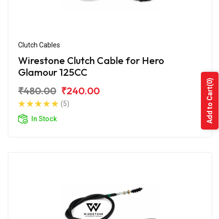
Clutch Cables
Wirestone Clutch Cable for Hero
Glamour 125CC
(0)
₹480.00
₹240.00
Add to Cart
(5)
In Stock