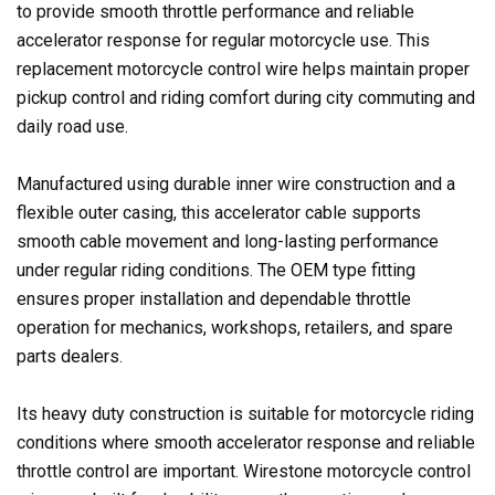
to provide smooth throttle performance and reliable
accelerator response for regular motorcycle use. This
replacement motorcycle control wire helps maintain proper
pickup control and riding comfort during city commuting and
daily road use.
Manufactured using durable inner wire construction and a
flexible outer casing, this accelerator cable supports
smooth cable movement and long-lasting performance
under regular riding conditions. The OEM type fitting
ensures proper installation and dependable throttle
operation for mechanics, workshops, retailers, and spare
parts dealers.
Its heavy duty construction is suitable for motorcycle riding
conditions where smooth accelerator response and reliable
throttle control are important. Wirestone motorcycle control