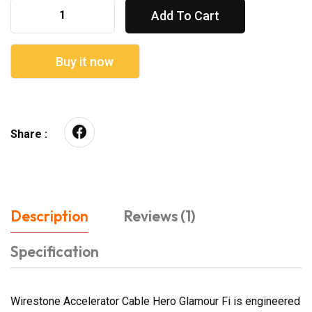
Add To Cart
Buy it now
Share :
Description
Reviews (1)
Specification
Wirestone Accelerator Cable Hero Glamour Fi is engineered