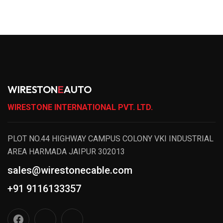
WIRESTON
E
AUTO
WIRESTONE INTERNATIONAL PVT. LTD.
PLOT NO.44 HIGHWAY CAMPUS COLONY VKI INDUSTRIAL
AREA HARMADA JAIPUR 302013
sales@wirestonecable.com
+91 9116133357