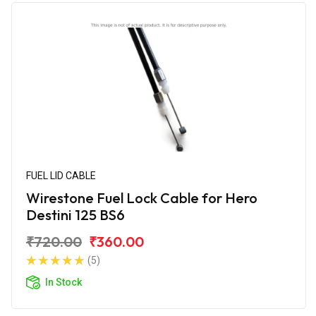
FUEL LID CABLE
Wirestone Fuel Lock Cable for Hero
Destini 125 BS6
₹720.00
₹360.00
(5)
In Stock