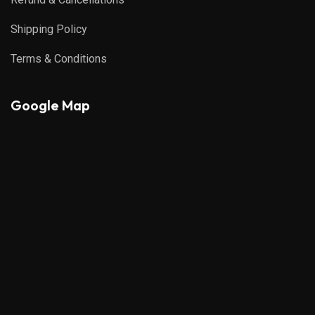
Shipping Policy
Terms & Conditions
Google Map