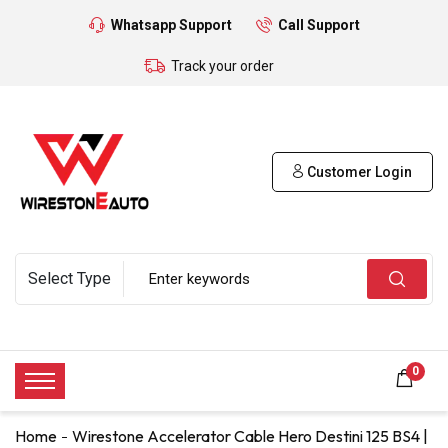
Whatsapp Support
Call Support
Track your order
Customer Login
0
Home
Wirestone Accelerator Cable Hero Destini 125 BS4 |