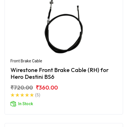
Front Brake Cable
Wirestone Front Brake Cable (RH) for
Hero Destini BS6
₹720.00
₹360.00
(5)
In Stock