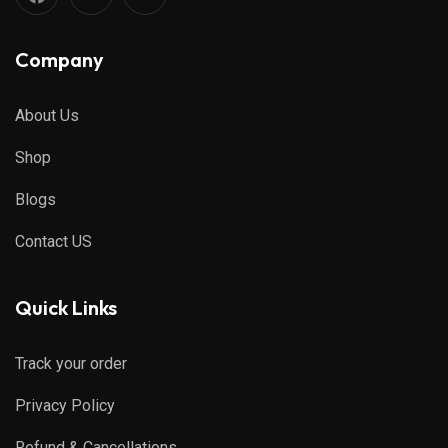
Company
About Us
Shop
Blogs
Contact US
Quick Links
Track your order
Privacy Policy
Refund & Cancellations