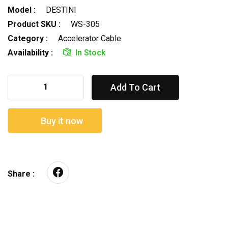
Model :
DESTINI
Product SKU :
WS-305
Category :
Accelerator Cable
Availability :
In Stock
Add To Cart
Buy it now
Share :