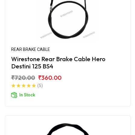
REAR BRAKE CABLE
Wirestone Rear Brake Cable Hero
Destini 125 BS4
₹720.00
₹360.00
(5)
In Stock