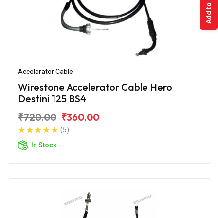
Add to Cart
Accelerator Cable
Wirestone Accelerator Cable Hero
Destini 125 BS4
₹720.00
₹360.00
(5)
In Stock