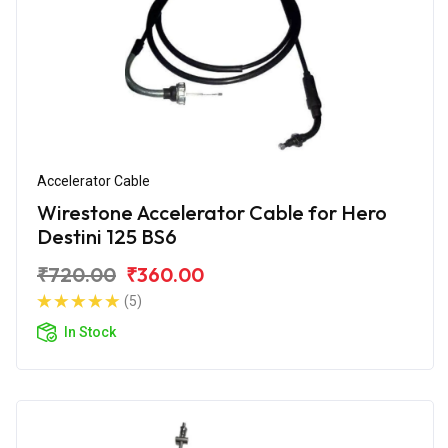
Accelerator Cable
Wirestone Accelerator Cable for Hero
Destini 125 BS6
₹720.00
₹360.00
(5)
In Stock