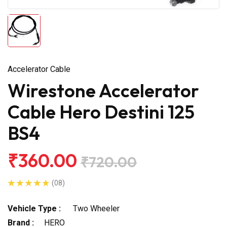
Accelerator Cable
Wirestone Accelerator
Cable Hero Destini 125
BS4
₹360.00
₹720.00
(08)
Vehicle Type :
Two Wheeler
Brand :
HERO