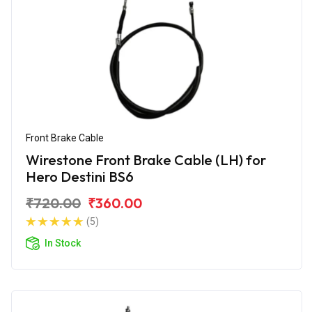
Front Brake Cable
Wirestone Front Brake Cable (LH) for
Hero Destini BS6
₹720.00
₹360.00
(5)
In Stock