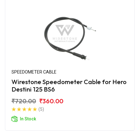
SPEEDOMETER CABLE
Wirestone Speedometer Cable for Hero
Destini 125 BS6
₹720.00
₹360.00
(5)
In Stock