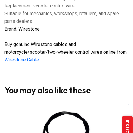
Replacement scooter control wire
Suitable for mechanics, workshops, retailers, and spare
parts dealers
Brand: Wirestone
Buy genuine Wirestone cables and
motorcycle/scooter/two-wheeler control wires online from
Wirestone Cable
You may also like these
(0)