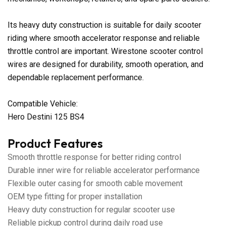
Its heavy duty construction is suitable for daily scooter
riding where smooth accelerator response and reliable
throttle control are important. Wirestone scooter control
wires are designed for durability, smooth operation, and
dependable replacement performance.
Compatible Vehicle:
Hero Destini 125 BS4
Product Features
Smooth throttle response for better riding control
Durable inner wire for reliable accelerator performance
Flexible outer casing for smooth cable movement
OEM type fitting for proper installation
Heavy duty construction for regular scooter use
Reliable pickup control during daily road use