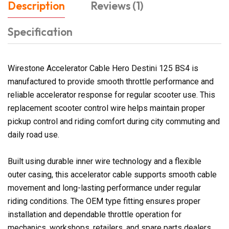
Description
Reviews (1)
Specification
Wirestone Accelerator Cable Hero Destini 125 BS4 is
manufactured to provide smooth throttle performance and
reliable accelerator response for regular scooter use. This
replacement scooter control wire helps maintain proper
pickup control and riding comfort during city commuting and
daily road use.
Built using durable inner wire technology and a flexible
outer casing, this accelerator cable supports smooth cable
movement and long-lasting performance under regular
riding conditions. The OEM type fitting ensures proper
installation and dependable throttle operation for
mechanics, workshops, retailers, and spare parts dealers.