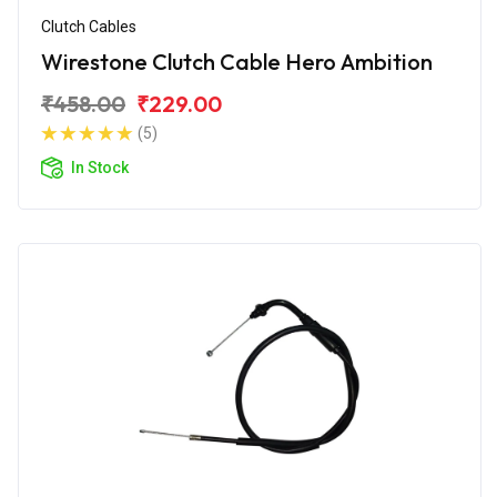
Clutch Cables
Wirestone Clutch Cable Hero Ambition
₹458.00
₹229.00
(5)
In Stock