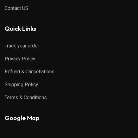
Contact US
Quick Links
Track your order
Privacy Policy
Refund & Cancellations
Shipping Policy
Terms & Conditions
Google Map