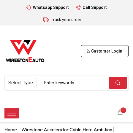
Whatsapp Support
Call Support
Track your order
Customer Login
0
Home
Wirestone Accelerator Cable Hero Ambition |