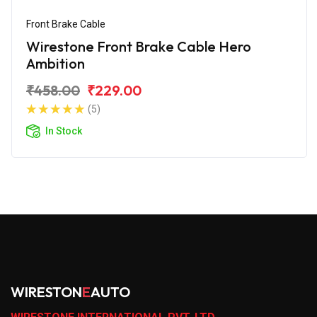
Front Brake Cable
Wirestone Front Brake Cable Hero
Ambition
₹458.00
₹229.00
(5)
In Stock
WIRESTON
E
AUTO