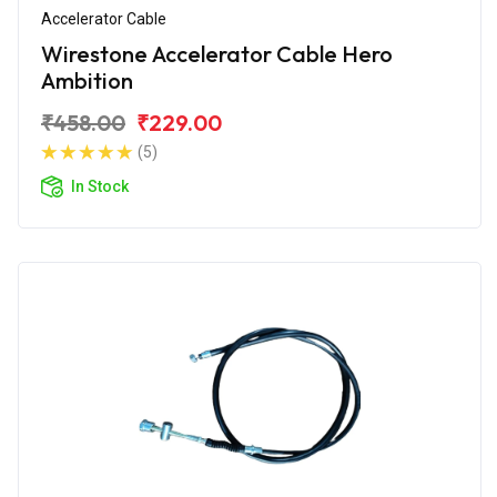
Accelerator Cable
Wirestone Accelerator Cable Hero
Ambition
₹458.00
₹229.00
(5)
In Stock