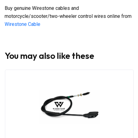
Buy genuine Wirestone cables and
motorcycle/scooter/two-wheeler control wires online from
Wirestone Cable
You may also like these