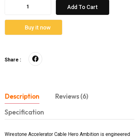
Add To Cart
Buy it now
Share :
Description
Reviews (6)
Specification
Wirestone Accelerator Cable Hero Ambition is engineered