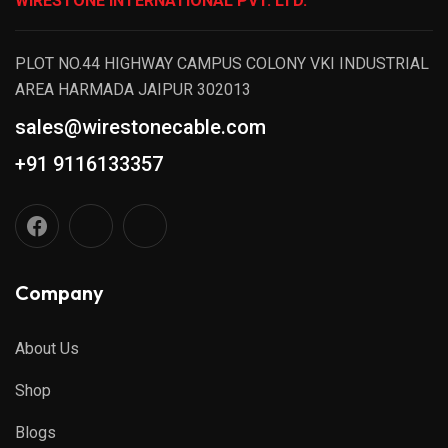
WIRESTONE INTERNATIONAL PVT. LTD.
PLOT NO.44 HIGHWAY CAMPUS COLONY VKI INDUSTRIAL
AREA HARMADA JAIPUR 302013
sales@wirestonecable.com
+91 9116133357
Company
About Us
Shop
Blogs