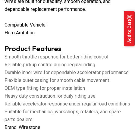
wires are built for durability, smooth operation, and
dependable replacement performance.
(0)
Add to Cart
Compatible Vehicle:
Hero Ambition
Product Features
Smooth throttle response for better riding control
Reliable pickup control during regular riding
Durable inner wire for dependable accelerator performance
Flexible outer casing for smooth cable movement
OEM type fitting for proper installation
Heavy duty construction for daily riding use
Reliable accelerator response under regular road conditions
Suitable for mechanics, workshops, retailers, and spare
parts dealers
Brand: Wirestone