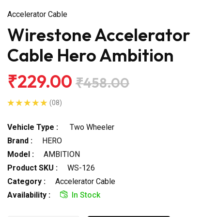
Accelerator Cable
Wirestone Accelerator
Cable Hero Ambition
₹229.00
₹458.00
(08)
Vehicle Type :
Two Wheeler
Brand :
HERO
Model :
AMBITION
Product SKU :
WS-126
Category :
Accelerator Cable
Availability :
In Stock