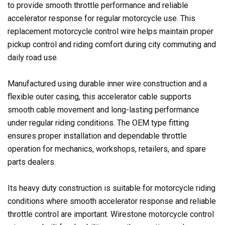
to provide smooth throttle performance and reliable
accelerator response for regular motorcycle use. This
replacement motorcycle control wire helps maintain proper
pickup control and riding comfort during city commuting and
daily road use.
Manufactured using durable inner wire construction and a
flexible outer casing, this accelerator cable supports
smooth cable movement and long-lasting performance
under regular riding conditions. The OEM type fitting
ensures proper installation and dependable throttle
operation for mechanics, workshops, retailers, and spare
parts dealers.
Its heavy duty construction is suitable for motorcycle riding
conditions where smooth accelerator response and reliable
throttle control are important. Wirestone motorcycle control