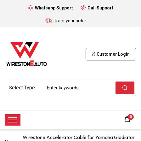
Whatsapp Support
Call Support
Track your order
Customer Login
0
Wirestone Accelerator Cable for Yamaha Gladiator