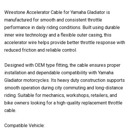
Wirestone Accelerator Cable for Yamaha Gladiator is
manufactured for smooth and consistent throttle
performance in daily riding conditions. Built using durable
inner wire technology and a flexible outer casing, this
accelerator wire helps provide better throttle response with
reduced friction and reliable control.
Designed with OEM type fitting, the cable ensures proper
installation and dependable compatibility with Yamaha
Gladiator motorcycles. Its heavy duty construction supports
smooth operation during city commuting and long-distance
riding. Suitable for mechanics, workshops, retailers, and
bike owners looking for a high-quality replacement throttle
cable.
Compatible Vehicle: