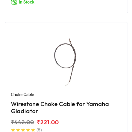
In Stock
Choke Cable
Wirestone Choke Cable for Yamaha
Gladiator
₹442.00
₹221.00
(5)