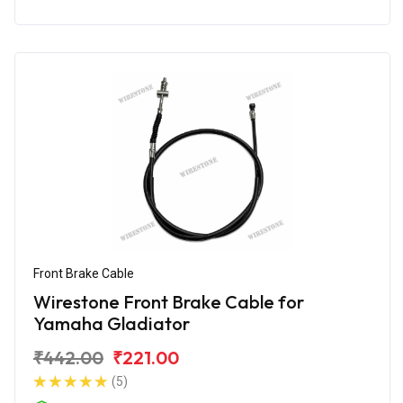
Front Brake Cable
Wirestone Front Brake Cable for
Yamaha Gladiator
₹442.00
₹221.00
(5)