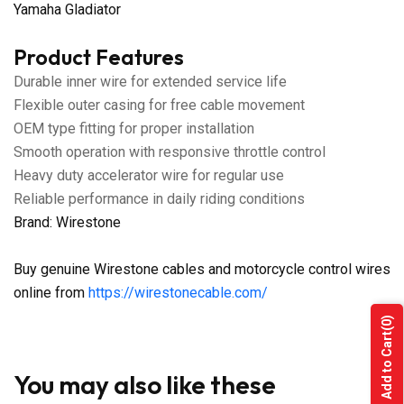
Yamaha Gladiator
Product Features
Durable inner wire for extended service life
Flexible outer casing for free cable movement
OEM type fitting for proper installation
Smooth operation with responsive throttle control
Heavy duty accelerator wire for regular use
Reliable performance in daily riding conditions
Brand: Wirestone
Buy genuine Wirestone cables and motorcycle control wires
online from
https://wirestonecable.com/
(0)
Add to Cart
You may also like these