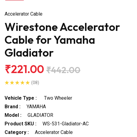
Accelerator Cable
Wirestone Accelerator
Cable for Yamaha
Gladiator
₹221.00
₹442.00
(08)
Vehicle Type :
Two Wheeler
Brand :
YAMAHA
Model :
GLADIATOR
Product SKU :
WS-531-Gladiator-AC
Category :
Accelerator Cable