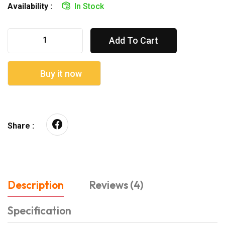
Availability :
In Stock
Add To Cart
Buy it now
Share :
Description
Reviews (4)
Specification