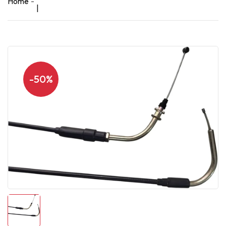
Home
|
-50%