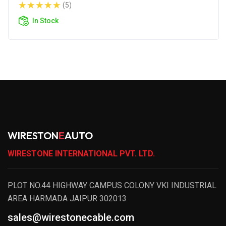
(5)
In Stock
WIRESTON
E
AUTO
WIRESTONE INTERNATIONAL PVT. LTD.
PLOT NO.44 HIGHWAY CAMPUS COLONY VKI INDUSTRIAL
AREA HARMADA JAIPUR 302013
sales@wirestonecable.com