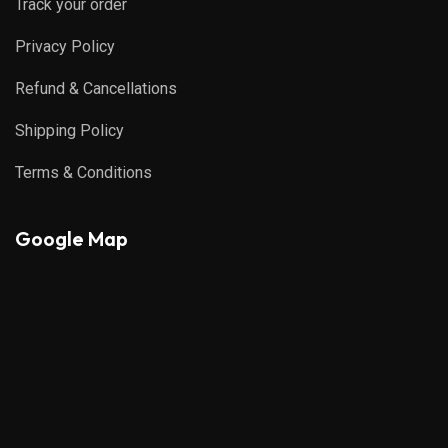
Track your order
Privacy Policy
Refund & Cancellations
Shipping Policy
Terms & Conditions
Google Map