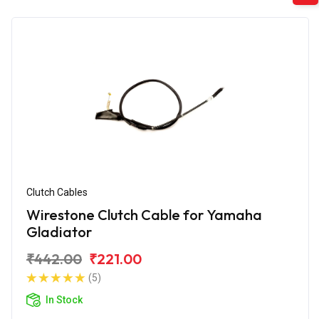
Clutch Cables
Wirestone Clutch Cable for Yamaha
Gladiator
₹442.00
₹221.00
(5)
In Stock