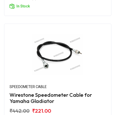
In Stock
SPEEDOMETER CABLE
Wirestone Speedometer Cable for
Yamaha Gladiator
₹442.00
₹221.00