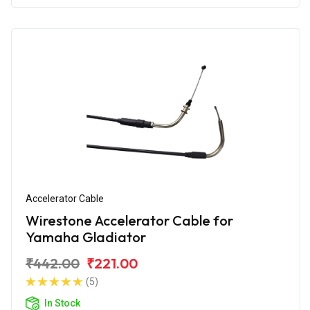
Accelerator Cable
Wirestone Accelerator Cable for
Yamaha Gladiator
₹442.00
₹221.00
(5)
In Stock