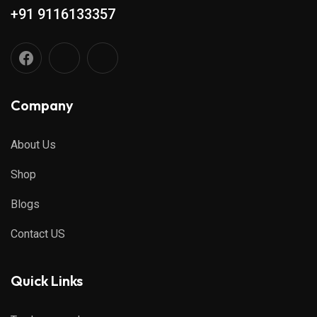
+91 9116133357
Company
About Us
Shop
Blogs
Contact US
Quick Links