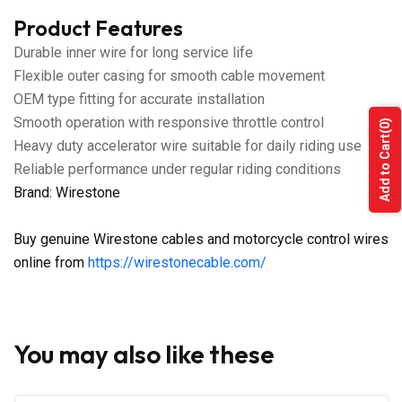
Product Features
Durable inner wire for long service life
Flexible outer casing for smooth cable movement
OEM type fitting for accurate installation
Smooth operation with responsive throttle control
(0)
Add to Cart
Heavy duty accelerator wire suitable for daily riding use
Reliable performance under regular riding conditions
Brand: Wirestone
Buy genuine Wirestone cables and motorcycle control wires
online from
https://wirestonecable.com/
You may also like these