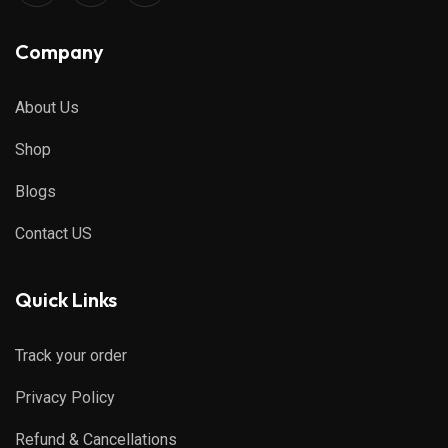
Company
About Us
Shop
Blogs
Contact US
Quick Links
Track your order
Privacy Policy
Refund & Cancellations