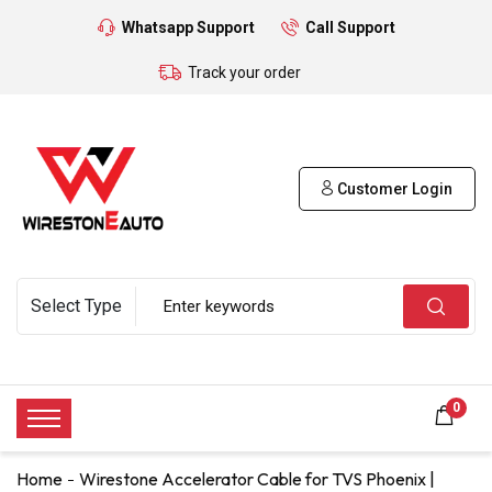
Whatsapp Support
Call Support
Track your order
Customer Login
0
Home
Wirestone Accelerator Cable for TVS Phoenix |