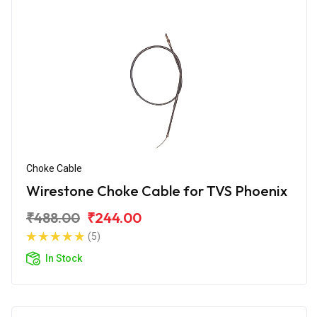
Choke Cable
Wirestone Choke Cable for TVS Phoenix
₹488.00
₹244.00
(5)
In Stock