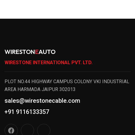
WIRESTON
E
AUTO
WIRESTONE INTERNATIONAL PVT. LTD.
PLOT NO.44 HIGHWAY CAMPUS COLONY VKI INDUSTRIAL
AREA HARMADA JAIPUR 302013
sales@wirestonecable.com
+91 9116133357