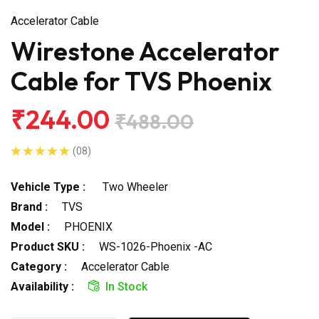
Accelerator Cable
Wirestone Accelerator
Cable for TVS Phoenix
₹244.00
₹488.00
(08)
Vehicle Type :
Two Wheeler
Brand :
TVS
Model :
PHOENIX
Product SKU :
WS-1026-Phoenix -AC
Category :
Accelerator Cable
Availability :
In Stock