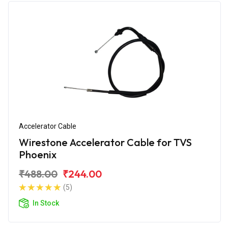
Accelerator Cable
Wirestone Accelerator Cable for TVS
Phoenix
₹488.00
₹244.00
(5)
In Stock