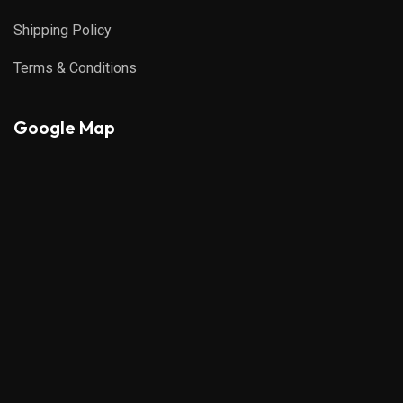
Shipping Policy
Terms & Conditions
Google Map