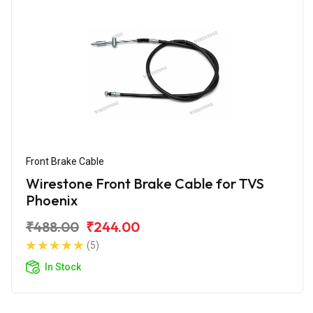
Front Brake Cable
Wirestone Front Brake Cable for TVS
Phoenix
₹488.00
₹244.00
(5)
In Stock