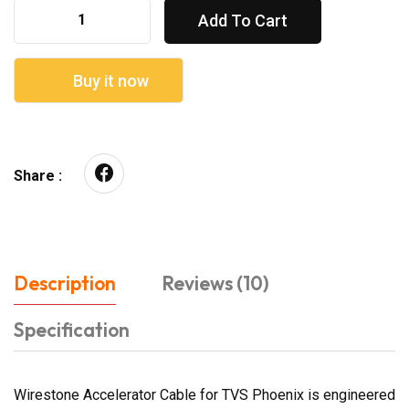
Add To Cart
Buy it now
Share :
Description
Reviews (10)
Specification
Wirestone Accelerator Cable for TVS Phoenix is engineered