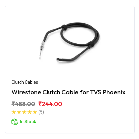
Clutch Cables
Wirestone Clutch Cable for TVS Phoenix
₹488.00
₹244.00
(5)
In Stock