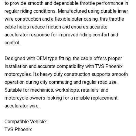
to provide smooth and dependable throttle performance in
regular riding conditions. Manufactured using durable inner
wire construction and a flexible outer casing, this throttle
cable helps reduce friction and ensures accurate
accelerator response for improved riding comfort and
control.
Designed with OEM type fitting, the cable offers proper
installation and accurate compatibility with TVS Phoenix
motorcycles. Its heavy duty construction supports smooth
operation during city commuting and regular road use.
Suitable for mechanics, workshops, retailers, and
motorcycle owners looking for a reliable replacement
accelerator wire.
Compatible Vehicle:
TVS Phoenix