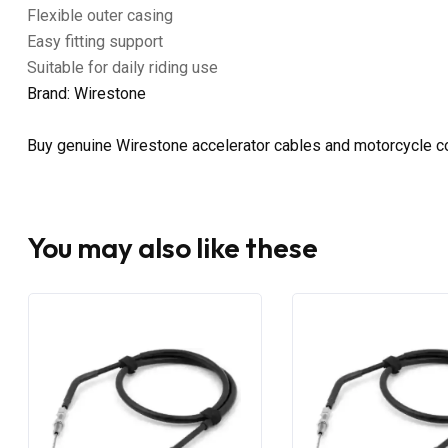
Flexible outer casing
Easy fitting support
Suitable for daily riding use
Brand: Wirestone
Buy genuine Wirestone accelerator cables and motorcycle co
You may also like these