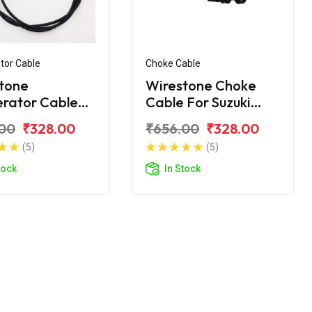
tor Cable
Choke Cable
tone
Wirestone Choke
erator Cable
Cable For Suzuki
zuki Gixxer SF
Gixxer
00
₹328.00
₹656.00
₹328.00
(5)
(5)
tock
In Stock