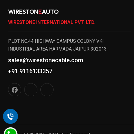
WIRESTON
E
AUTO
WIRESTONE INTERNATIONAL PVT. LTD.
PLOT NO.44 HIGHWAY CAMPUS COLONY VKI
INDUSTRIAL AREA HARMADA JAIPUR 302013
sales@wirestonecable.com
+91 9116133357