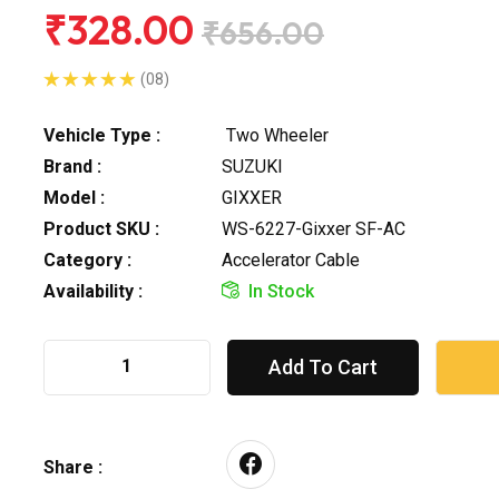
₹328.00
₹656.00
(08)
Vehicle Type :
Two Wheeler
Brand :
SUZUKI
Model :
GIXXER
Product SKU :
WS-6227-Gixxer SF-AC
Category :
Accelerator Cable
Availability :
In Stock
Add To Cart
Share :