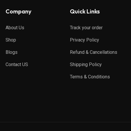
Company
Quick Links
About Us
Track your order
Shop
Privacy Policy
Blogs
Refund & Cancellations
Contact US
Shipping Policy
Terms & Conditions