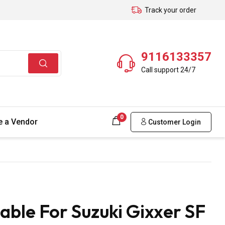
Track your order
9116133357
Call support 24/7
0
 a Vendor
Customer Login
ble For Suzuki Gixxer SF