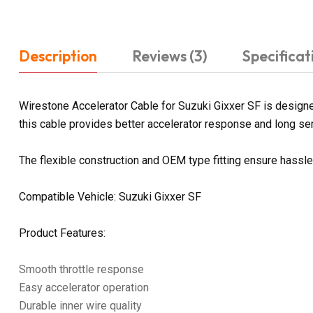
Description
Reviews (3)
Specificat
Wirestone Accelerator Cable for Suzuki Gixxer SF is designed
this cable provides better accelerator response and long servi
The flexible construction and OEM type fitting ensure hassl
Compatible Vehicle: Suzuki Gixxer SF
Product Features:
Smooth throttle response
Easy accelerator operation
Durable inner wire quality