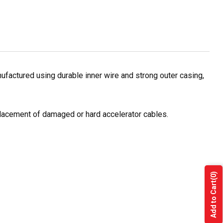
ufactured using durable inner wire and strong outer casing,
eplacement of damaged or hard accelerator cables.
(0)
Add to Cart