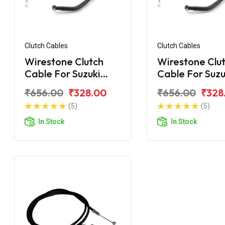
Clutch Cables
Clutch Cables
Wirestone Clutch
Wirestone Clu
Cable For Suzuki
Cable For Suzu
Gixxer
Gixxer SF
₹656.00
₹328.00
₹656.00
₹328
(5)
(5)
In Stock
In Stock