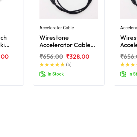
Accelerator Cable
Accelera
tch
Wirestone
Wires
ki
Accelerator Cable
Accel
For Suzuki Gixxer
For Su
.00
₹656.00
₹328.00
₹656.
(5)
In Stock
In S