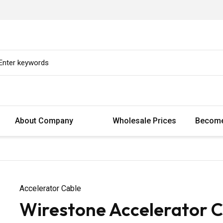
About Company
Wholesale Prices
Become
Accelerator Cable
Wirestone Accelerator Ca