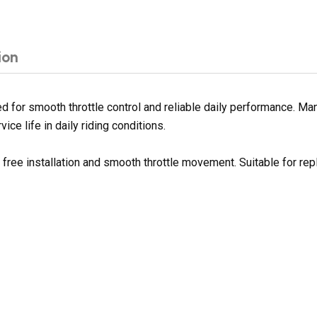
ion
 for smooth throttle control and reliable daily performance. Man
ce life in daily riding conditions.
e free installation and smooth throttle movement. Suitable for r