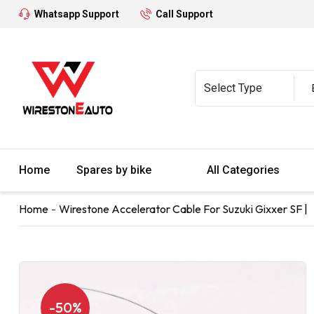
Whatsapp Support
Call Support
Home
Spares by bike
All Categories
Home
Wirestone Accelerator Cable For Suzuki Gixxer SF |
-50%