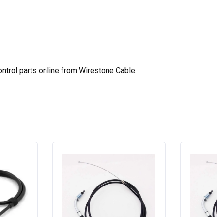
ntrol parts online from Wirestone Cable.