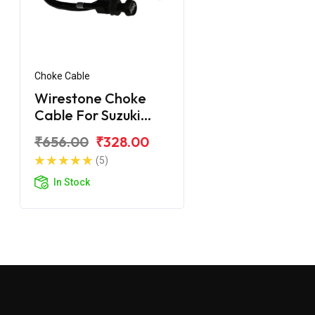
Choke Cable
Wirestone Choke
Cable For Suzuki
Gixxer SF
₹656.00
₹328.00
(5)
In Stock