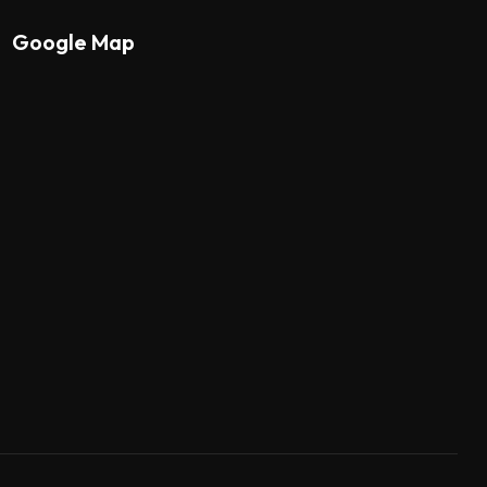
Google Map