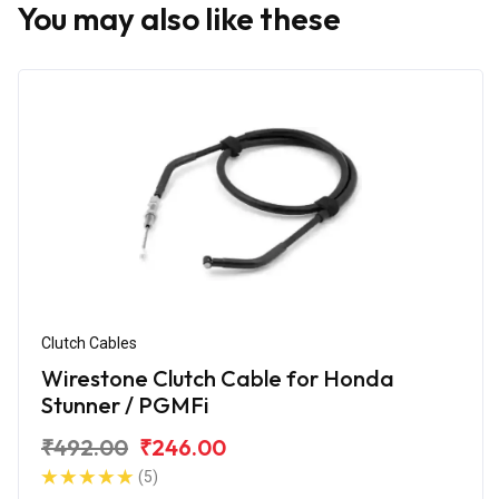
You may also like these
Clutch Cables
Wirestone Clutch Cable for Honda
Stunner / PGMFi
₹492.00
₹246.00
(5)