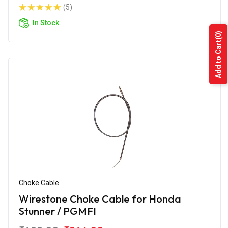
(5)
In Stock
(0)
Add to Cart
Choke Cable
Wirestone Choke Cable for Honda
Stunner / PGMFI