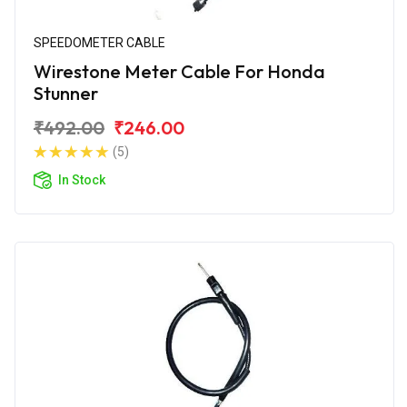
SPEEDOMETER CABLE
Wirestone Meter Cable For Honda
Stunner
₹492.00
₹246.00
(5)
In Stock