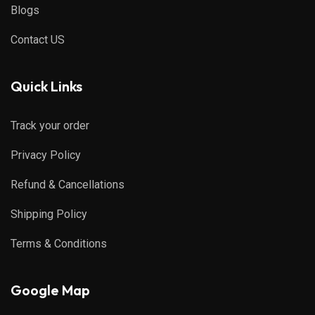
Blogs
Contact US
Quick Links
Track your order
Privacy Policy
Refund & Cancellations
Shipping Policy
Terms & Conditions
Google Map