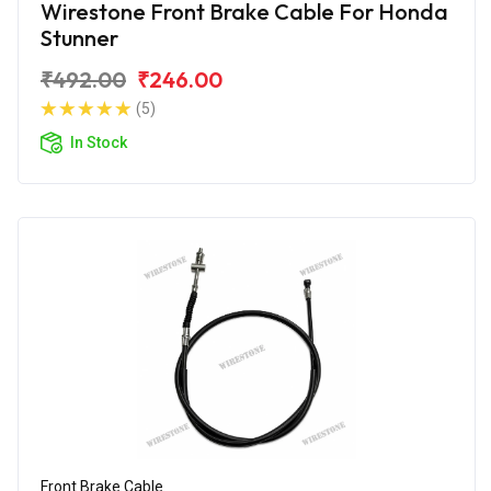
Wirestone Front Brake Cable For Honda
Stunner
₹492.00
₹246.00
(5)
In Stock
Front Brake Cable