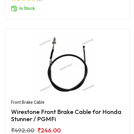
In Stock
Front Brake Cable
Wirestone Front Brake Cable for Honda
Stunner / PGMFi
₹492.00
₹246.00