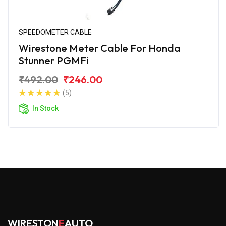
SPEEDOMETER CABLE
Wirestone Meter Cable For Honda
Stunner PGMFi
₹492.00
₹246.00
(5)
In Stock
WIRESTON
E
AUTO