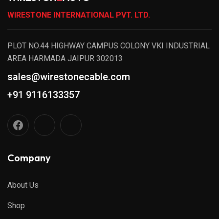
WIRESTONE INTERNATIONAL PVT. LTD.
PLOT NO.44 HIGHWAY CAMPUS COLONY VKI INDUSTRIAL
AREA HARMADA JAIPUR 302013
sales@wirestonecable.com
+91 9116133357
Company
About Us
Shop