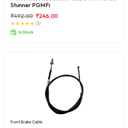
Stunner PGMFi
₹492.00
₹246.00
(5)
In Stock
Front Brake Cable