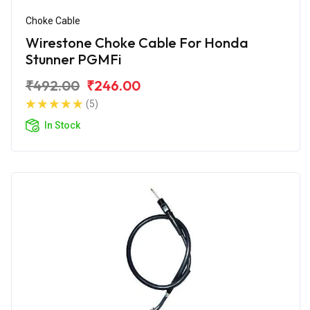
Choke Cable
Wirestone Choke Cable For Honda
Stunner PGMFi
₹492.00
₹246.00
(5)
In Stock