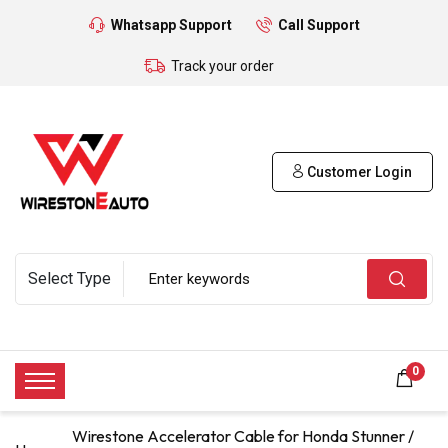
Whatsapp Support
Call Support
Track your order
Customer Login
0
Wirestone Accelerator Cable for Honda Stunner /