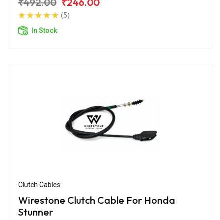
₹492.00
₹246.00
(5)
In Stock
Clutch Cables
Wirestone Clutch Cable For Honda
Stunner