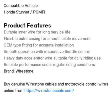
Compatible Vehicle:
Honda Stunner / PGMFi
Product Features
Durable inner wire for long service life
Flexible outer casing for smooth cable movement
OEM type fitting for accurate installation
Smooth operation with responsive throttle control
Heavy duty accelerator wire suitable for daily riding use
Reliable performance under regular riding conditions
Brand: Wirestone
Buy genuine Wirestone cables and motorcycle control wires
online from
https://wirestonecable.com/