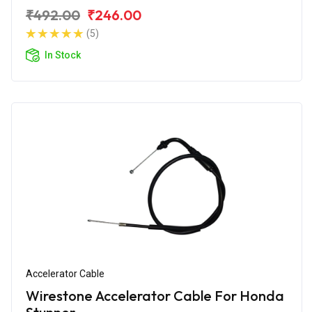
₹492.00
₹246.00
(5)
In Stock
Accelerator Cable
Wirestone Accelerator Cable For Honda