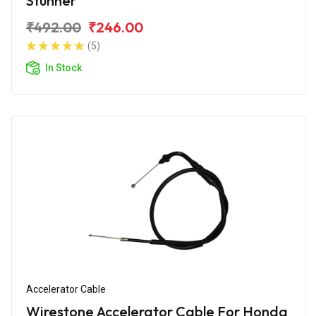
Stunner
₹492.00
₹246.00
(5)
In Stock
Accelerator Cable
Wirestone Accelerator Cable For Honda