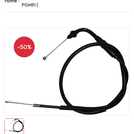
Home
PGMFi |
-50%