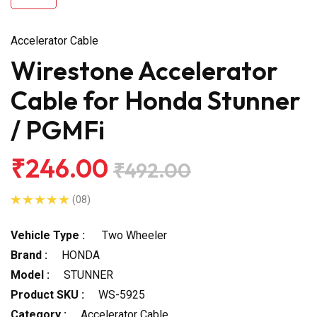
Accelerator Cable
Wirestone Accelerator
Cable for Honda Stunner
/ PGMFi
₹246.00
₹492.00
(08)
Vehicle Type :
Two Wheeler
Brand :
HONDA
Model :
STUNNER
Product SKU :
WS-5925
Category :
Accelerator Cable