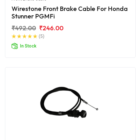
Wirestone Front Brake Cable For Honda
Stunner PGMFi
₹492.00
₹246.00
(5)
In Stock