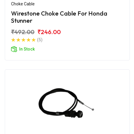
Choke Cable
Wirestone Choke Cable For Honda
Stunner
₹492.00
₹246.00
(5)
In Stock