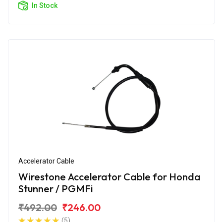
In Stock
Accelerator Cable
Wirestone Accelerator Cable for Honda
Stunner / PGMFi
₹492.00
₹246.00
(5)