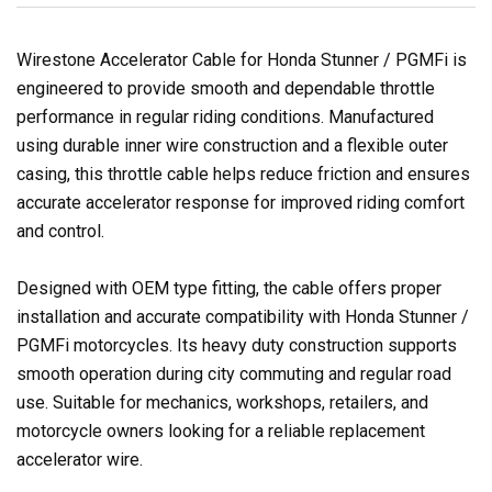
Wirestone Accelerator Cable for Honda Stunner / PGMFi is
engineered to provide smooth and dependable throttle
performance in regular riding conditions. Manufactured
using durable inner wire construction and a flexible outer
casing, this throttle cable helps reduce friction and ensures
accurate accelerator response for improved riding comfort
and control.
Designed with OEM type fitting, the cable offers proper
installation and accurate compatibility with Honda Stunner /
PGMFi motorcycles. Its heavy duty construction supports
smooth operation during city commuting and regular road
use. Suitable for mechanics, workshops, retailers, and
motorcycle owners looking for a reliable replacement
accelerator wire.