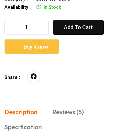
Availability :
In Stock
Add To Cart
Buy it now
Share :
Description
Reviews (5)
Specification