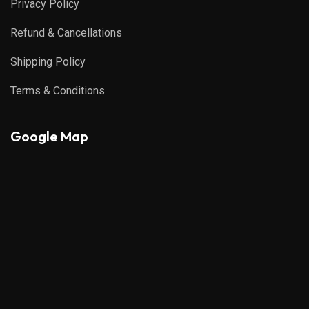
Privacy Policy
Refund & Cancellations
Shipping Policy
Terms & Conditions
Google Map