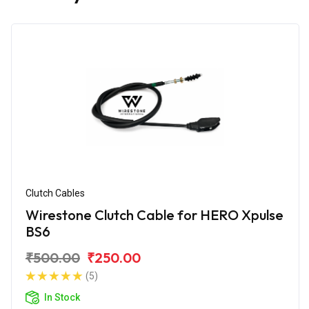
Clutch Cables
Wirestone Clutch Cable for HERO Xpulse
BS6
₹500.00
₹250.00
(5)
In Stock