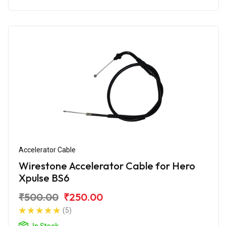
Accelerator Cable
Wirestone Accelerator Cable for Hero
Xpulse BS6
₹500.00
₹250.00
(5)
In Stock