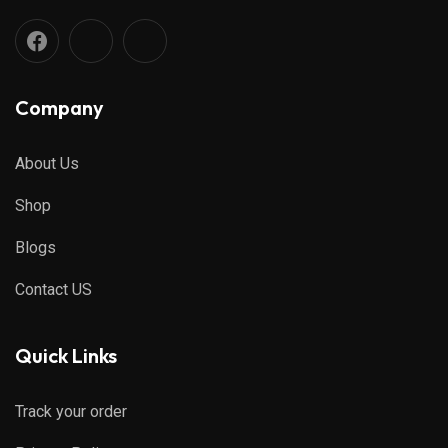
Company
About Us
Shop
Blogs
Contact US
Quick Links
Track your order