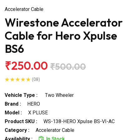
Accelerator Cable
Wirestone Accelerator
Cable for Hero Xpulse
BS6
₹250.00
₹500.00
(08)
Vehicle Type :
Two Wheeler
Brand :
HERO
Model :
X PLUSE
Product SKU :
WS-138-HERO Xpulse BS-VI-AC
Category :
Accelerator Cable
Availability :
In Stock