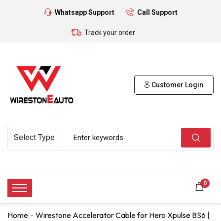
Whatsapp Support
Call Support
Track your order
Customer Login
0
Home
Wirestone Accelerator Cable for Hero Xpulse BS6 |