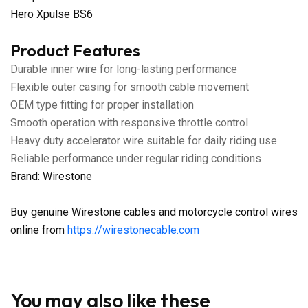
Hero Xpulse BS6
Product Features
Durable inner wire for long-lasting performance
Flexible outer casing for smooth cable movement
OEM type fitting for proper installation
Smooth operation with responsive throttle control
Heavy duty accelerator wire suitable for daily riding use
Reliable performance under regular riding conditions
Brand: Wirestone
Buy genuine Wirestone cables and motorcycle control wires
online from
https://wirestonecable.com
You may also like these