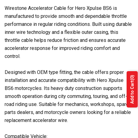
Wirestone Accelerator Cable for Hero Xpulse BS6 is
manufactured to provide smooth and dependable throttle
performance in regular riding conditions. Built using durable
inner wire technology and a flexible outer casing, this
throttle cable helps reduce friction and ensures accurate
accelerator response for improved riding comfort and
control.
Designed with OEM type fitting, the cable offers proper
(0)
installation and accurate compatibility with Hero Xpulse
Add to Cart
BS6 motorcycles. Its heavy duty construction supports
smooth operation during city commuting, touring, and off-
road riding use. Suitable for mechanics, workshops, spare
parts dealers, and motorcycle owners looking for a reliable
replacement accelerator wire.
Compatible Vehicle: