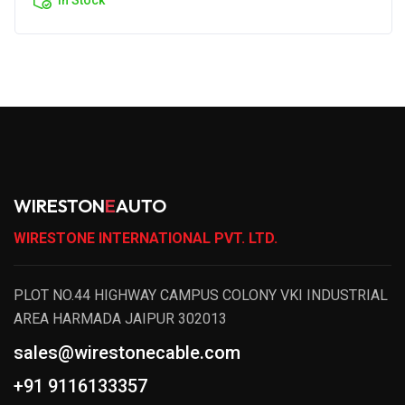
WIRESTON
E
AUTO
WIRESTONE INTERNATIONAL PVT. LTD.
PLOT NO.44 HIGHWAY CAMPUS COLONY VKI INDUSTRIAL
AREA HARMADA JAIPUR 302013
sales@wirestonecable.com
+91 9116133357