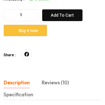
Add To Cart
Buy it now
Share :
Description
Reviews (10)
Specification