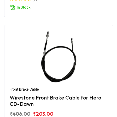
In Stock
Front Brake Cable
Wirestone Front Brake Cable for Hero
CD-Dawn
₹406.00
₹203.00