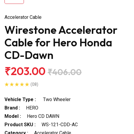
Accelerator Cable
Wirestone Accelerator
Cable for Hero Honda
CD-Dawn
₹203.00
₹406.00
(08)
Vehicle Type :
Two Wheeler
Brand :
HERO
Model :
Hero CD DAWN
Product SKU :
WS-121-CDD-AC
Category :
Accelerator Cable