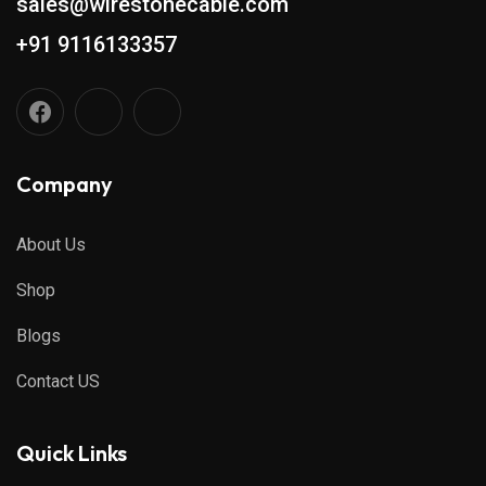
sales@wirestonecable.com
+91 9116133357
Company
About Us
Shop
Blogs
Contact US
Quick Links