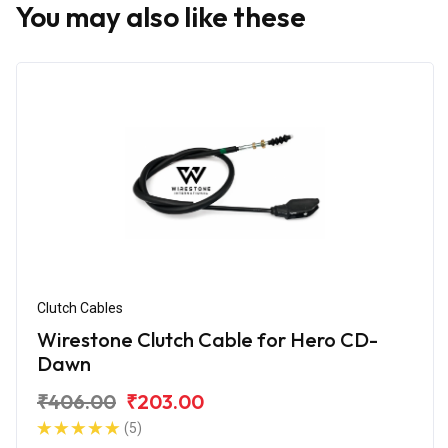
You may also like these
Clutch Cables
Wirestone Clutch Cable for Hero CD-
Dawn
₹406.00
₹203.00
(5)