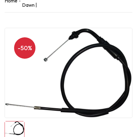
Home
Dawn |
-50%