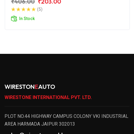
₹406.00
₹203.00
(5)
In Stock
WIRESTON
E
AUTO
WIRESTONE INTERNATIONAL PVT. LTD.
PLOT NO.44 HIGHWAY CAMPUS COLONY VKI INDUSTRIAL
AREA HARMADA JAIPUR 302013