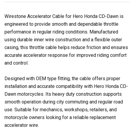
Wirestone Accelerator Cable for Hero Honda CD-Dawn is
engineered to provide smooth and dependable throttle
performance in regular riding conditions. Manufactured
using durable inner wire construction and a flexible outer
casing, this throttle cable helps reduce friction and ensures
accurate accelerator response for improved riding comfort
and control.
Designed with OEM type fitting, the cable offers proper
installation and accurate compatibility with Hero Honda CD-
Dawn motorcycles. Its heavy duty construction supports
smooth operation during city commuting and regular road
use. Suitable for mechanics, workshops, retailers, and
motorcycle owners looking for a reliable replacement
accelerator wire.