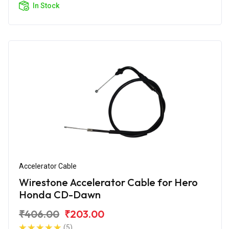
In Stock
Accelerator Cable
Wirestone Accelerator Cable for Hero
Honda CD-Dawn
₹406.00
₹203.00
(5)