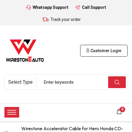
Whatsapp Support
Call Support
Track your order
Customer Login
0
Wirestone Accelerator Cable for Hero Honda CD-