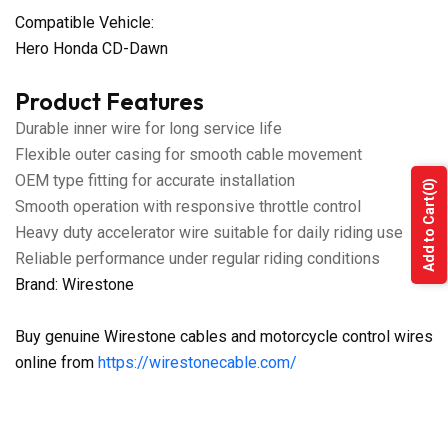
Compatible Vehicle:
Hero Honda CD-Dawn
Product Features
Durable inner wire for long service life
Flexible outer casing for smooth cable movement
OEM type fitting for accurate installation
(0)
Add to Cart
Smooth operation with responsive throttle control
Heavy duty accelerator wire suitable for daily riding use
Reliable performance under regular riding conditions
Brand: Wirestone
Buy genuine Wirestone cables and motorcycle control wires
online from
https://wirestonecable.com/