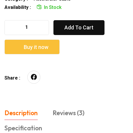
Availability :
In Stock
Add To Cart
Buy it now
Share :
Description
Reviews (3)
Specification