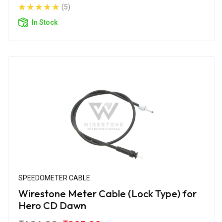
(5)
In Stock
SPEEDOMETER CABLE
Wirestone Meter Cable (Lock Type) for
Hero CD Dawn