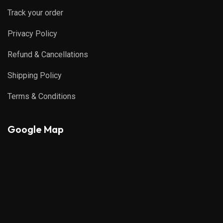
Track your order
Privacy Policy
Refund & Cancellations
Shipping Policy
Terms & Conditions
Google Map