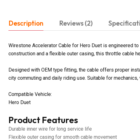
Description
Reviews (2)
Specificat
Wirestone Accelerator Cable for Hero Duet is engineered to 
construction and a flexible outer casing, this throttle cable
Designed with OEM type fitting, the cable offers proper inst
city commuting and daily riding use. Suitable for mechanics,
Compatible Vehicle:
Hero Duet
Product Features
Durable inner wire for long service life
Flexible outer casing for smooth cable movement