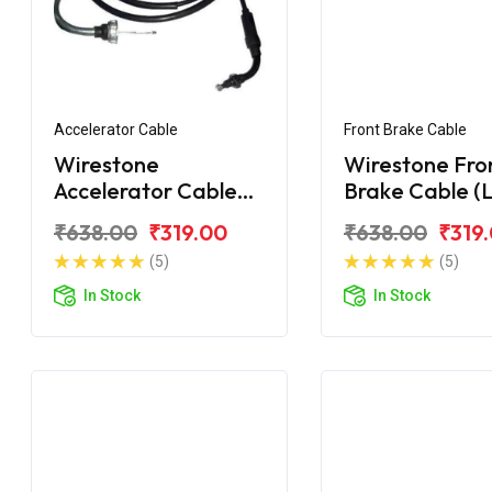
Accelerator Cable
Front Brake Cable
Wirestone
Wirestone Fro
Accelerator Cable
Brake Cable (L
for Hero Duet
Hero Duet
₹638.00
₹319.00
₹638.00
₹319
(5)
(5)
In Stock
In Stock