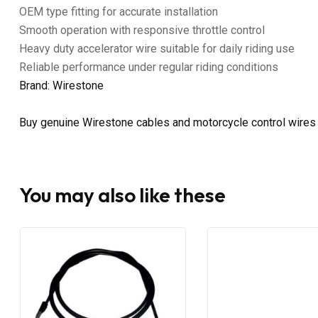
OEM type fitting for accurate installation
Smooth operation with responsive throttle control
Heavy duty accelerator wire suitable for daily riding use
Reliable performance under regular riding conditions
Brand: Wirestone
Buy genuine Wirestone cables and motorcycle control wires
You may also like these