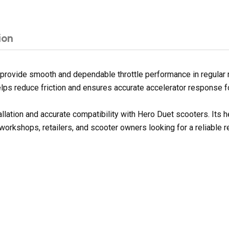
ion
provide smooth and dependable throttle performance in regular r
 helps reduce friction and ensures accurate accelerator response 
allation and accurate compatibility with Hero Duet scooters. Its
 workshops, retailers, and scooter owners looking for a reliable 