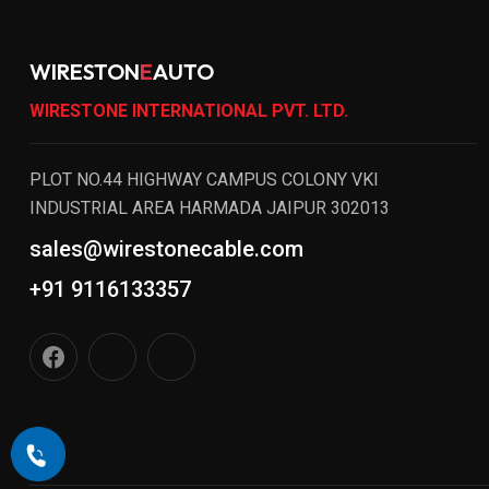
WIRESTON
E
AUTO
WIRESTONE INTERNATIONAL PVT. LTD.
PLOT NO.44 HIGHWAY CAMPUS COLONY VKI
INDUSTRIAL AREA HARMADA JAIPUR 302013
sales@wirestonecable.com
+91 9116133357