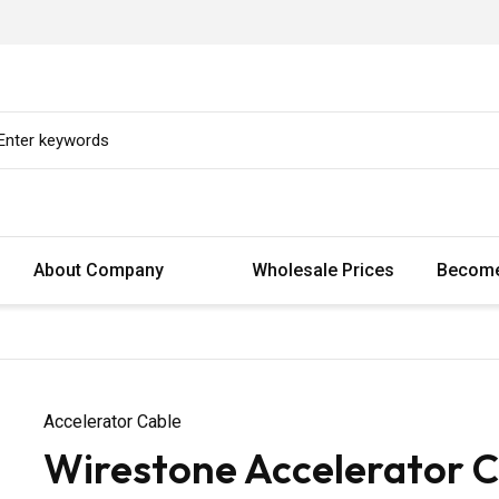
About Company
Wholesale Prices
Become
Accelerator Cable
Wirestone Accelerator C