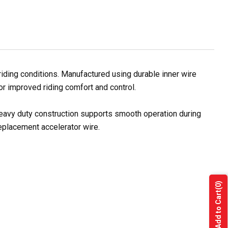
iding conditions. Manufactured using durable inner wire
for improved riding comfort and control.
 heavy duty construction supports smooth operation during
replacement accelerator wire.
(0)
Add to Cart