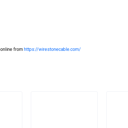
 online from
https://wirestonecable.com/