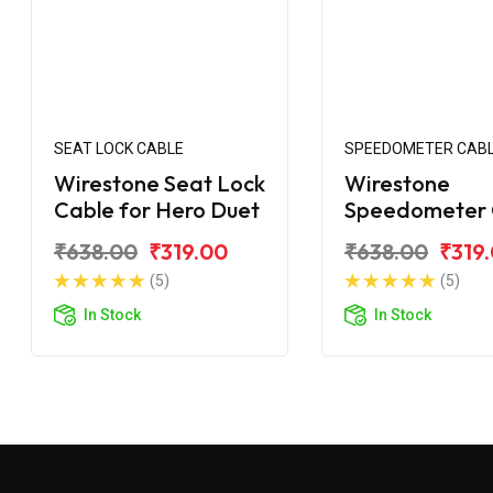
SEAT LOCK CABLE
SPEEDOMETER CAB
Wirestone Seat Lock
Wirestone
Cable for Hero Duet
Speedometer 
for Hero Duet
₹638.00
₹319.00
₹638.00
₹319
(5)
(5)
In Stock
In Stock