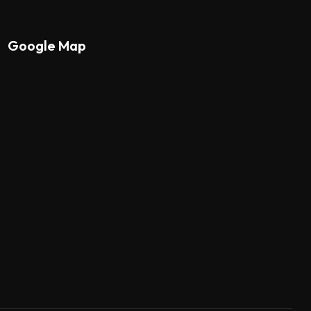
Google Map