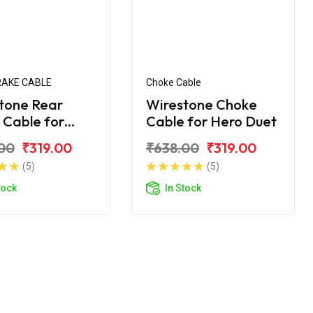
RAKE CABLE
Choke Cable
tone Rear
Wirestone Choke
 Cable for
Cable for Hero Duet
Duet
00
₹319.00
₹638.00
₹319.00
(5)
(5)
tock
In Stock