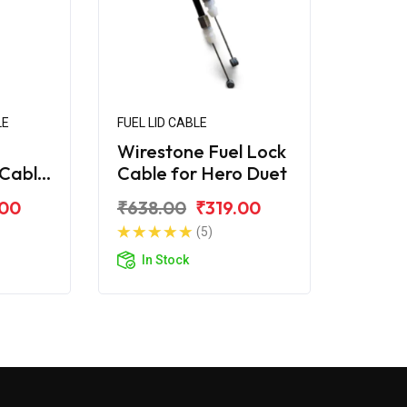
LE
FUEL LID CABLE
Wirestone Fuel Lock
Cable
Cable for Hero Duet
.00
₹638.00
₹319.00
(5)
In Stock