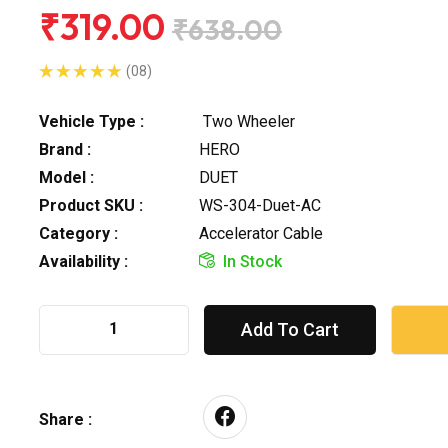
₹319.00
₹638.00
(08)
Vehicle Type :
Two Wheeler
Brand :
HERO
Model :
DUET
Product SKU :
WS-304-Duet-AC
Category :
Accelerator Cable
Availability :
In Stock
Add To Cart
Share :