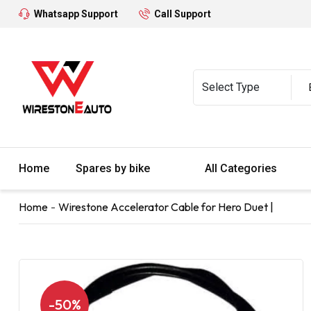
Whatsapp Support
Call Support
Home
Spares by bike
All Categories
Home
Wirestone Accelerator Cable for Hero Duet |
-50%