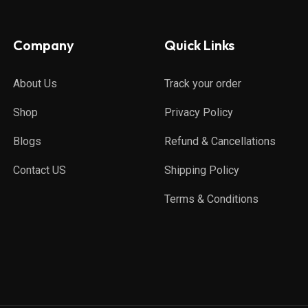
Company
Quick Links
About Us
Track your order
Shop
Privacy Policy
Blogs
Refund & Cancellations
Contact US
Shipping Policy
Terms & Conditions