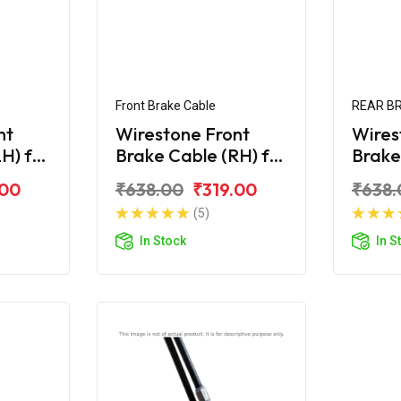
Front Brake Cable
REAR B
nt
Wirestone Front
Wires
H) for
Brake Cable (RH) for
Brake
Hero Duet
Hero 
.00
₹638.00
₹319.00
₹638.
(5)
In Stock
In S