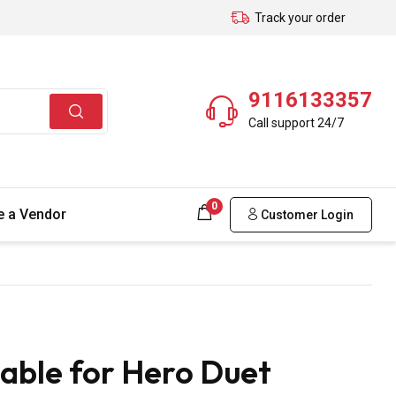
Track your order
9116133357
Call support 24/7
0
 a Vendor
Customer Login
able for Hero Duet