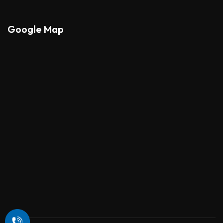
Google Map