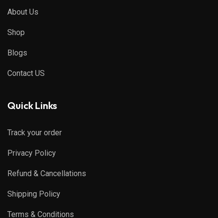
About Us
Shop
Blogs
Contact US
Quick Links
Track your order
Privacy Policy
Refund & Cancellations
Shipping Policy
Terms & Conditions