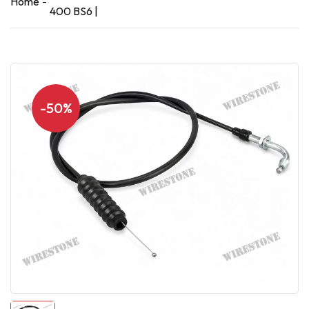
Home
400 BS6 |
-50%