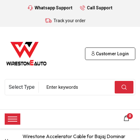
Whatsapp Support
Call Support
Track your order
Customer Login
0
Wirestone Accelerator Cable for Bajaj Dominar