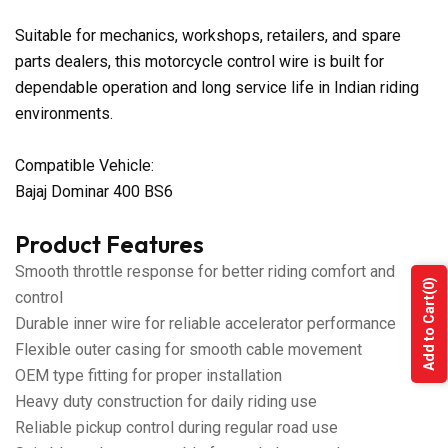
Suitable for mechanics, workshops, retailers, and spare
parts dealers, this motorcycle control wire is built for
dependable operation and long service life in Indian riding
environments.
Compatible Vehicle:
Bajaj Dominar 400 BS6
Product Features
Smooth throttle response for better riding comfort and
(0)
control
Add to Cart
Durable inner wire for reliable accelerator performance
Flexible outer casing for smooth cable movement
OEM type fitting for proper installation
Heavy duty construction for daily riding use
Reliable pickup control during regular road use