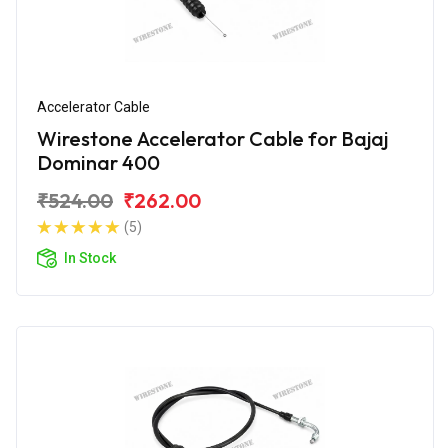
Accelerator Cable
Wirestone Accelerator Cable for Bajaj
Dominar 400
₹524.00
₹262.00
(5)
In Stock