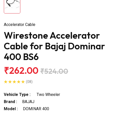
Accelerator Cable
Wirestone Accelerator
Cable for Bajaj Dominar
400 BS6
₹262.00
₹524.00
(08)
Vehicle Type :
Two Wheeler
Brand :
BAJAJ
Model :
DOMINAR 400