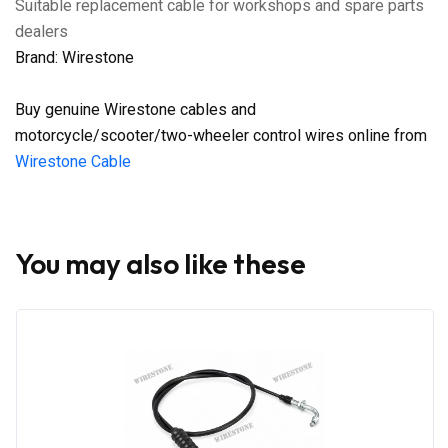
Suitable replacement cable for workshops and spare parts
dealers
Brand: Wirestone
Buy genuine Wirestone cables and
motorcycle/scooter/two-wheeler control wires online from
Wirestone Cable
You may also like these