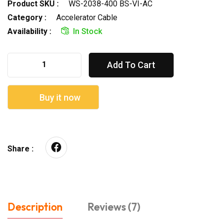
Product SKU :
WS-2038-400 BS-VI-AC
Category :
Accelerator Cable
Availability :
In Stock
Add To Cart
Buy it now
Share :
Description
Reviews (7)