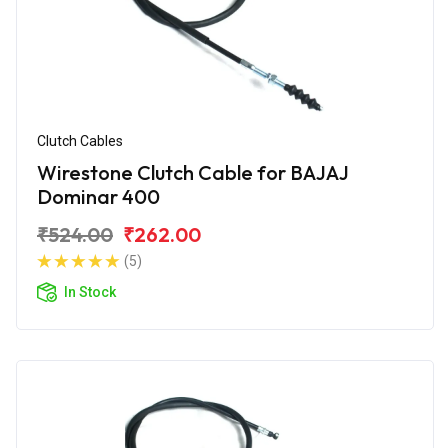
Clutch Cables
Wirestone Clutch Cable for BAJAJ
Dominar 400
₹524.00
₹262.00
(5)
In Stock