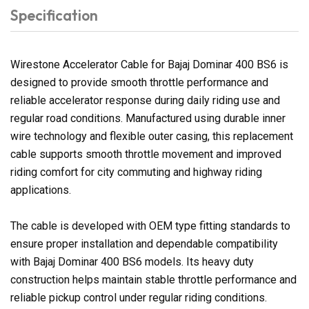
Specification
Wirestone Accelerator Cable for Bajaj Dominar 400 BS6 is
designed to provide smooth throttle performance and
reliable accelerator response during daily riding use and
regular road conditions. Manufactured using durable inner
wire technology and flexible outer casing, this replacement
cable supports smooth throttle movement and improved
riding comfort for city commuting and highway riding
applications.
The cable is developed with OEM type fitting standards to
ensure proper installation and dependable compatibility
with Bajaj Dominar 400 BS6 models. Its heavy duty
construction helps maintain stable throttle performance and
reliable pickup control under regular riding conditions.