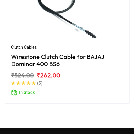
Clutch Cables
Wirestone Clutch Cable for BAJAJ
Dominar 400 BS6
₹524.00
₹262.00
(5)
In Stock