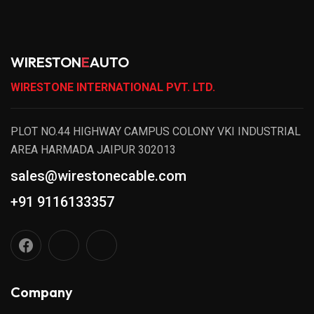
WIRESTON
E
AUTO
WIRESTONE INTERNATIONAL PVT. LTD.
PLOT NO.44 HIGHWAY CAMPUS COLONY VKI INDUSTRIAL
AREA HARMADA JAIPUR 302013
sales@wirestonecable.com
+91 9116133357
Company