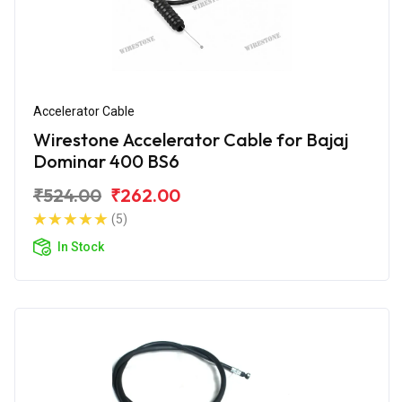
Accelerator Cable
Wirestone Accelerator Cable for Bajaj
Dominar 400 BS6
₹524.00
₹262.00
(5)
In Stock