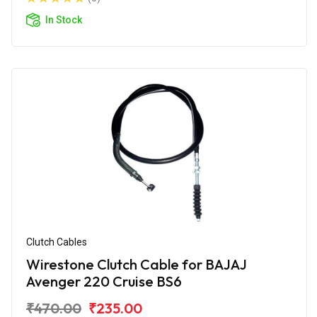
In Stock
Clutch Cables
Wirestone Clutch Cable for BAJAJ
Avenger 220 Cruise BS6
₹470.00
₹235.00