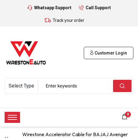
Whatsapp Support
Call Support
Track your order
Customer Login
0
Wirestone Accelerator Cable for BAJAJ Avenger