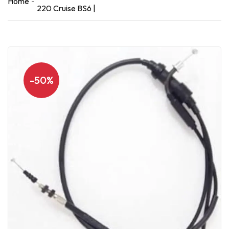
Home
220 Cruise BS6 |
-50%