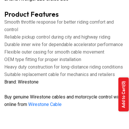
Product Features
Smooth throttle response for better riding comfort and
control
Reliable pickup control during city and highway riding
Durable inner wire for dependable accelerator performance
Flexible outer casing for smooth cable movement
OEM type fitting for proper installation
Heavy duty construction for long-distance riding conditions
Suitable replacement cable for mechanics and retailers
Brand: Wirestone
(0)
Add to Cart
Buy genuine Wirestone cables and motorcycle control wires
online from
Wirestone Cable