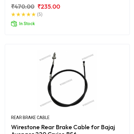
₹470.00
₹235.00
(5)
In Stock
REAR BRAKE CABLE
Wirestone Rear Brake Cable for Bajaj