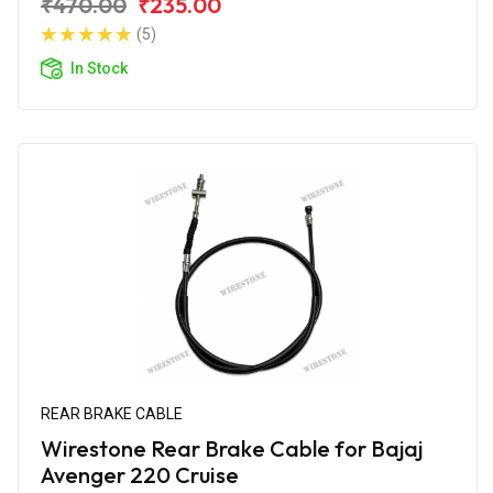
₹470.00
₹235.00
(5)
In Stock
REAR BRAKE CABLE
Wirestone Rear Brake Cable for Bajaj
Avenger 220 Cruise