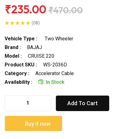
₹235.00
₹470.00
(08)
Vehicle Type :
Two Wheeler
Brand :
BAJAJ
Model :
CRUISE 220
Product SKU :
WS-2036D
Category :
Accelerator Cable
Availability :
In Stock
Add To Cart
Buy it now