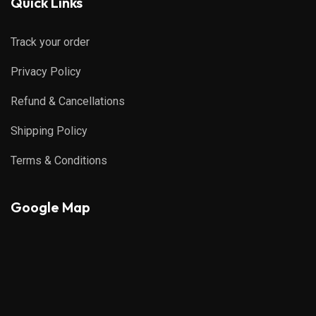
Quick Links
Track your order
Privacy Policy
Refund & Cancellations
Shipping Policy
Terms & Conditions
Google Map