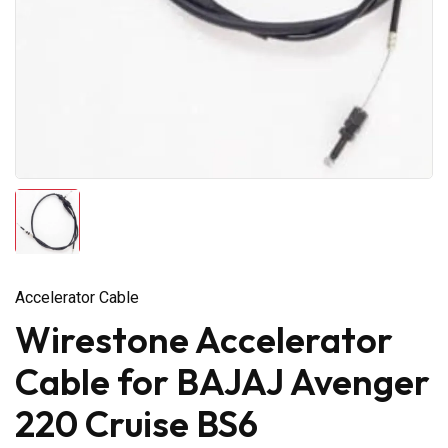
Accelerator Cable
Wirestone Accelerator
Cable for BAJAJ Avenger
220 Cruise BS6