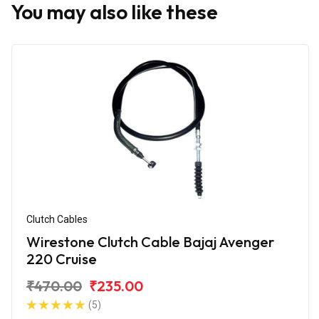
You may also like these
Clutch Cables
Wirestone Clutch Cable Bajaj Avenger
220 Cruise
₹470.00
₹235.00
(5)