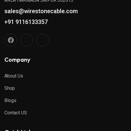
AREA HARMADA JAIPUR 302013
sales@wirestonecable.com
+91 9116133357
Company
About Us
Shop
Blogs
Contact US