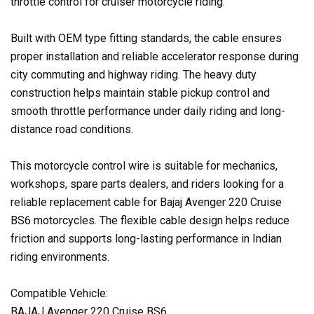
throttle control for cruiser motorcycle riding.
Built with OEM type fitting standards, the cable ensures
proper installation and reliable accelerator response during
city commuting and highway riding. The heavy duty
construction helps maintain stable pickup control and
smooth throttle performance under daily riding and long-
distance road conditions.
This motorcycle control wire is suitable for mechanics,
workshops, spare parts dealers, and riders looking for a
reliable replacement cable for Bajaj Avenger 220 Cruise
BS6 motorcycles. The flexible cable design helps reduce
friction and supports long-lasting performance in Indian
riding environments.
Compatible Vehicle:
BAJAJ Avenger 220 Cruise BS6