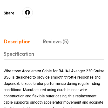
Share :
Description
Reviews (5)
Specification
Wirestone Accelerator Cable for BAJAJ Avenger 220 Cruise
BS6 is designed to provide smooth throttle response and
dependable accelerator performance during regular riding
conditions. Manufactured using durable inner wire
construction and flexible outer casing, this replacement
cable supports smooth accelerator movement and accurate