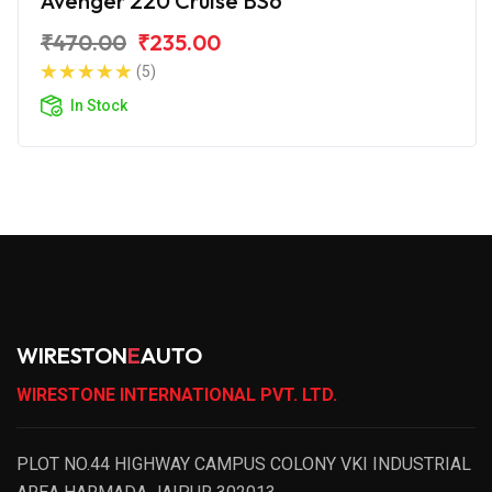
Avenger 220 Cruise BS6
₹470.00
₹235.00
(5)
In Stock
WIRESTON
E
AUTO
WIRESTONE INTERNATIONAL PVT. LTD.
PLOT NO.44 HIGHWAY CAMPUS COLONY VKI INDUSTRIAL