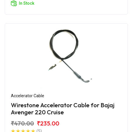
In Stock
Accelerator Cable
Wirestone Accelerator Cable for Bajaj
Avenger 220 Cruise
₹470.00
₹235.00
(5)