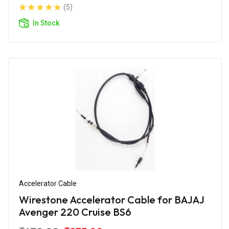
(5)
In Stock
Accelerator Cable
Wirestone Accelerator Cable for BAJAJ
Avenger 220 Cruise BS6