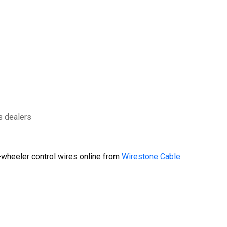
s dealers
wheeler control wires online from
Wirestone Cable