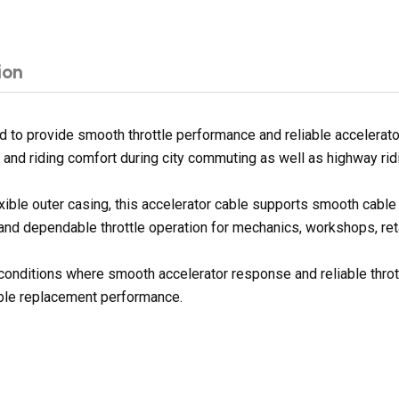
ion
d to provide smooth throttle performance and reliable accelerato
 and riding comfort during city commuting as well as highway rid
exible outer casing, this accelerator cable supports smooth cab
 and dependable throttle operation for mechanics, workshops, reta
g conditions where smooth accelerator response and reliable throt
dable replacement performance.