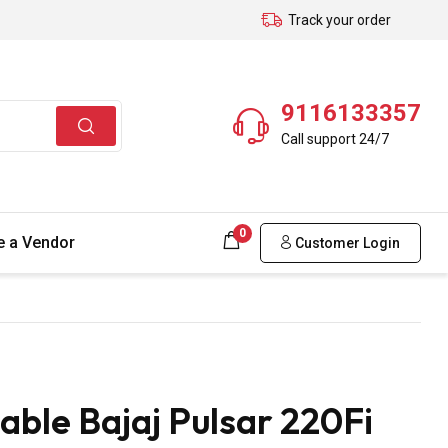
Track your order
9116133357
Call support 24/7
0
 a Vendor
Customer Login
ble Bajaj Pulsar 220Fi