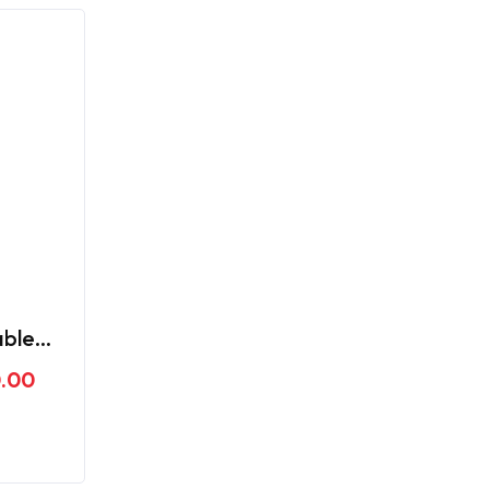
able
ar UG3
.00