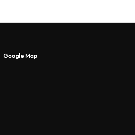
Google Map