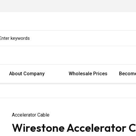
About Company
Wholesale Prices
Become
Accelerator Cable
Wirestone Accelerator Ca