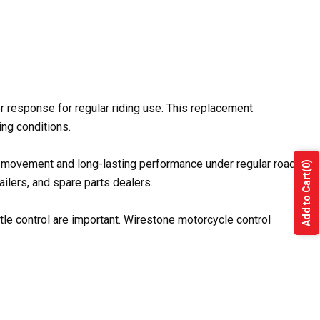
r response for regular riding use. This replacement
ing conditions.
le movement and long-lasting performance under regular road
(0)
Add to Cart
ilers, and spare parts dealers.
tle control are important. Wirestone motorcycle control