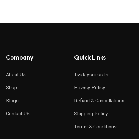
Company
Quick Links
About Us
Track your order
Shop
Privacy Policy
Blogs
Refund & Cancellations
Contact US
Shipping Policy
Terms & Conditions