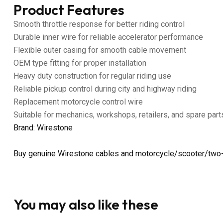
Product Features
Smooth throttle response for better riding control
Durable inner wire for reliable accelerator performance
Flexible outer casing for smooth cable movement
OEM type fitting for proper installation
Heavy duty construction for regular riding use
Reliable pickup control during city and highway riding
Replacement motorcycle control wire
Suitable for mechanics, workshops, retailers, and spare part
Brand: Wirestone
Buy genuine Wirestone cables and motorcycle/scooter/two-
You may also like these