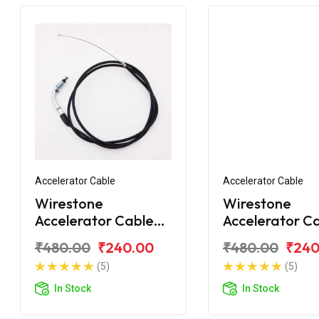
Accelerator Cable
Accelerator Cable
Wirestone
Wirestone
Accelerator Cable
Accelerator C
Bajaj Pulsar 220Fi
for Bajaj Puls
₹480.00
₹240.00
₹480.00
₹240
220CC
(5)
(5)
In Stock
In Stock