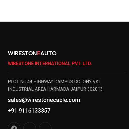
WIRESTON
E
AUTO
WIRESTONE INTERNATIONAL PVT. LTD.
PLOT NO.44 HIGHWAY CAMPUS COLONY VKI
INDUSTRIAL AREA HARMADA JAIPUR 302013
sales@wirestonecable.com
+91 9116133357