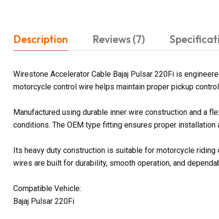
Description
Reviews (7)
Specificat
Wirestone Accelerator Cable Bajaj Pulsar 220Fi is engineere
motorcycle control wire helps maintain proper pickup control
Manufactured using durable inner wire construction and a fl
conditions. The OEM type fitting ensures proper installation
Its heavy duty construction is suitable for motorcycle ridin
wires are built for durability, smooth operation, and depen
Compatible Vehicle:
Bajaj Pulsar 220Fi