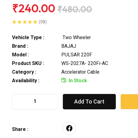
₹240.00
₹480.00
(08)
Vehicle Type :
Two Wheeler
Brand :
BAJAJ
Model :
PULSAR 220F
Product SKU :
WS-2027A- 220Fi-AC
Category :
Accelerator Cable
Availability :
In Stock
Add To Cart
Share :