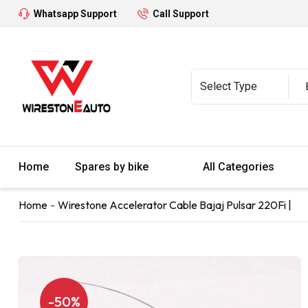
Whatsapp Support
Call Support
Home
Spares by bike
All Categories
Home
Wirestone Accelerator Cable Bajaj Pulsar 220Fi |
-50%