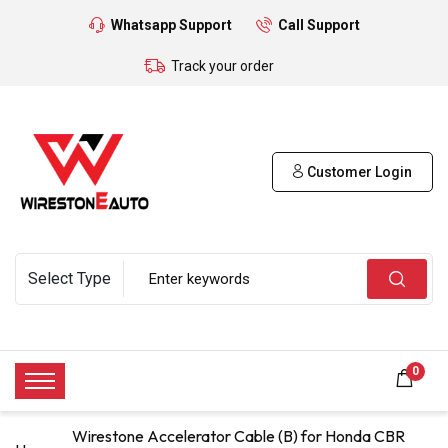
Whatsapp Support
Call Support
Track your order
Customer Login
0
Wirestone Accelerator Cable (B) for Honda CBR