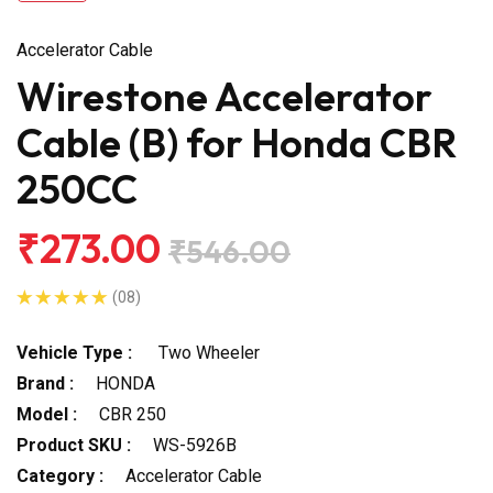
Accelerator Cable
Wirestone Accelerator
Cable (B) for Honda CBR
250CC
₹273.00
₹546.00
(08)
Vehicle Type :
Two Wheeler
Brand :
HONDA
Model :
CBR 250
Product SKU :
WS-5926B
Category :
Accelerator Cable