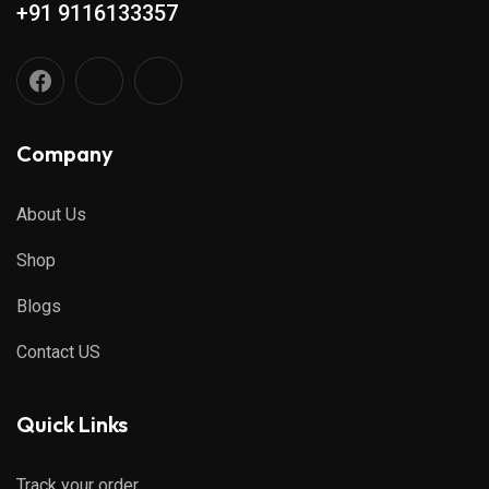
+91 9116133357
Company
About Us
Shop
Blogs
Contact US
Quick Links
Track your order