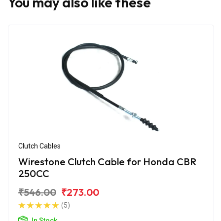
You may also like these
Clutch Cables
Wirestone Clutch Cable for Honda CBR
250CC
₹546.00
₹273.00
(5)
In Stock