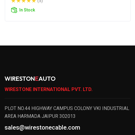
(5)
In Stock
WIRESTON
E
AUTO
WIRESTONE INTERNATIONAL PVT. LTD.
PLOT NO.44 HIGHWAY CAMPUS COLONY VKI INDUSTRIAL
AREA HARMADA JAIPUR 302013
sales@wirestonecable.com