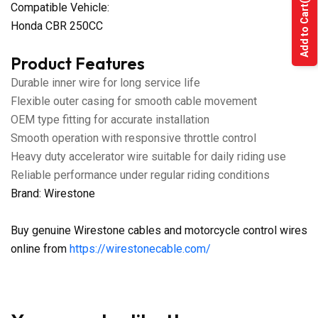
Compatible Vehicle:
Add to Cart
Honda CBR 250CC
Product Features
Durable inner wire for long service life
Flexible outer casing for smooth cable movement
OEM type fitting for accurate installation
Smooth operation with responsive throttle control
Heavy duty accelerator wire suitable for daily riding use
Reliable performance under regular riding conditions
Brand: Wirestone
Buy genuine Wirestone cables and motorcycle control wires
online from
https://wirestonecable.com/