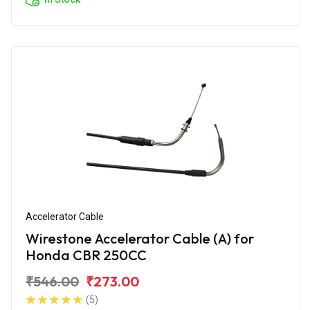
Accelerator Cable
Wirestone Accelerator Cable (A) for
Honda CBR 250CC
₹546.00
₹273.00
(5)