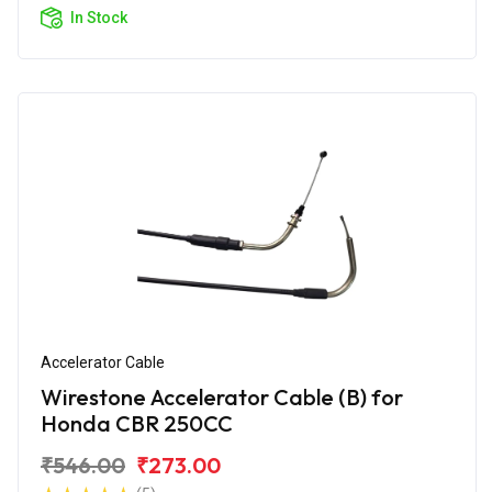
In Stock
Accelerator Cable
Wirestone Accelerator Cable (B) for
Honda CBR 250CC
₹546.00
₹273.00