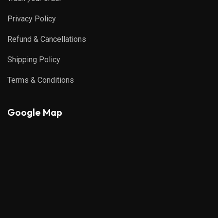
Privacy Policy
Refund & Cancellations
Shipping Policy
Terms & Conditions
Google Map