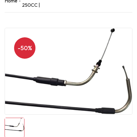
Home
250CC |
-50%