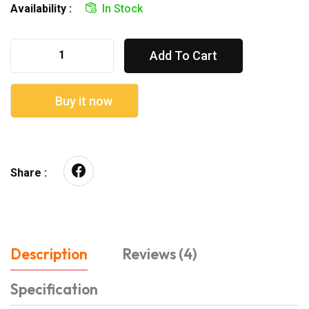
Availability :
In Stock
Add To Cart
Buy it now
Share :
Description
Reviews (4)
Specification