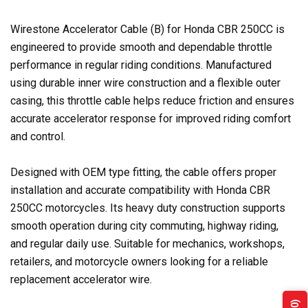
Wirestone Accelerator Cable (B) for Honda CBR 250CC is
engineered to provide smooth and dependable throttle
performance in regular riding conditions. Manufactured
using durable inner wire construction and a flexible outer
casing, this throttle cable helps reduce friction and ensures
accurate accelerator response for improved riding comfort
and control.
Designed with OEM type fitting, the cable offers proper
installation and accurate compatibility with Honda CBR
250CC motorcycles. Its heavy duty construction supports
smooth operation during city commuting, highway riding,
and regular daily use. Suitable for mechanics, workshops,
retailers, and motorcycle owners looking for a reliable
replacement accelerator wire.
(0)