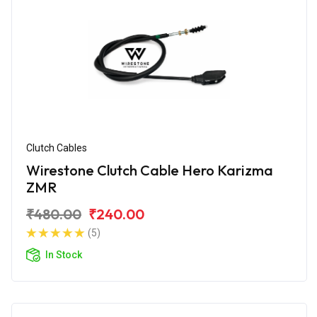
Clutch Cables
Wirestone Clutch Cable Hero Karizma
ZMR
₹480.00
₹240.00
(5)
In Stock