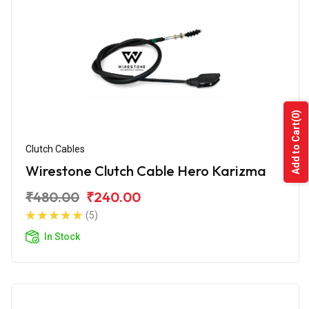
(0)
Add to Cart
Clutch Cables
Wirestone Clutch Cable Hero Karizma
₹480.00
₹240.00
(5)
In Stock