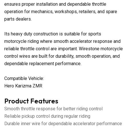
ensures proper installation and dependable throttle
operation for mechanics, workshops, retailers, and spare
parts dealers.
Its heavy duty construction is suitable for sports
motorcycle riding where smooth accelerator response and
reliable throttle control are important. Wirestone motorcycle
control wires are built for durability, smooth operation, and
dependable replacement performance.
Compatible Vehicle:
Hero Karizma ZMR
Product Features
Smooth throttle response for better riding control
Reliable pickup control during regular riding
Durable inner wire for dependable accelerator performance