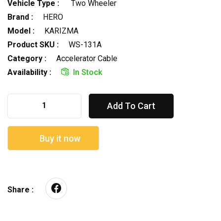
Vehicle Type :
Two Wheeler
Brand :
HERO
Model :
KARIZMA
Product SKU :
WS-131A
Category :
Accelerator Cable
Availability :
In Stock
Add To Cart
Buy it now
Share :