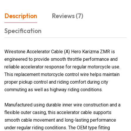
Description
Reviews (7)
Specification
Wirestone Accelerator Cable (A) Hero Karizma ZMR is
engineered to provide smooth throttle performance and
reliable accelerator response for regular motorcycle use.
This replacement motorcycle control wire helps maintain
proper pickup control and riding comfort during city
commuting as well as highway riding conditions.
Manufactured using durable inner wire construction and a
flexible outer casing, this accelerator cable supports
smooth cable movement and long-lasting performance
under regular riding conditions. The OEM type fitting