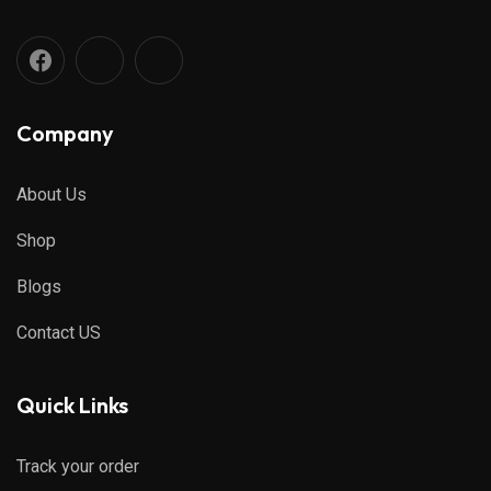
Company
About Us
Shop
Blogs
Contact US
Quick Links
Track your order