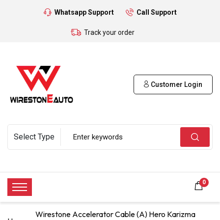
Whatsapp Support
Call Support
Track your order
Customer Login
0
Wirestone Accelerator Cable (A) Hero Karizma