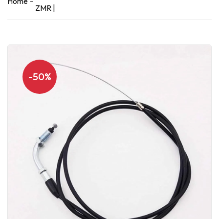
Home
ZMR |
-50%