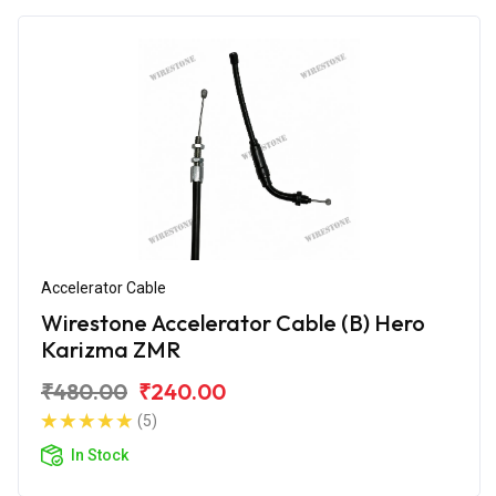
Accelerator Cable
Wirestone Accelerator Cable (B) Hero
Karizma ZMR
₹480.00
₹240.00
(5)
In Stock