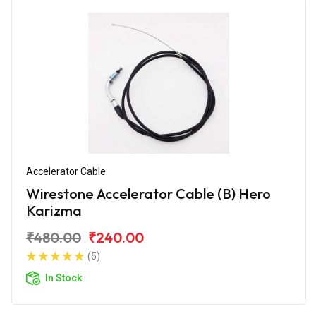
Accelerator Cable
Wirestone Accelerator Cable (B) Hero
Karizma
₹480.00
₹240.00
(5)
In Stock