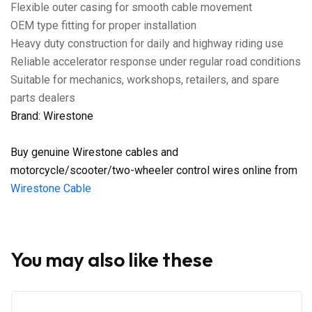
Flexible outer casing for smooth cable movement
OEM type fitting for proper installation
Heavy duty construction for daily and highway riding use
Reliable accelerator response under regular road conditions
Suitable for mechanics, workshops, retailers, and spare
parts dealers
Brand: Wirestone
Buy genuine Wirestone cables and
motorcycle/scooter/two-wheeler control wires online from
Wirestone Cable
You may also like these