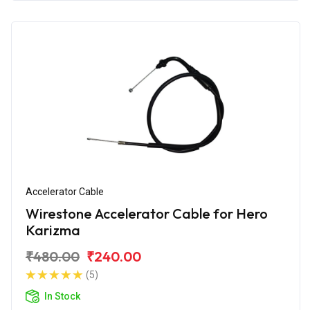
Accelerator Cable
Wirestone Accelerator Cable for Hero
Karizma
₹480.00
₹240.00
(5)
In Stock