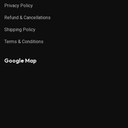
Privacy Policy
Refund & Cancellations
Shipping Policy
Terms & Conditions
Google Map