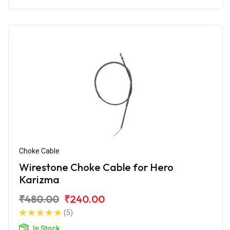
Choke Cable
Wirestone Choke Cable for Hero
Karizma
₹480.00
₹240.00
(5)
In Stock