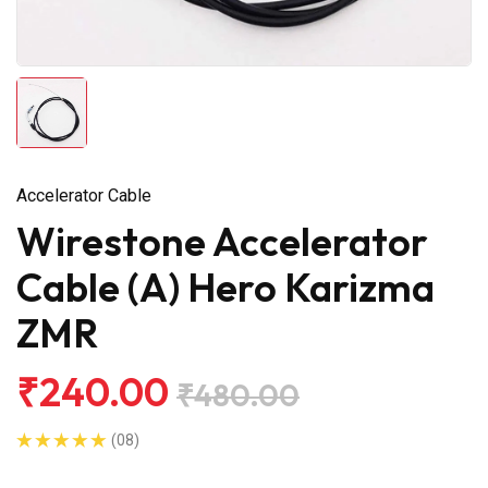
Accelerator Cable
Wirestone Accelerator
Cable (A) Hero Karizma
ZMR
₹240.00
₹480.00
(08)