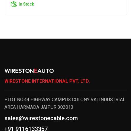
In Stock
WIRESTON
E
AUTO
WIRESTONE INTERNATIONAL PVT. LTD.
PLOT NO.44 HIGHWAY CAMPUS COLONY VKI INDUSTRIAL
AREA HARMADA JAIPUR 302013
sales@wirestonecable.com
+91 9116133357