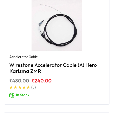
Accelerator Cable
Wirestone Accelerator Cable (A) Hero
Karizma ZMR
₹480.00
₹240.00
(5)
In Stock