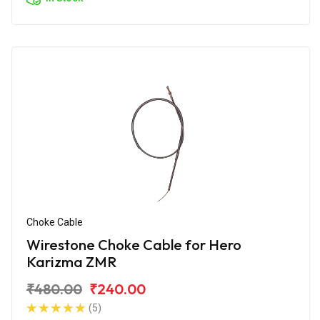
Choke Cable
Wirestone Choke Cable for Hero
Karizma ZMR
₹480.00
₹240.00
(5)