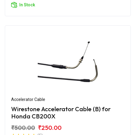
In Stock
Accelerator Cable
Wirestone Accelerator Cable (B) for
Honda CB200X
₹500.00
₹250.00