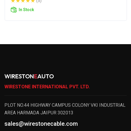
(5)
In Stock
WIRESTON
E
AUTO
WIRESTONE INTERNATIONAL PVT. LTD.
PLOT NO.44 HIGHWAY CAMPUS COLONY VKI INDUSTRIAL
AREA HARMADA JAIPUR 302013
sales@wirestonecable.com