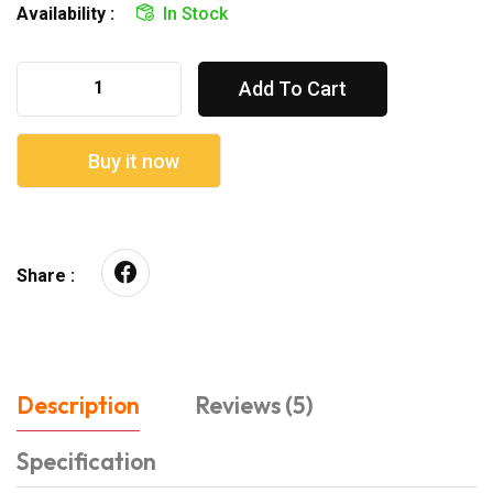
Availability :
In Stock
Add To Cart
Buy it now
Share :
Description
Reviews (5)
Specification