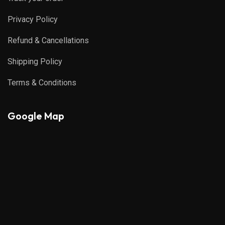
Privacy Policy
Refund & Cancellations
Shipping Policy
Terms & Conditions
Google Map