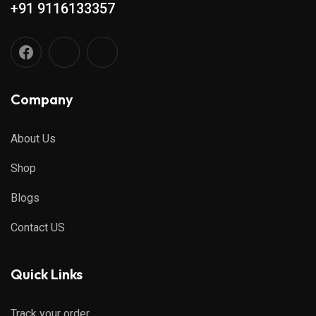
+91 9116133357
Company
About Us
Shop
Blogs
Contact US
Quick Links
Track your order