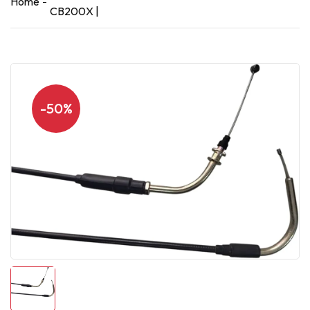
Home
CB200X |
-50%