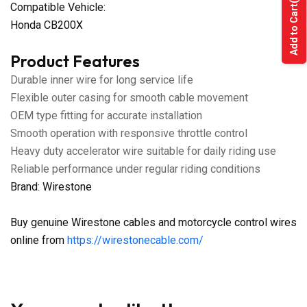
Compatible Vehicle:
Add to Cart
Honda CB200X
Product Features
Durable inner wire for long service life
Flexible outer casing for smooth cable movement
OEM type fitting for accurate installation
Smooth operation with responsive throttle control
Heavy duty accelerator wire suitable for daily riding use
Reliable performance under regular riding conditions
Brand: Wirestone
Buy genuine Wirestone cables and motorcycle control wires
online from
https://wirestonecable.com/