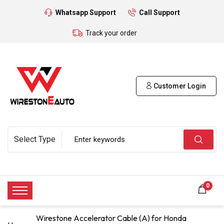
Whatsapp Support
Call Support
Track your order
Customer Login
0
Wirestone Accelerator Cable (A) for Honda