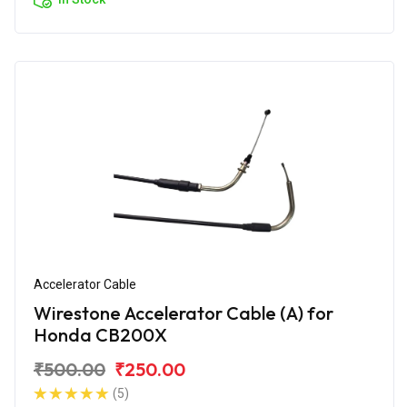
Accelerator Cable
Wirestone Accelerator Cable (A) for
Honda CB200X
₹500.00
₹250.00
(5)