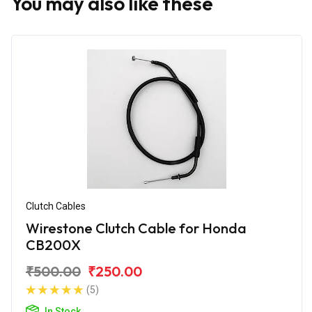
You may also like these
Clutch Cables
Wirestone Clutch Cable for Honda
CB200X
₹500.00
₹250.00
(5)
In Stock