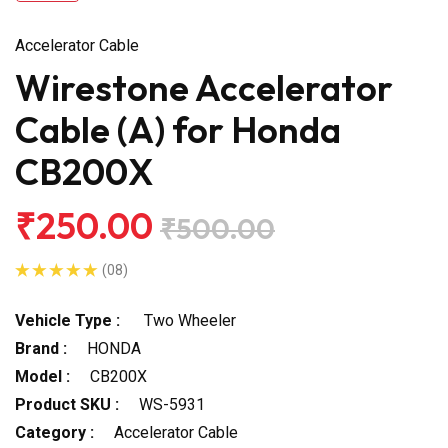
Accelerator Cable
Wirestone Accelerator
Cable (A) for Honda
CB200X
₹250.00
₹500.00
(08)
Vehicle Type :
Two Wheeler
Brand :
HONDA
Model :
CB200X
Product SKU :
WS-5931
Category :
Accelerator Cable