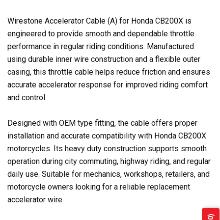
Wirestone Accelerator Cable (A) for Honda CB200X is
engineered to provide smooth and dependable throttle
performance in regular riding conditions. Manufactured
using durable inner wire construction and a flexible outer
casing, this throttle cable helps reduce friction and ensures
accurate accelerator response for improved riding comfort
and control.
Designed with OEM type fitting, the cable offers proper
installation and accurate compatibility with Honda CB200X
motorcycles. Its heavy duty construction supports smooth
operation during city commuting, highway riding, and regular
daily use. Suitable for mechanics, workshops, retailers, and
motorcycle owners looking for a reliable replacement
accelerator wire.
(0)