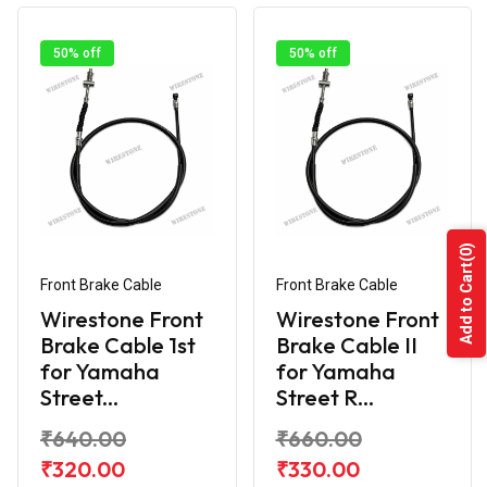
50% off
50% off
(0)
Add to Cart
Front Brake Cable
Front Brake Cable
Wirestone Front
Wirestone Front
Brake Cable 1st
Brake Cable II
for Yamaha
for Yamaha
Street...
Street R...
₹640.00
₹660.00
₹320.00
₹330.00