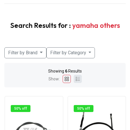
Search Results for :
yamaha others
Filter by Brand
Filter by Category
Showing
6
Results
Show:
50% off
50% off