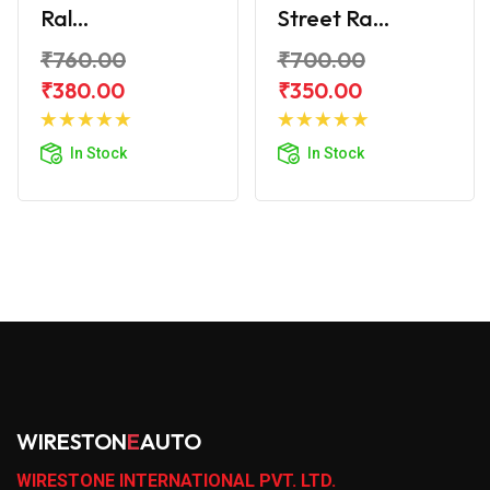
Ral...
Street Ra...
₹760.00
₹700.00
₹380.00
₹350.00
Add to
Add to
Cart
Cart
In Stock
In Stock
WIRESTON
E
AUTO
WIRESTONE INTERNATIONAL PVT. LTD.