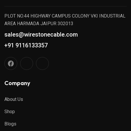
PLOT NO.44 HIGHWAY CAMPUS COLONY VKI INDUSTRIAL
AREA HARMADA JAIPUR 302013
sales@wirestonecable.com
+91 9116133357
Company
About Us
Shop
Blogs