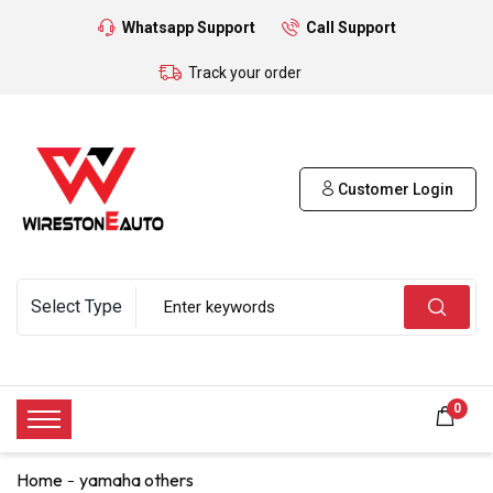
Whatsapp Support
Call Support
Track your order
Customer Login
0
Home
yamaha others