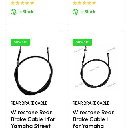
Add to
Add to
Cart
Cart
In Stock
In Stock
50% off
50% off
REAR BRAKE CABLE
REAR BRAKE CABLE
Wirestone Rear
Wirestone Rear
Brake Cable I for
Brake Cable II
Yamaha Street
for Yamaha