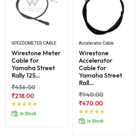
SPEEDOMETER CABLE
Accelerator Cable
Wirestone Meter
Wirestone
Cable for
Accelerator
Yamaha Street
Cable for
Rally 125...
Yamaha Street
Rall...
₹436.00
₹940.00
₹218.00
Add to
₹470.00
Cart
Add to
In Stock
Cart
In Stock