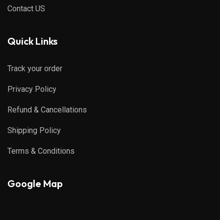
Contact US
Quick Links
Track your order
Privacy Policy
Refund & Cancellations
Shipping Policy
Terms & Conditions
Google Map