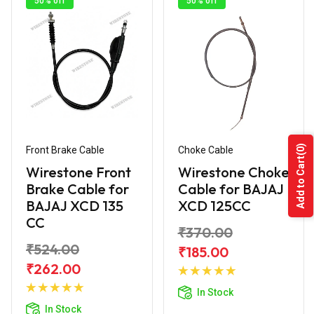
50% off
50% off
(0)
Front Brake Cable
Choke Cable
Add to Cart
Wirestone Front
Wirestone Choke
Brake Cable for
Cable for BAJAJ
BAJAJ XCD 135
XCD 125CC
CC
₹370.00
₹524.00
₹185.00
Add to
₹262.00
Add to
Cart
In Stock
Cart
In Stock