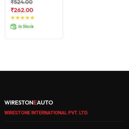
₹524.00
₹262.00
Add to
Cart
In Stock
WIRESTON
E
AUTO
WIRESTONE INTERNATIONAL PVT. LTD.