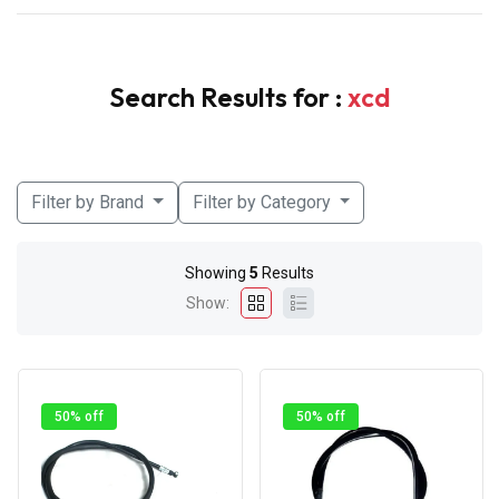
Search Results for :
xcd
Filter by Brand
Filter by Category
Showing
5
Results
Show:
50% off
50% off