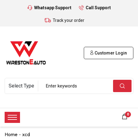
Whatsapp Support
Call Support
Track your order
Customer Login
0
Home
xcd