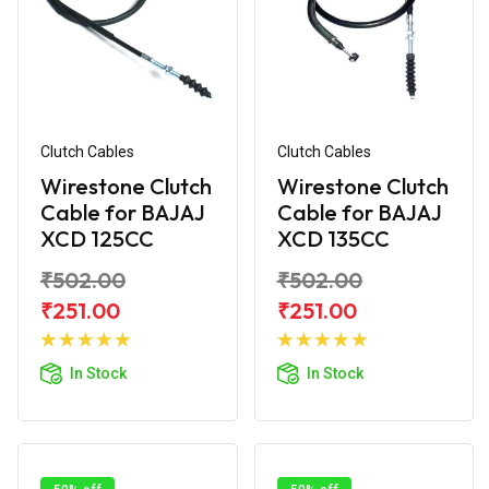
Clutch Cables
Clutch Cables
Wirestone Clutch
Wirestone Clutch
Cable for BAJAJ
Cable for BAJAJ
XCD 125CC
XCD 135CC
₹502.00
₹502.00
₹251.00
₹251.00
Add to
Add to
Cart
Cart
In Stock
In Stock