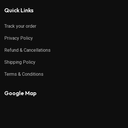
Quick Links
Track your order
Privacy Policy
Refund & Cancellations
Shipping Policy
Terms & Conditions
Google Map