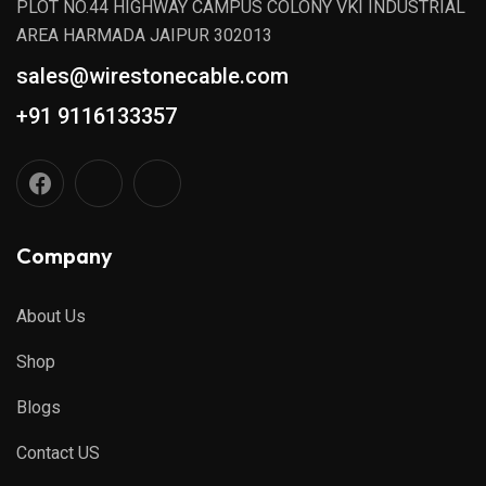
PLOT NO.44 HIGHWAY CAMPUS COLONY VKI INDUSTRIAL
AREA HARMADA JAIPUR 302013
sales@wirestonecable.com
+91 9116133357
Company
About Us
Shop
Blogs
Contact US