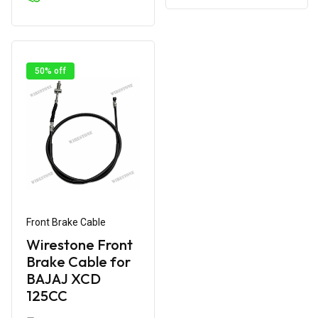
50% off
Front Brake Cable
Wirestone Front
Brake Cable for
BAJAJ XCD
125CC