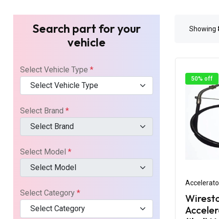
Search part for your
Showing
vehicle
Select Vehicle Type
*
50% off
Select Vehicle Type
Select Brand
*
Select Brand
Select Model
*
Select Model
Accelerato
Select Category
*
Wirest
Select Category
Acceler