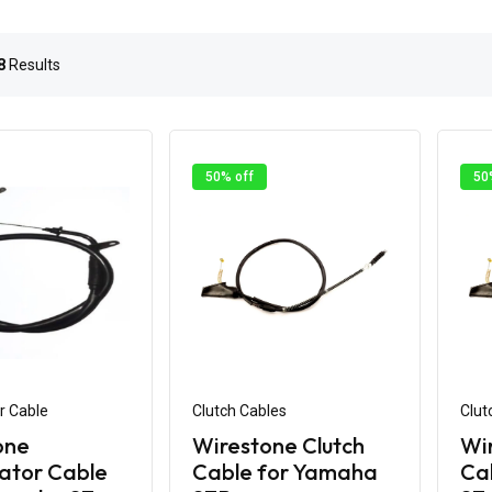
8
Results
50% off
50
r Cable
Clutch Cables
Clut
one
Wirestone Clutch
Wir
ator Cable
Cable for Yamaha
Ca