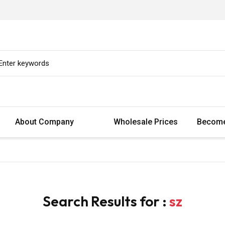
About Company
Wholesale Prices
Become
Search Results for :
sz