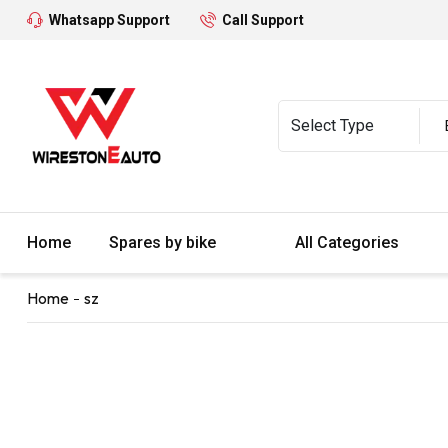
Whatsapp Support
Call Support
Home
Spares by bike
All Categories
Home
sz