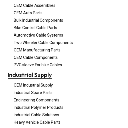
OEM Cable Assemblies
OEM Auto Parts
Bulk Industrial Components
Bike Control Cable Parts
Automotive Cable Systems
Two Wheeler Cable Components
OEM Manufacturing Parts
OEM Cable Components
PVC sleeve For bike Cables
Industrial Supply
OEM Industrial Supply
Industrial Spare Parts
Engineering Components
Industrial Polymer Products
Industrial Cable Solutions
Heavy Vehicle Cable Parts