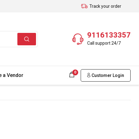
Track your order
9116133357
Call support 24/7
0
 a Vendor
Customer Login