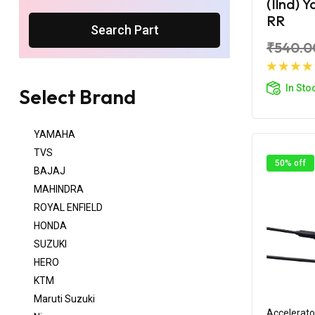
(Ilnd) 
RR
Search Part
₹540.0
Ad
In Sto
Select Brand
YAMAHA
TVS
50% off
BAJAJ
MAHINDRA
ROYAL ENFIELD
HONDA
SUZUKI
HERO
KTM
Maruti Suzuki
Accelerato