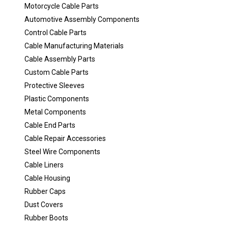
Motorcycle Cable Parts
Automotive Assembly Components
Control Cable Parts
Cable Manufacturing Materials
Cable Assembly Parts
Custom Cable Parts
Protective Sleeves
Plastic Components
Metal Components
Cable End Parts
Cable Repair Accessories
Steel Wire Components
Cable Liners
Cable Housing
Rubber Caps
Dust Covers
Rubber Boots