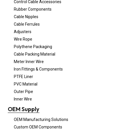
Control Cable Accessories
Rubber Components
Cable Nipples
Cable Ferrules
Adjusters
Wire Rope
Polythene Packaging
Cable Packing Material
Meter Inner Wire
Iron Fittings & Components
PTFE Liner
PVC Material
Outer Pipe
Inner Wire
OEM Supply
OEM Manufacturing Solutions
Custom OEM Components