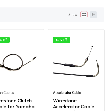
Show:
% off
50% off
ch Cables
Accelerator Cable
estone Clutch
Wirestone
ble for Yamaha
Accelerator Cable