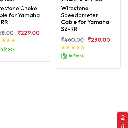
restone Choke
Wirestone
ble for Yamaha
Speedometer
-RR
Cable for Yamaha
SZ-RR
58.00
₹229.00
₹460.00
₹230.00
Add to Cart
In Stock
Add to Cart
In Stock
(0)