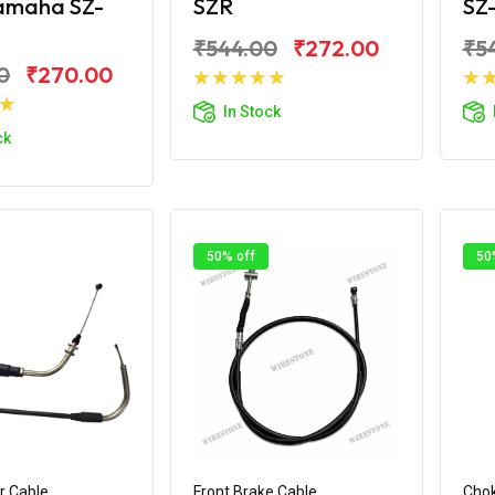
Yamaha SZ-
SZR
SZ
₹544.00
₹272.00
₹5
0
₹270.00
Add to Cart
In Stock
d to Cart
ck
50% off
50
r Cable
Front Brake Cable
Chok