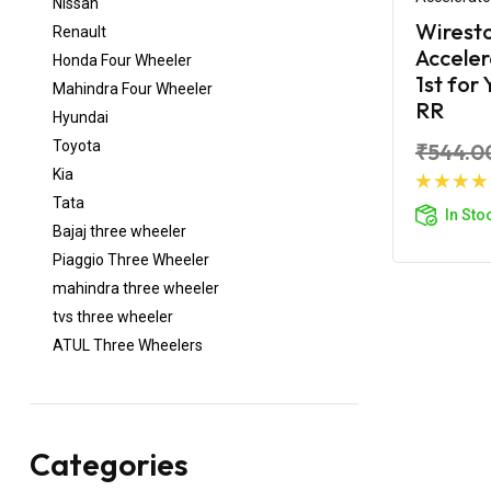
Nissan
Wirest
Renault
Acceler
Honda Four Wheeler
1st for
Mahindra Four Wheeler
RR
Hyundai
Toyota
₹544.0
Kia
Ad
Tata
In Sto
Bajaj three wheeler
Piaggio Three Wheeler
mahindra three wheeler
tvs three wheeler
ATUL Three Wheelers
Categories