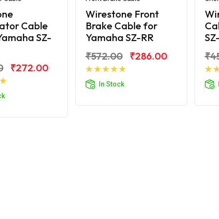
one
Wirestone Front
Wi
ator Cable
Brake Cable for
Ca
 Yamaha SZ-
Yamaha SZ-RR
SZ
₹572.00
₹286.00
₹4
0
₹272.00
Add to Cart
In Stock
d to Cart
ck