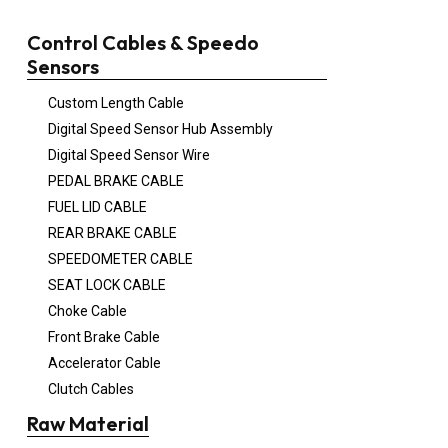
Control Cables & Speedo
Sensors
Custom Length Cable
Digital Speed Sensor Hub Assembly
Digital Speed Sensor Wire
PEDAL BRAKE CABLE
FUEL LID CABLE
REAR BRAKE CABLE
SPEEDOMETER CABLE
SEAT LOCK CABLE
Choke Cable
Front Brake Cable
Accelerator Cable
Clutch Cables
Raw Material