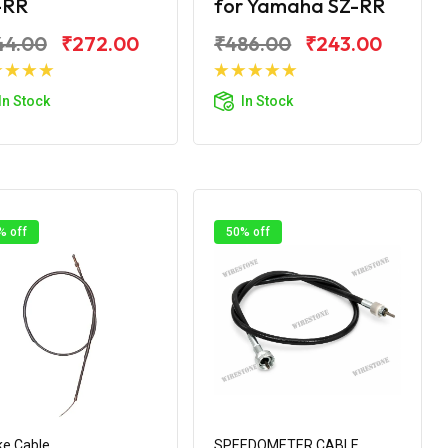
-RR
for Yamaha SZ-RR
44.00
₹272.00
₹486.00
₹243.00
Add to Cart
Add to Cart
In Stock
In Stock
% off
50% off
e Cable
SPEEDOMETER CABLE