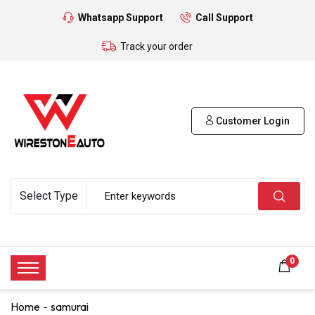
Whatsapp Support
Call Support
Track your order
Customer Login
0
Home
samurai