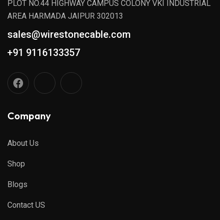
PLOT NO.44 HIGHWAY CAMPUS COLONY VKI INDUSTRIAL
AREA HARMADA JAIPUR 302013
sales@wirestonecable.com
+91 9116133357
Company
About Us
Shop
Blogs
Contact US