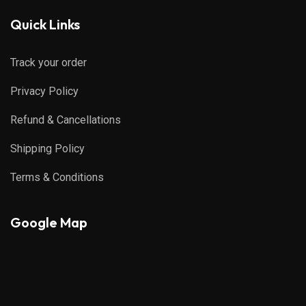
Quick Links
Track your order
Privacy Policy
Refund & Cancellations
Shipping Policy
Terms & Conditions
Google Map