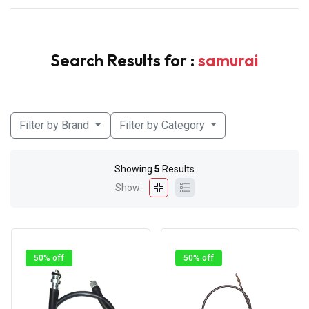
Search Results for :
samurai
Filter by Brand
Filter by Category
Showing
5
Results
Show:
50% off
50% off