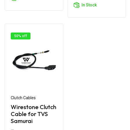
Cart
In Stock
50% off
Clutch Cables
Wirestone Clutch
Cable for TVS
Samurai