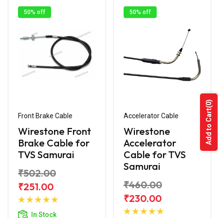
50% off
50% off
(0)
Add to Cart
Front Brake Cable
Accelerator Cable
Wirestone Front
Wirestone
Brake Cable for
Accelerator
TVS Samurai
Cable for TVS
Samurai
₹502.00
₹460.00
₹251.00
Add to
₹230.00
Cart
Add to
In Stock