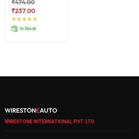
₹474.00
₹237.00
Add to
Cart
In Stock
WIRESTON
E
AUTO
WIRESTONE INTERNATIONAL PVT. LTD.