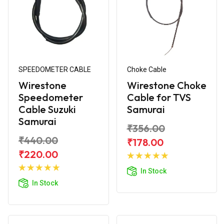
SPEEDOMETER CABLE
Choke Cable
Wirestone
Wirestone Choke
Speedometer
Cable for TVS
Cable Suzuki
Samurai
Samurai
₹356.00
₹440.00
₹178.00
Add to
₹220.00
Add to
Cart
In Stock
Cart
In Stock